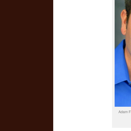
Adam Fl