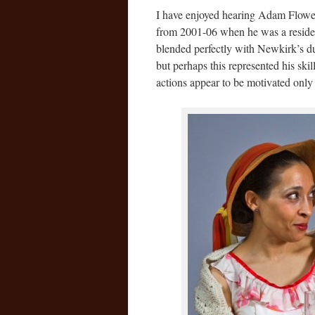
I have enjoyed hearing Adam Flowers
from 2001-06 when he was a resident
blended perfectly with Newkirk’s dur
but perhaps this represented his skil
actions appear to be motivated only