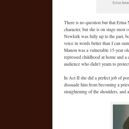
Erina Newk
There is no question but that Erina 
character, but she is on stage most 
Newkirk was fully up to the part, bo
voice in words better than I can summ
Manon was a vulnerable 15-year old
repressed childhood at home and a co
audience who didn’t yearn to protect
In Act II she did a perfect job of p
dissuade him from becoming a priest.
straightening of the shoulders, and 