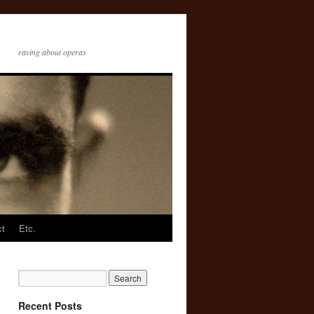
raving about operas
ct
Etc.
Recent Posts