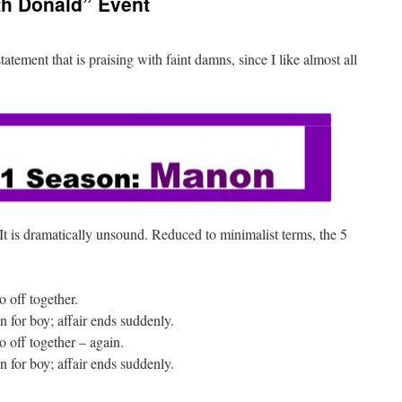
th Donald” Event
atement that is praising with faint damns, since I like almost all
It is dramatically unsound. Reduced to minimalist terms, the 5
o off together.
n for boy; affair ends suddenly.
go off together – again.
n for boy; affair ends suddenly.