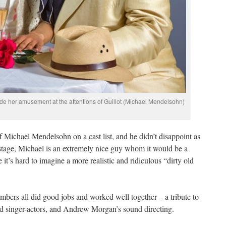
ide her amusement at the attentions of Guillot (Michael Mendelsohn)
of Michael Mendelsohn on a cast list, and he didn’t disappoint as
stage, Michael is an extremely nice guy whom it would be a
 it’s hard to imagine a more realistic and ridiculous “dirty old
bers all did good jobs and worked well together – a tribute to
od singer-actors, and Andrew Morgan’s sound directing.