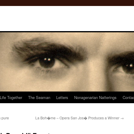
Life Together
The Seaman
Letters
Nonagenarian Natterings
Conta
s pure
La Boh�me – Opera San Jos� Produces a Winner
→