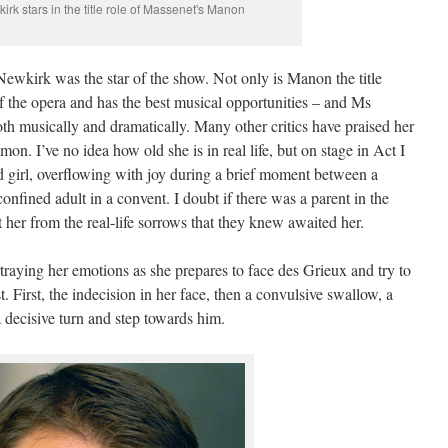
irk stars in the title role of Massenet's Manon
Newkirk was the star of the show. Not only is Manon the title
of the opera and has the best musical opportunities – and Ms
th musically and dramatically. Many other critics have praised her
on. I’ve no idea how old she is in real life, but on stage in Act I
 girl, overflowing with joy during a brief moment between a
nfined adult in a convent. I doubt if there was a parent in the
 her from the real-life sorrows that they knew awaited her.
ortraying her emotions as she prepares to face des Grieux and try to
 First, the indecision in her face, then a convulsive swallow, a
a decisive turn and step towards him.