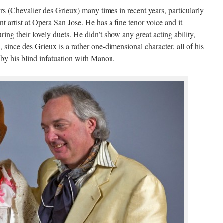
 (Chevalier des Grieux) many times in recent years, particularly
 artist at Opera San Jose. He has a fine tenor voice and it
ing their lovely duets. He didn’t show any great acting ability,
l, since des Grieux is a rather one-dimensional character, all of his
 by his blind infatuation with Manon.