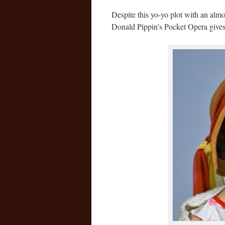
Despite this yo-yo plot with an almo
Donald Pippin’s Pocket Opera gives i