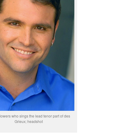
owers who sings the lead tenor part of des
Grieux; headshot