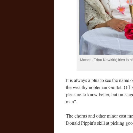
Manon (Erina Newkirk) tries to h
It is always a plus to see the name 
the wealthy nobleman Guillot. Off-
pleasure to know better, but on-stage
man”.
The chorus and other minor cast mem
Donald Pippin’s skill at picking go