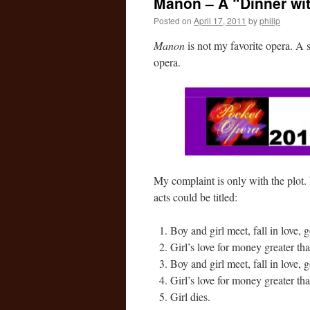
Manon – A “Dinner wi
Posted on
April 17, 2011
by
philip
Manon
is not my favorite opera. A st
opera.
My complaint is only with the plot. 
acts could be titled:
Boy and girl meet, fall in love, g
Girl’s love for money greater tha
Boy and girl meet, fall in love, 
Girl’s love for money greater tha
Girl dies.