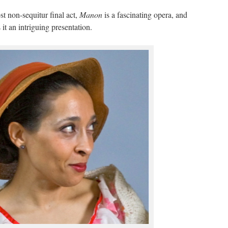
st non-sequitur final act,
Manon
is a fascinating opera, and
t an intriguing presentation.