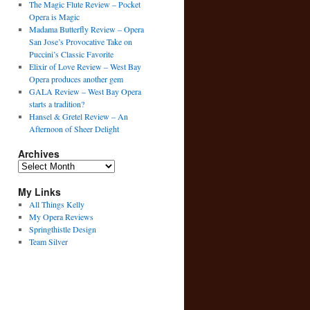
The Magic Flute Review – Pocket
Opera is Magic
Madama Butterfly Review – Opera
San Jose’s Provocative Take on
Puccini’s Classic Favorite
Elixir of Love Review – West Bay
Opera produces another gem
GALA Review – West Bay Opera
starts a tradition?
Hansel & Gretel Review – An
Afternoon of Sheer Delight
Archives
Archives
My Links
All Things Kelly
My Opera Reviews
Springthistle Design
Team Silver