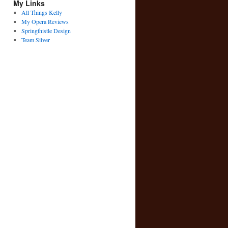
My Links
All Things Kelly
My Opera Reviews
Springthistle Design
Team Silver