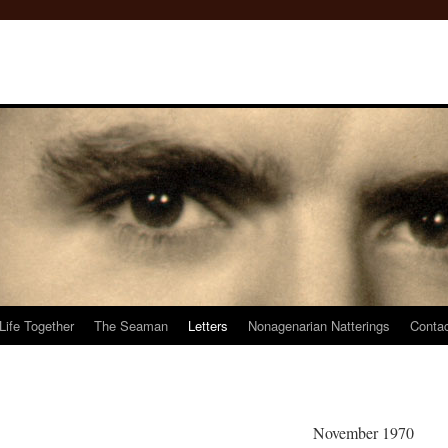
Life Together
The Seaman
Letters
Nonagenarian Natterings
Conta
November 1970