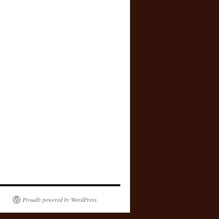
Proudly powered by WordPress.