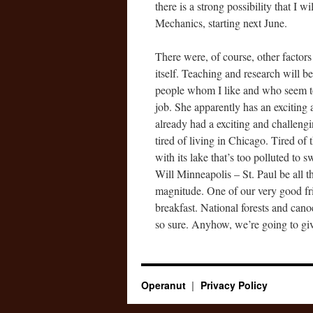
there is a strong possibility that I 
Mechanics, starting next June.
There were, of course, other factors
itself. Teaching and research will b
people whom I like and who seem to 
job. She apparently has an exciting 
already had a exciting and challeng
tired of living in Chicago. Tired of t
with its lake that’s too polluted to
Will Minneapolis – St. Paul be all th
magnitude. One of our very good fri
breakfast. National forests and cano
so sure. Anyhow, we’re going to give
Operanut
Privacy Policy