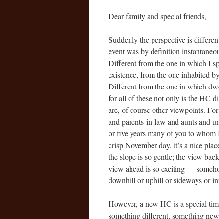
Dear family and special friends,
Suddenly the perspective is differen
event was by definition instantane
Different from the one in which I spe
existence, from the one inhabited by
Different from the one in which dw
for all of these not only is the HC 
are, of course other viewpoints. Fo
and parents-in-law and aunts and 
or five years many of you to whom I w
crisp November day, it’s a nice plac
the slope is so gentle; the view bac
view ahead is so exciting — someho
downhill or uphill or sideways or 
However, a new HC is a special tim
something different, something new.