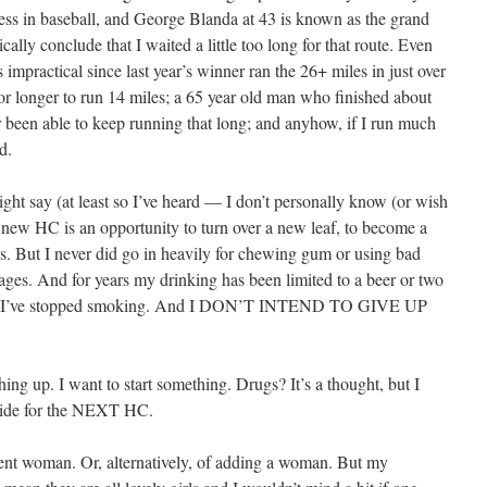
less in baseball, and George Blanda at 43 is known as the grand
ically conclude that I waited a little too long for that route. Even
mpractical since last year’s winner ran the 26+ miles in just over
 or longer to run 14 miles; a 65 year old man who finished about
er been able to keep running that long; and anyhow, if I run much
d.
ght say (at least so I’ve heard — I don’t personally know (or wish
new HC is an opportunity to turn over a new leaf, to become a
es. But I never did go in heavily for chewing gum or using bad
ges. And for years my drinking has been limited to a beer or two
 And I’ve stopped smoking. And I DON’T INTEND TO GIVE UP
ng up. I want to start something. Drugs? It’s a thought, but I
t aside for the NEXT HC.
rent woman. Or, alternatively, of adding a woman. But my