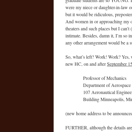
graduate students are so YOUNG. I m
were my niece or daughter-in-law or 
but it would be ridiculous, prepost
And women in or approaching my own 
theaters and such places but I can’t 
intimate. Besides, damn it, I’m so 
any other arrangement would be a sur
So, what’s left? Work! Work? Yes,
new HC, on and after
September 15
Professor of Mechanics
Department of Aerospace
107 Aeronautical Enginee
Building Minneapolis, Mi
(new home address to be announced 
FURTHER, although the details are st