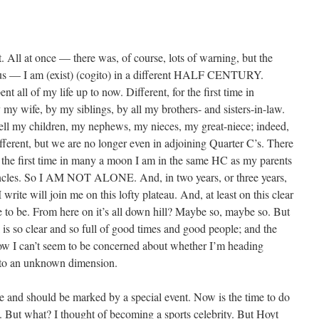
t. All at once — there was, of course, lots of warning, but the
ous — I am (exist) (cogito) in a different HALF CENTURY.
nt all of my life up to now. Different, for the first time in
 my wife, by my siblings, by all my brothers- and sisters-in-law.
ell my children, my nephews, my nieces, my great-niece; indeed,
different, but we are no longer even in adjoining Quarter C’s. There
r the first time in many a moon I am in the same HC as my parents
uncles. So I AM NOT ALONE. And, in two years, or three years,
rite will join me on this lofty plateau. And, at least on this clear
e to be. From here on it’s all down hill? Maybe so, maybe so. But
k is so clear and so full of good times and good people; and the
w I can’t seem to be concerned about whether I’m heading
into an unknown dimension.
e and should be marked by a special event. Now is the time to do
 But what? I thought of becoming a sports celebrity. But Hoyt