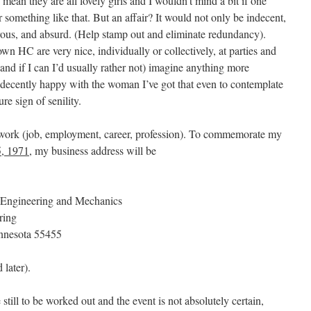
ean they are all lovely girls and I wouldn’t mind a bit if one
something like that. But an affair? It would not only be indecent,
erous, and absurd. (Help stamp out and eliminate redundancy).
HC are very nice, individually or collectively, at parties and
(and if I can I’d usually rather not) imagine anything more
indecently happy with the woman I’ve got that even to contemplate
e sign of senility.
 work (job, employment, career, profession). To commemorate my
, 1971
, my business address will be
 Engineering and Mechanics
ring
nnesota 55455
later).
ill to be worked out and the event is not absolutely certain,