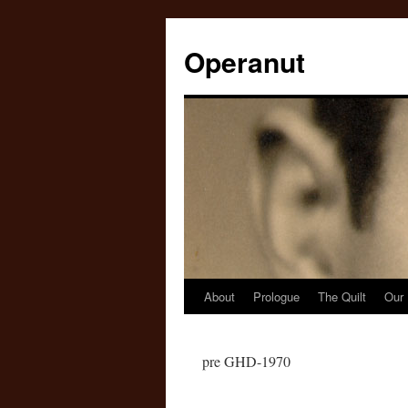
Operanut
About
Prologue
The Quilt
Our 
Skip
to
pre GHD-1970
content