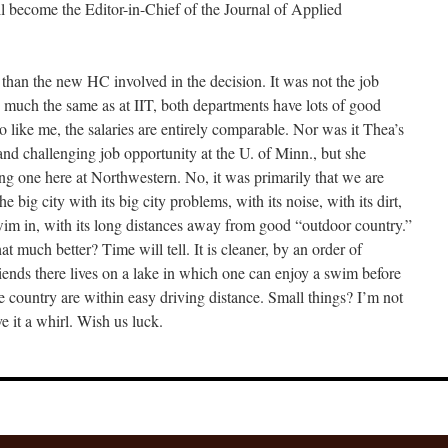
will become the Editor-in-Chief of the Journal of Applied
 than the new HC involved in the decision. It was not the job
e much the same as at IIT, both departments have lots of good
like me, the salaries are entirely comparable. Nor was it Thea’s
and challenging job opportunity at the U. of Minn., but she
ing one here at Northwestern. No, it was primarily that we are
he big city with its big city problems, with its noise, with its dirt,
 swim in, with its long distances away from good “outdoor country.”
at much better? Time will tell. It is cleaner, by an order of
ends there lives on a lake in which one can enjoy a swim before
e country are within easy driving distance. Small things? I’m not
 it a whirl. Wish us luck.