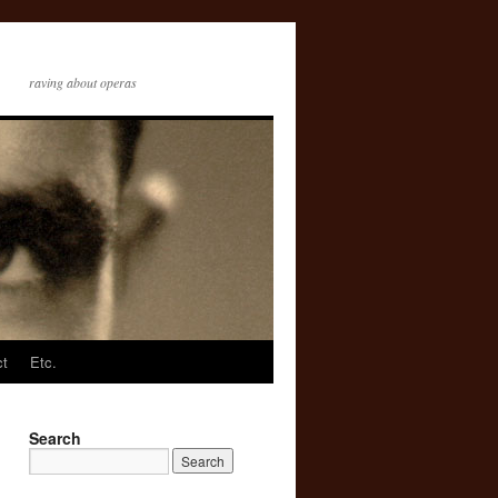
raving about operas
ct
Etc.
Search