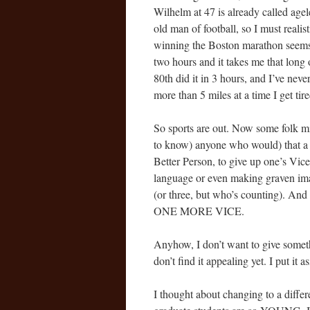
Wilhelm at 47 is already called age
old man of football, so I must realist
winning the Boston marathon seems i
two hours and it takes me that long
80th did it in 3 hours, and I’ve nev
more than 5 miles at a time I get tire
So sports are out. Now some folk mi
to know) anyone who would) that a 
Better Person, to give up one’s Vic
language or even making graven ima
(or three, but who’s counting).
ONE MORE VICE.
Anyhow, I don’t want to give somethi
don’t find it appealing yet. I put i
I thought about changing to a diffe