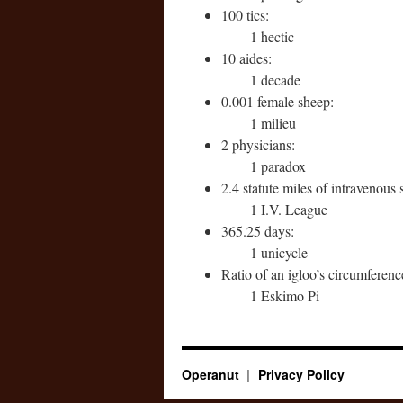
100 tics:
1 hectic
10 aides:
1 decade
0.001 female sheep:
1 milieu
2 physicians:
1 paradox
2.4 statute miles of intravenous 
1 I.V. League
365.25 days:
1 unicycle
Ratio of an igloo’s circumference
1 Eskimo Pi
Operanut
Privacy Policy