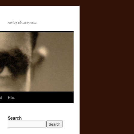
raving about operas
ct
Etc.
Search