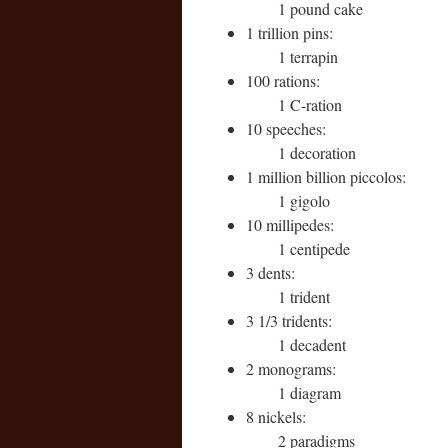
1 pound cake
1 trillion pins:
1 terrapin
100 rations:
1 C-ration
10 speeches:
1 decoration
1 million billion piccolos:
1 gigolo
10 millipedes:
1 centipede
3 dents:
1 trident
3 1/3 tridents:
1 decadent
2 monograms:
1 diagram
8 nickels:
2 paradigms