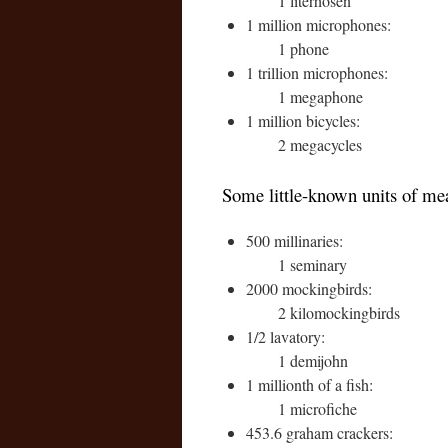
1 literhosen
1 million microphones:
1 phone
1 trillion microphones:
1 megaphone
1 million bicycles:
2 megacycles
Some little-known units of me
500 millinaries:
1 seminary
2000 mockingbirds:
2 kilomockingbirds
1/2 lavatory:
1 demijohn
1 millionth of a fish:
1 microfiche
453.6 graham crackers: