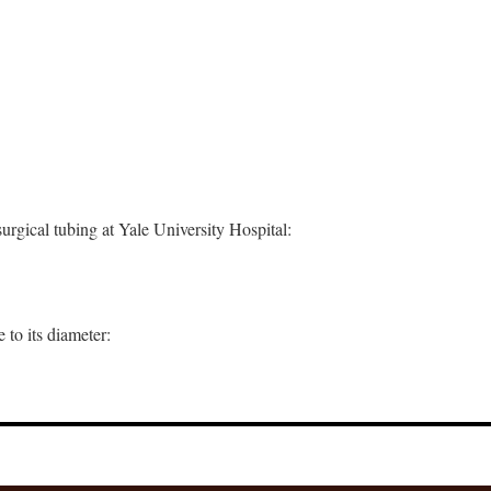
surgical tubing at Yale University Hospital:
 to its diameter: