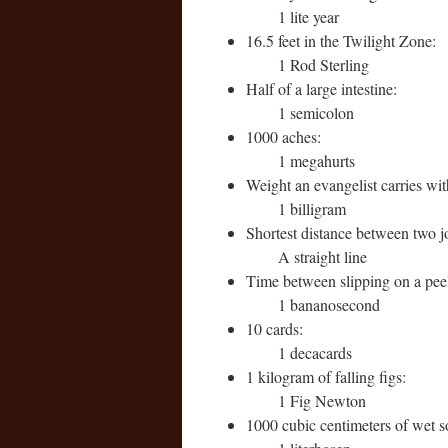
1 lite year
16.5 feet in the Twilight Zone:
1 Rod Sterling
Half of a large intestine:
1 semicolon
1000 aches:
1 megahurts
Weight an evangelist carries wi
1 billigram
Shortest distance between two j
A straight line
Time between slipping on a pee
1 bananosecond
10 cards:
1 decacards
1 kilogram of falling figs:
1 Fig Newton
1000 cubic centimeters of wet s