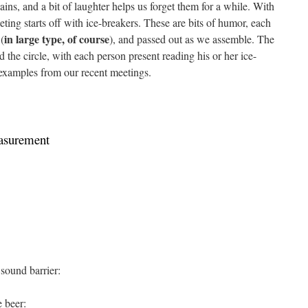
ains, and a bit of laughter helps us forget them for a while. With
ting starts off with ice-breakers. These are bits of humor, each
in large type, of course
(
), and passed out as we assemble. The
nd the circle, with each person present reading his or her ice-
 examples from our recent meetings.
easurement
 sound barrier:
e beer: