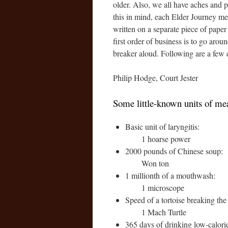
older. Also, we all have aches and p
this in mind, each Elder Journey mee
written on a separate piece of paper 
first order of business is to go arou
breaker aloud. Following are a few
Philip Hodge, Court Jester
Some little-known units of m
Basic unit of laryngitis:
1 hoarse power
2000 pounds of Chinese soup:
Won ton
1 millionth of a mouthwash:
1 microscope
Speed of a tortoise breaking the
1 Mach Turtle
365 days of drinking low-calori