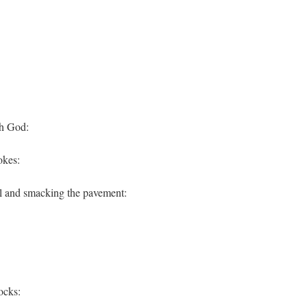
th God:
okes:
l and smacking the pavement:
ocks: