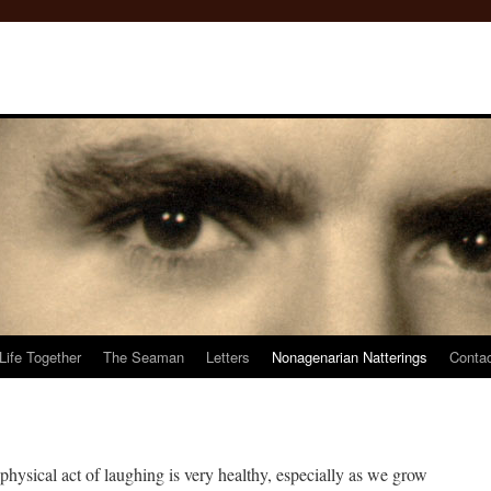
Life Together
The Seaman
Letters
Nonagenarian Natterings
Conta
 physical act of laughing is very healthy, especially as we grow