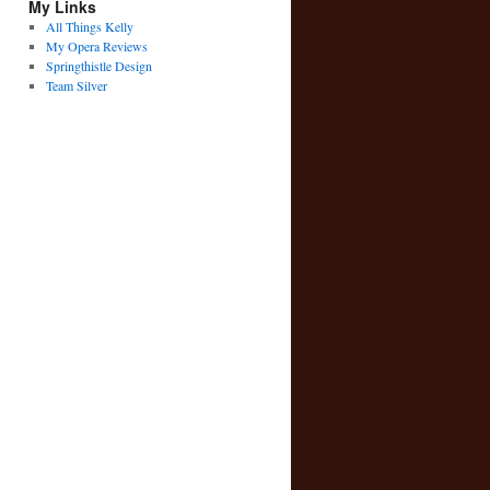
My Links
All Things Kelly
My Opera Reviews
Springthistle Design
Team Silver