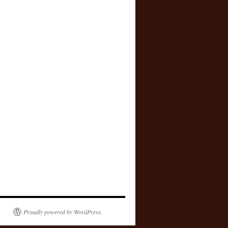
Proudly powered by WordPress.