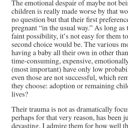
The emotional despair of maybe not bei
children is really made worse by that w
no question but that their first preferen
pregnant “in the usual way.” As long as 
faint possibility, it’s not easy for them t
second choice would be. The various m
having a baby all their own in other tha
time-consuming, expensive, emotionally 
(most important) have only low probabil
even those are not successful, which rem
they choose: adoption or remaining child
lives?
Their trauma is not as dramatically focu
perhaps for that very reason, has been j
devasting. I admire them for how well t