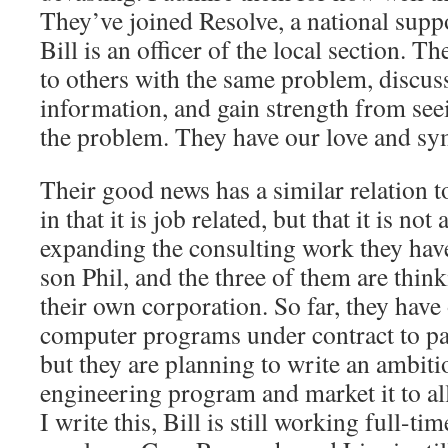
They’ve joined Resolve, a national supp
Bill is an officer of the local section. T
to others with the same problem, discuss 
information, and gain strength from see
the problem. They have our love and sy
Their good news has a similar relation t
in that it is job related, but that it is no
expanding the consulting work they hav
son Phil, and the three of them are thi
their own corporation. So far, they have 
computer programs under contract to pa
but they are planning to write an ambit
engineering program and market it to al
I write this, Bill is still working full-t