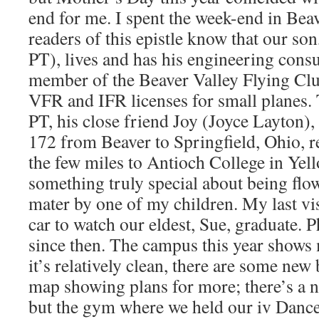
end for me. I spent the week-end in Bea
readers of this epistle know that our so
PT), lives and has his engineering consul
member of the Beaver Valley Flying Clu
VFR and IFR licenses for small planes.
PT, his close friend Joy (Joyce Layton),
172 from Beaver to Springfield, Ohio, r
the few miles to Antioch College in Yel
something truly special about being flo
mater by one of my children. My last vi
car to watch our eldest, Sue, graduate. 
since then. The campus this year show
it’s relatively clean, there are some new
map showing plans for more; there’s a
but the gym where we held our iv Dances