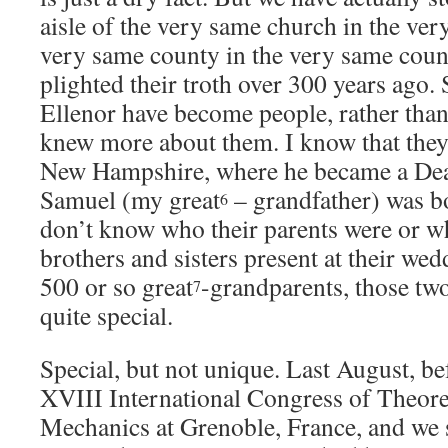
aisle of the very same church in the very
very same county in the very same coun
plighted their troth over 300 years ago
Ellenor have become people, rather than
knew more about them. I know that they
New Hampshire, where he became a Deac
Samuel (my great
– grandfather) was b
6
don’t know who their parents were or w
brothers and sisters present at their we
500 or so great
-grandparents, those t
7
quite special.
Special, but not unique. Last August, be
XVIII International Congress of Theore
Mechanics at Grenoble, France, and we 