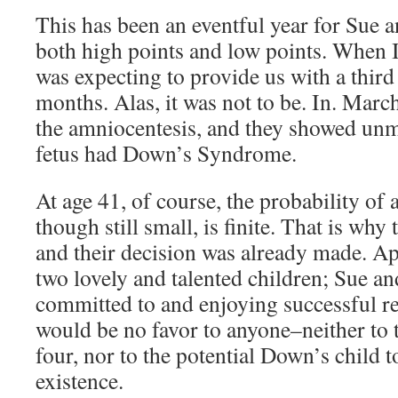
This has been an eventful year for Sue a
both high points and low points. When I
was expecting to provide us with a third
months. Alas, it was not to be. In. March
the amniocentesis, and they showed unmi
fetus had Down’s Syndrome.
At age 41, of course, the probability of a
though still small, is finite. That is why 
and their decision was already made. A
two lovely and talented children; Sue an
committed to and enjoying successful res
would be no favor to anyone–neither to t
four, nor to the potential Down’s child to
existence.