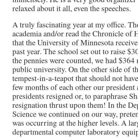
relaxed about it all, even the speeches.
A truly fascinating year at my office. T
academia and/or read the Chronicle of
that the University of Minnesota received
past year. The school set out to raise $3
the pennies were counted, we had $364 m
public university. On the other side of th
tempest-in-a-teapot that should not have
few months of each other our president a
presidents resigned or, to paraphrase S
resignation thrust upon them! In the D
Science we continued on our way, preten
was occurring at the higher levels. A lar
departmental computer laboratory equip