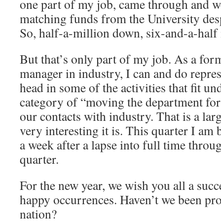
one part of my job, came through and w
matching funds from the University desp
So, half-a-million down, six-and-a-half 
But that’s only part of my job. As a fo
manager in industry, I can and do repre
head in some of the activities that fit un
category of “moving the department forw
our contacts with industry. That is a lar
very interesting it is. This quarter I am
a week after a lapse into full time throu
quarter.
For the new year, we wish you all a succ
happy occurrences. Haven’t we been pro
nation?