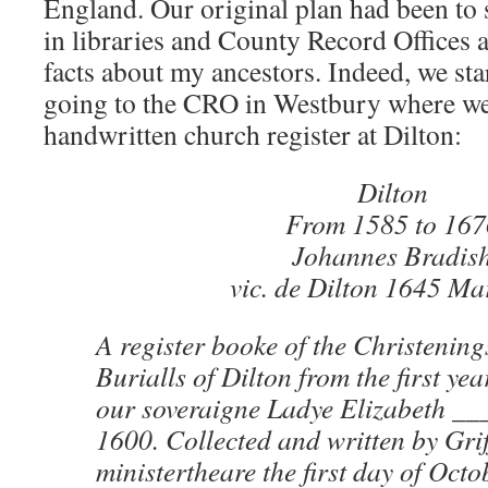
England. Our original plan had been to
in libraries and County Record Offices
facts about my ancestors. Indeed, we sta
going to the CRO in Westbury where we
handwritten church register at Dilton:
Dilton
From 1585 to 167
Johannes Bradis
vic. de Dilton 1645 Ma
A register booke of the Christenin
Burialls of Dilton from the first yea
our soveraigne Ladye Elizabeth __
1600. Collected and written by Gri
ministertheare the first day of Oct