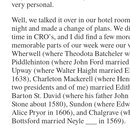
very personal.
Well, we talked it over in our hotel roo
night and made a change of plans. We di
time in CRO’s, and I did find a few more
memorable parts of our week were our vi
Wherwell (where Theodota Batcheler wa
Piddlehinton (where John Ford married
Upway (where Walter Haight married Eli
1638), Charleton Mackerell (where Hen
two presidents and of me) married Edit
Barton St. David (where his father Jo
Stone about 1580), Sundon (where Edw
Alice Pryor in 1606), and Chalgrave (w
Bottsford married Neyle ___ in 1569).