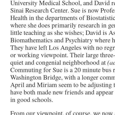
University Medical School, and David r
Sinai Research Center. Sue is now Profe
Health in the departments of Biostatisti
where she does primarily research in ge
little teaching as she wishes; David is A
Biomathematics and Psychiatry where he
They have left Los Angeles with no regre
or working viewpoint. Their large three-
quiet and congenial neighborhood at
(a
Commuting for Sue is a 20 minute bus r
Washington Bridge, with a longer commu
April and Miriam seem to be adjusting 
have both made new friends and appear 
in good schools.
From our viewpoint, of course, we now