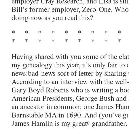
employer Cray Research, and Lisa is sti
Bill’s former employer, Zero-One. Who
doing now as you read this?
* * * * * * * * *
* * * * * * * * * 
Having shared with you some of the ela
my genealogy this year, it’s only fair to 
news:bad-news sort of letter by sharing
According to an interview with the wel
Gary Boyd Roberts who is writing a boo
American Presidents, George Bush and 
an ancestor in common: one James Ham
Barnstable MA in 1690. And (you’ve gue
James Hamlin is my great
-grandfather.
6