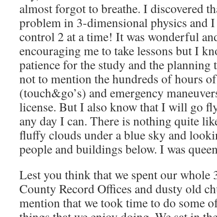
almost forgot to breathe. I discovered tha
problem in 3-dimensional physics and I 
control 2 at a time! It was wonderful and
encouraging me to take lessons but I kno
patience for the study and the planning t
not to mention the hundreds of hours of
(touch&go’s) and emergency maneuvers j
license. But I also know that I will go f
any day I can. There is nothing quite li
fluffy clouds under a blue sky and look
people and buildings below. I was queen
Lest you think that we spent our whole
County Record Offices and dusty old ch
mention that we took time to do some of 
things that we enjoy doing. We sat in th