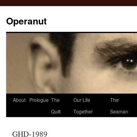
Operanut
Skip
About
Prologue
The
Our Life
The
to
Quilt
Together
Seaman
content
GHD-1989