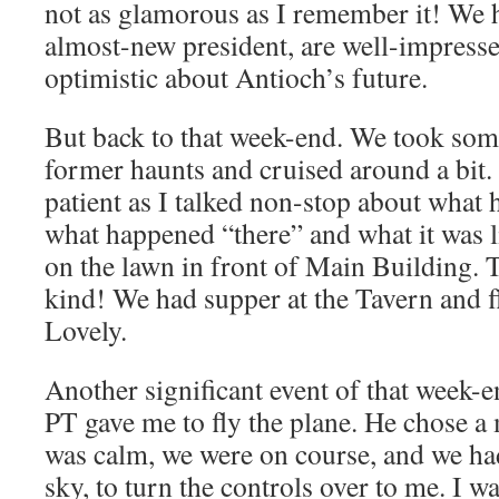
not as glamorous as I remember it! We 
almost-new president, are well-impresse
optimistic about Antioch’s future.
But back to that week-end. We took som
former haunts and cruised around a bit
patient as I talked non-stop about what
what happened “there” and what it was l
on the lawn in front of Main Building. 
kind! We had supper at the Tavern and f
Lovely.
Another significant event of that week-
PT gave me to fly the plane. He chose 
was calm, we were on course, and we ha
sky, to turn the controls over to me. I wa