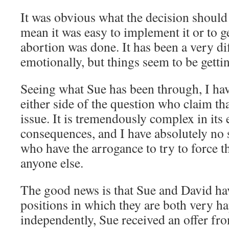
It was obvious what the decision should 
mean it was easy to implement it or to ge
abortion was done. It has been a very dif
emotionally, but things seem to be gett
Seeing what Sue has been through, I hav
either side of the question who claim tha
issue. It is tremendously complex in its
consequences, and I have absolutely no
who have the arrogance to try to force t
anyone else.
The good news is that Sue and David h
positions in which they are both very h
independently, Sue received an offer f