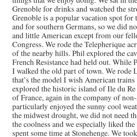
Grenoble for drinks and watched the str
Grenoble is a popular vacation spot for
and for southern Germans, so we did n
and little American except from our fell
Congress. We rode the Telepherique acro
of the nearby hills. Phil explored the c
French Resistance had held out. While P
I walked the old part of town. We rode 
that’s the model I wish American trains
explored the historic island of Ile du Re
of France, again in the company of no
particularly enjoyed the sunny cool wea
the midwest drought, we did not need th
the coolness and we especially liked the
spent some time at Stonehenge. We took