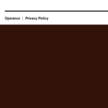
Operanut
Privacy Policy