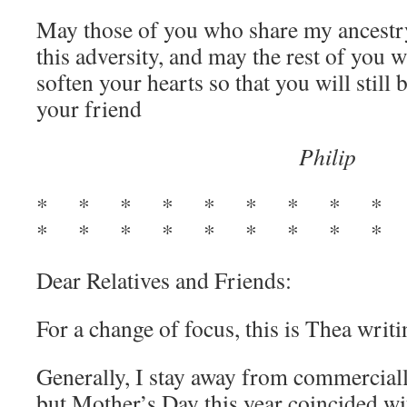
May those of you who share my ancestr
this adversity, and may the rest of you 
soften your hearts so that you will still 
your friend
Philip
* * * * * * * * *
* * * * * * * * * 
Dear Relatives and Friends:
For a change of focus, this is Thea writ
Generally, I stay away from commerciall
but Mother’s Day this year coincided wi