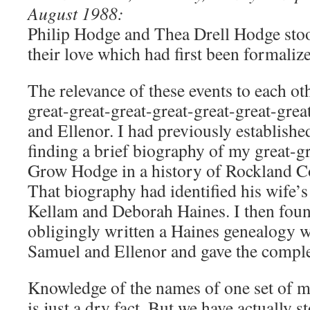
August 1988:
Philip Hodge and Thea Drell Hodge stoo
their love which had first been formali
The relevance of these events to each oth
great-great-great-great-great-great-gre
and Ellenor. I had previously established 
finding a brief biography of my great-
Grow Hodge in a history of Rockland C
That biography had identified his wife’s
Kellam and Deborah Haines. I then fou
obligingly written a Haines genealogy 
Samuel and Ellenor and gave the comple
Knowledge of the names of one set of m
is just a dry fact. But we have actually 