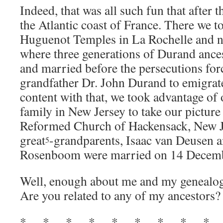
Indeed, that was all such fun that after
the Atlantic coast of France. There we t
Huguenot Temples in La Rochelle and 
where three generations of Durand ance
and married before the persecutions for
grandfather Dr. John Durand to emigrat
content with that, we took advantage of 
family in New Jersey to take our picture 
Reformed Church of Hackensack, New J
great
-grandparents, Isaac van Deusen a
5
Rosenboom were married on 14 Decem
Well, enough about me and my genealog
Are you related to any of my ancestors?
* * * * * * * * *