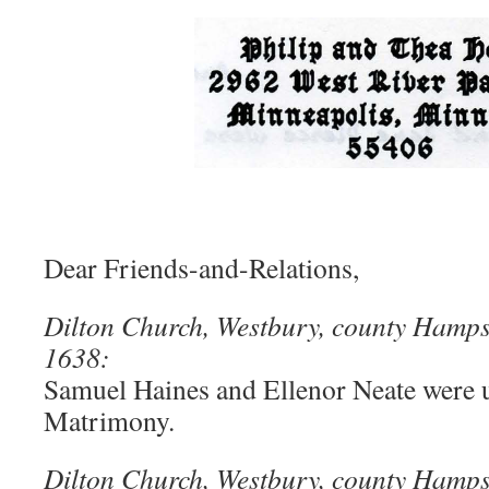
Dear Friends-and-Relations,
Dilton Church, Westbury, county Hampsh
1638:
Samuel Haines and Ellenor Neate were u
Matrimony.
Dilton Church, Westbury, county Hamps