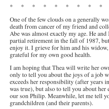
* * * * * * * * * 
One of the few clouds on a generally wo
death from cancer of my friend and co
Abe was almost exactly my age. He and I
partial retirement in the fall of 1987, bu
enjoy it. I grieve for him and his wido
grateful for my own good health.
I am hoping that Thea will write her own
only to tell you about the joys of a job 
exceeds her responsibility (after years 
was true), but also to tell you about her
our son Philip. Meanwhile, let me tell 
grandchildren (and their parents).