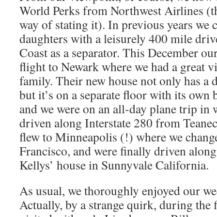
World Perks from Northwest Airlines (th
way of stating it). In previous years we 
daughters with a leisurely 400 mile driv
Coast as a separator. This December our
flight to Newark where we had a great vi
family. Their new house not only has a 
but it’s on a separate floor with its ow
and we were on an all-day plane trip in 
driven along Interstate 280 from Teanec
flew to Minneapolis (!) where we change
Francisco, and were finally driven along 
Kellys’ house in Sunnyvale California.
As usual, we thoroughly enjoyed our wee
Actually, by a strange quirk, during the 