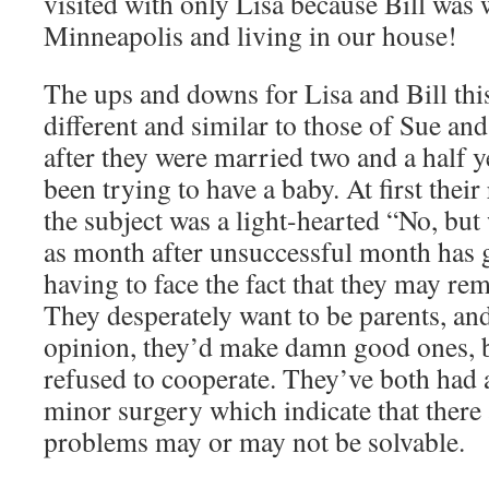
visited with only Lisa because Bill was
Minneapolis and living in our house!
The ups and downs for Lisa and Bill thi
different and similar to those of Sue an
after they were married two and a half y
been trying to have a baby. At first thei
the subject was a light-hearted “No, but 
as month after unsuccessful month has g
having to face the fact that they may rem
They desperately want to be parents, an
opinion, they’d make damn good ones, b
refused to cooperate. They’ve both had al
minor surgery which indicate that there
problems may or may not be solvable.