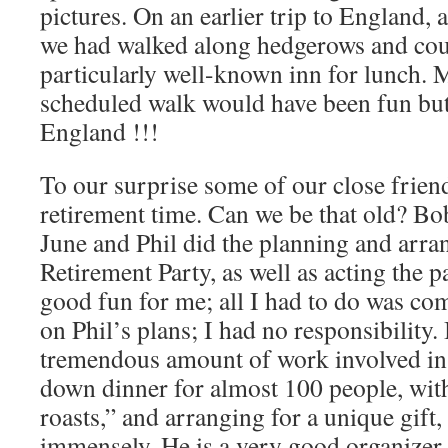
pictures. On an earlier trip to England, 
we had walked along hedgerows and coun
particularly well-known inn for lunch. M
scheduled walk would have been fun but 
England !!!
To our surprise some of our close frien
retirement time. Can we be that old? Bob
June and Phil did the planning and arran
Retirement Party, as well as acting the p
good fun for me; all I had to do was co
on Phil’s plans; I had no responsibility. 
tremendous amount of work involved in p
down dinner for almost 100 people, with
roasts,” and arranging for a unique gift,
immensely. He is a very good organizer