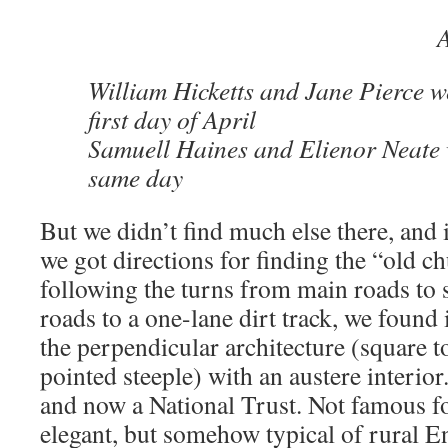
William Hicketts and Jane Pierce w
first day of April
Samuell Haines and Elienor Neate 
same day
But we didn’t find much else there, and it
we got directions for finding the “old ch
following the turns from main roads to 
roads to a one-lane dirt track, we found 
the perpendicular architecture (square t
pointed steeple) with an austere interior
and now a National Trust. Not famous fo
elegant, but somehow typical of rural En