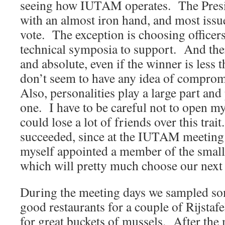
seeing how IUTAM operates. The Presi
with an almost iron hand, and most issu
vote. The exception is choosing officers
technical symposia to support. And there 
and absolute, even if the winner is less
don’t seem to have any idea of compro
Also, personalities play a large part and
one. I have to be careful not to open m
could lose a lot of friends over this trai
succeeded, since at the IUTAM meeting
myself appointed a member of the small
which will pretty much choose our next s
During the meeting days we sampled s
good restaurants for a couple of Rijstaf
for great buckets of mussels. After the