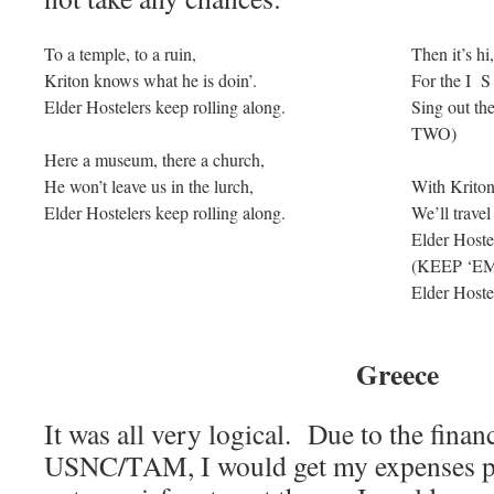
To a temple, to a ruin,
Then it’s hi,
Kriton knows what he is doin’.
For the I S
Elder Hostelers keep rolling along.
Sing out th
TWO)
Here a museum, there a church,
He won’t leave us in the lurch,
With Kriton
Elder Hostelers keep rolling along.
We’ll travel
Elder Hostel
(KEEP ‘E
Elder Hostel
Greece
It was all very logical. Due to the finan
USNC/TAM, I would get my expenses p