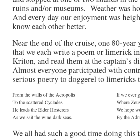
ruins and/or museums. Weather was hot
And every day our enjoyment was height
know each other better.
Near the end of the cruise, one 80-year
that we each write a poem or limerick i
Kriton, and read them at the captain’s d
Almost everyone participated with cont
serious poetry to doggerel to limericks 
From the walls of the Acropolis
If we ever 
To the scattered Cyclades
Where Zeus 
He leads the Elder Hosterers
We hope we
As we sail the wine-dark seas.
By the Adm
We all had such a good time doing this th