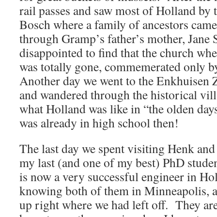
rail passes and saw most of Holland by 
Bosch where a family of ancestors came
through Gramp’s father’s mother, Jane 
disappointed to find that the church wh
was totally gone, commemerated only by
Another day we went to the Enkhuisen
and wandered through the historical vi
what Holland was like in “the olden day
was already in high school then!
The last day we spent visiting Henk an
my last (and one of my best) PhD stude
is now a very successful engineer in H
knowing both of them in Minneapolis, 
up right where we had left off. They are