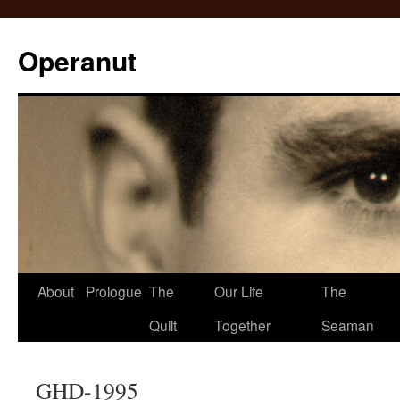
Operanut
Skip
About
Prologue
The
Our Life
The
to
Quilt
Together
Seaman
content
GHD-1995