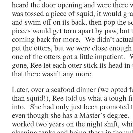
heard the door opening and were there w
was tossed a piece of squid, it would gra
and swim off on its back, then pop the 
pieces would get torn apart by paw, but
coming back for more. We didn’t actual
pet the otters, but we were close enough
one of the otters got a little impatient.
gone, Ree let each otter stick its head in t
that there wasn’t any more.
Later, over a seafood dinner (we opted f
than squid!), Ree told us what a tough fi
into. She had only just been promoted t
even though she has a Master’s degree. 
worked two years on the night shift, wh
cleaning tanks and being there in the unl