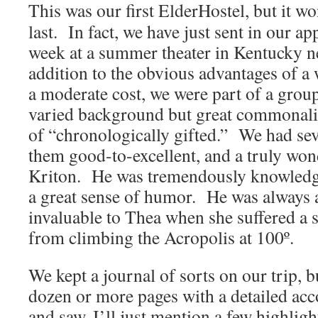
This was our first ElderHostel, but it wo
last. In fact, we have just sent in our ap
week at a summer theater in Kentucky n
addition to the obvious advantages of a
a moderate cost, we were part of a grou
varied background but great commonality
of “chronologically gifted.” We had seve
them good-to-excellent, and a truly wond
Kriton. He was tremendously knowledgab
a great sense of humor. He was always a
invaluable to Thea when she suffered a s
from climbing the Acropolis at 100º.
We kept a journal of sorts on our trip, bu
dozen or more pages with a detailed acc
and saw, I’ll just mention a few highlig