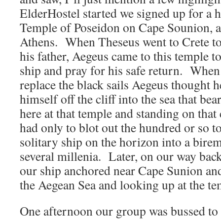
ElderHostel started we signed up for a h
Temple of Poseidon on Cape Sounion, a
Athens. When Theseus went to Crete to 
his father, Aegeus came to this temple t
ship and pray for his safe return. When
replace the black sails Aegeus thought 
himself off the cliff into the sea that b
here at that temple and standing on that
had only to blot out the hundred or so t
solitary ship on the horizon into a bire
several millenia. Later, on our way bac
our ship anchored near Cape Sunion an
the Aegean Sea and looking up at the te
One afternoon our group was bussed to t