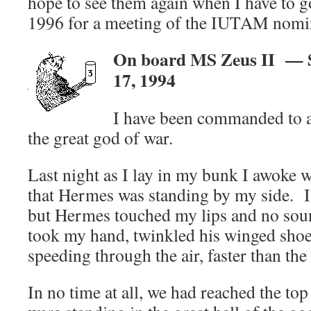
hope to see them again when I have to g
1996 for a meeting of the IUTAM nomi
On board MS Zeus II — S
17, 1994
I have been commanded to a
the great god of war.
Last night as I lay in my bunk I awoke w
that Hermes was standing by my side. I
but Hermes touched my lips and no sou
took my hand, twinkled his winged shoe
speeding through the air, faster than the
In no time at all, we had reached the t