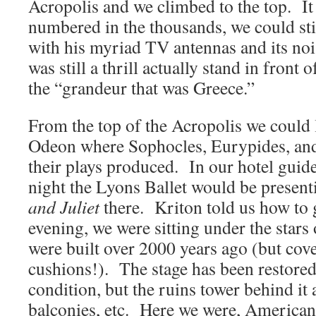
Acropolis and we climbed to the top. It 
numbered in the thousands, we could sti
with his myriad TV antennas and its noisy
was still a thrill actually stand in front
the “grandeur that was Greece.”
From the top of the Acropolis we could
Odeon where Sophocles, Eurypides, and
their plays produced. In our hotel guide
night the Lyons Ballet would be present
and Juliet
there. Kriton told us how to 
evening, we were sitting under the stars 
were built over 2000 years ago (but co
cushions!). The stage has been restore
condition, but the ruins tower behind it
balconies, etc. Here we were, American