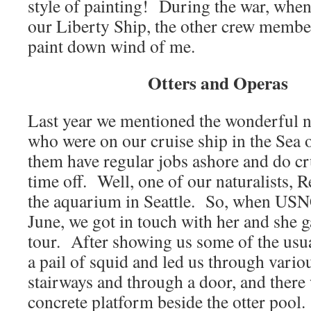
style of painting! During the war, when
our Liberty Ship, the other crew membe
paint down wind of me.
Otters and Operas
Last year we mentioned the wonderful na
who were on our cruise ship in the Sea
them have regular jobs ashore and do cru
time off. Well, one of our naturalists, 
the aquarium in Seattle. So, when USN
June, we got in touch with her and she g
tour. After showing us some of the usua
a pail of squid and led us through vario
stairways and through a door, and there 
concrete platform beside the otter pool