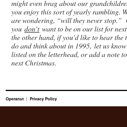
might even brag about our grandchildr
you enjoy this sort of yearly rambling. 
are wondering, “will they never stop.”
you
don’t
want to be on our list for nex
the other hand, if you’d like to hear the 
do and think about in 1995, let us know
listed on the letterhead, or add a note to
next Christmas.
Operanut
Privacy Policy