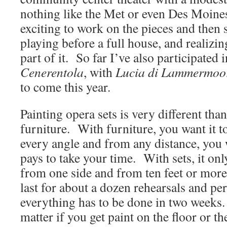
nothing like the Met or even Des Moines, 
exciting to work on the pieces and then se
playing before a full house, and realizin
part of it. So far I’ve also participated 
Cenerentola
, with
Lucia di Lammermoo
to come this year.
Painting opera sets is very different tha
furniture. With furniture, you want it 
every angle and from any distance, you wa
pays to take your time. With sets, it on
from one side and from ten feet or more 
last for about a dozen rehearsals and p
everything has to be done in two weeks.
matter if you get paint on the floor or t