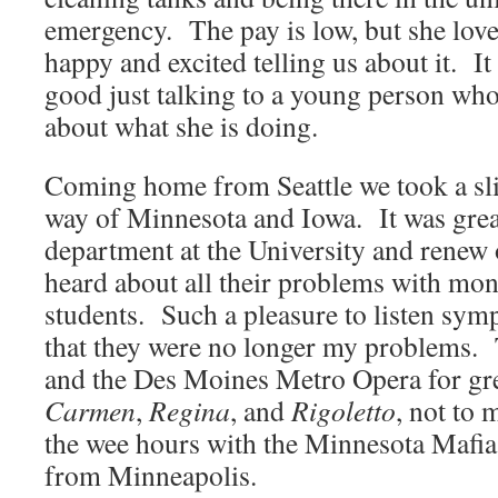
emergency. The pay is low, but she lov
happy and excited telling us about it. It
good just talking to a young person who 
about what she is doing.
Coming home from Seattle we took a sli
way of Minnesota and Iowa. It was great
department at the University and renew 
heard about all their problems with mon
students. Such a pleasure to listen sympa
that they were no longer my problems. 
and the Des Moines Metro Opera for gr
Carmen
,
Regina
, and
Rigoletto
, not to 
the wee hours with the Minnesota Mafia
from Minneapolis.