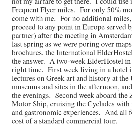
not my airfare to get there. I could us
Frequent Flyer miles. For only 50% mo
come with me. For no additional miles,
proceed to any point in Europe served
partner) after the meeting in Amsterd
last spring as we were poring over maps
brochures, the International ElderHostel
the answer. A two-week ElderHostel in 
right time. First week living in a hotel 
lectures on Greek art and history at the 
museums and sites in the afternoon, and
the evenings. Second week aboard the Z
Motor Ship, cruising the Cyclades with m
and gastronomic experiences. And all fo
cost of a standard commercial tour.