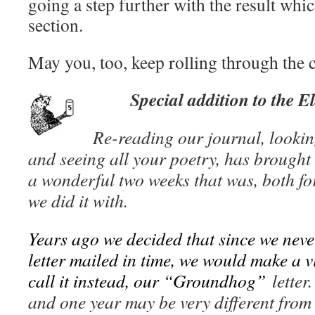
going a step further with the result whic
section.
May you, too, keep rolling through the 
Special addition to the E
Re-reading our journal, lookin
and seeing all your poetry, has brought 
a wonderful two weeks that was, both f
we did it with.
Years ago we decided that since we nev
letter mailed in time, we would make a v
call it instead, our “Groundhog”
letter
and one year may be very different from 