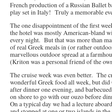
French production of a Russian Ballet 
play set in Italy! Truly a memorable ev
The one disappointment of the first week
the hotel was mostly American-bland wi
every night. But that was more than ma
of real Greek meals in (or rather outdoo
marvellous outdoor spread at a farmhou
(Kriton was a personal friend of the own
The cruise week was even better. The c
wonderful Greek food all week, but did
after dinner one evening, and barbecued
on shore to go with our ouzo before di
On a typical day we had a lecture aboar
and stopped at one or two islands in the 