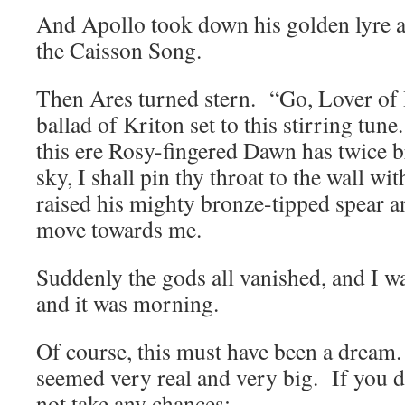
And Apollo took down his golden lyre a
the Caisson Song.
Then Ares turned stern. “Go, Lover of 
ballad of Kriton set to this stirring tun
this ere Rosy-fingered Dawn has twice b
sky, I shall pin thy throat to the wall w
raised his mighty bronze-tipped spear a
move towards me.
Suddenly the gods all vanished, and I w
and it was morning.
Of course, this must have been a dream.
seemed very real and very big. If you d
not take any chances: