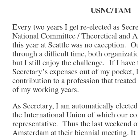
USNC/TAM
Every two years I get re-elected as Secre
National Committee / Theoretical and 
this year at Seattle was no exception. 
through a difficult time, both organizatio
but I still enjoy the challenge. If I hav
Secretary’s expenses out of my pocket, I
contribution to a profession that treated
of my working years.
As Secretary, I am automatically electe
the International Union of which our co
representative. Thus the last weekend 
Amsterdam at their biennial meeting. It 