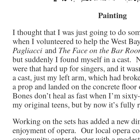
Painting
I thought that I was just going to do so
when I volunteered to help the West B
Pagliacci
and
The
Face on the Bar Roo
but suddenly I found myself in a cast. No
were that hard up for singers, and it wasn
a cast, just my left arm, which had brok
a prop and landed on the concrete floor 
Bones don’t heal as fast when I’m sixty-
my original teens, but by now it’s fully
Working on the sets has added a new d
enjoyment of opera. Our local opera c
community center theater with a modest s