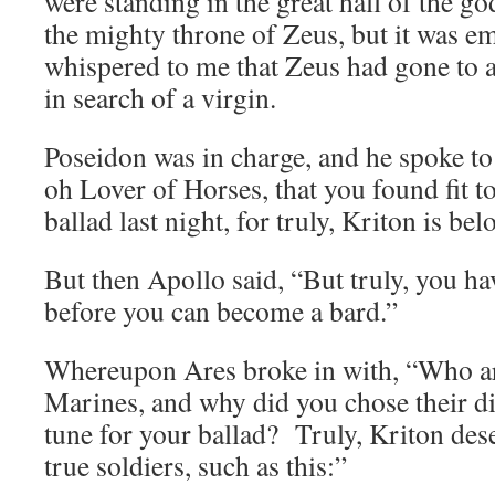
were standing in the great hall of the g
the mighty throne of Zeus, but it was 
whispered to me that Zeus had gone to 
in search of a virgin.
Poseidon was in charge, and he spoke to
oh Lover of Horses, that you found fit t
ballad last night, for truly, Kriton is be
But then Apollo said, “But truly, you h
before you can become a bard.”
Whereupon Ares broke in with, “Who ar
Marines, and why did you chose their d
tune for your ballad? Truly, Kriton des
true soldiers, such as this:”