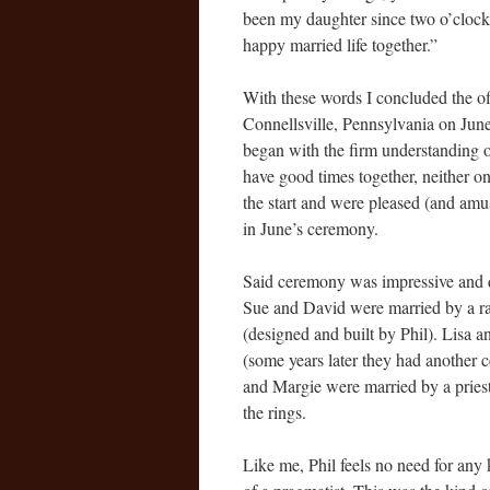
been my daughter since two o’clock
happy married life together.”
With these words I concluded the off
Connellsville, Pennsylvania on June 
began with the firm understanding o
have good times together, neither o
the start and were pleased (and amu
in June’s ceremony.
Said ceremony was impressive and d
Sue and David were married by a ra
(designed and built by Phil). Lisa a
(some years later they had another
and Margie were married by a pries
the rings.
Like me, Phil feels no need for any 