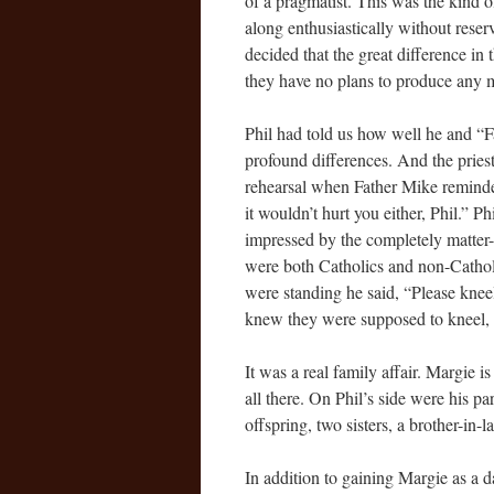
of a pragmatist. This was the kind
along enthusiastically without rese
decided that the great difference in 
they have no plans to produce any m
Phil had told us how well he and “Fa
profound differences. And the priest
rehearsal when Father Mike reminde
it wouldn’t hurt you either, Phil.” P
impressed by the completely matter
were both Catholics and non-Cathol
were standing he said, “Please kneel
knew they were supposed to kneel,
It was a real family affair. Margie i
all there. On Phil’s side were his pa
offspring, two sisters, a brother-in-l
In addition to gaining Margie as a 