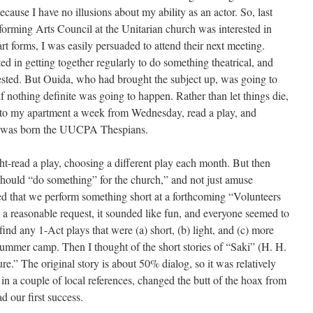
because I have no illusions about my ability as an actor. So, last
orming Arts Council at the Unitarian church was interested in
rt forms, I was easily persuaded to attend their next meeting.
ed in getting together regularly to do something theatrical, and
ested. But Ouida, who had brought the subject up, was going to
if nothing definite was going to happen. Rather than let things die,
 to my apartment a week from Wednesday, read a play, and
s was born the UUCPA Thespians.
ht-read a play, choosing a different play each month. But then
 should “do something” for the church,” and not just amuse
sted that we perform something short at a forthcoming “Volunteers
 reasonable request, it sounded like fun, and everyone seemed to
 find any 1-Act plays that were (a) short, (b) light, and (c) more
 summer camp. Then I thought of the short stories of “Saki” (H. H.
.” The original story is about 50% dialog, so it was relatively
t in a couple of local references, changed the butt of the hoax from
 our first success.