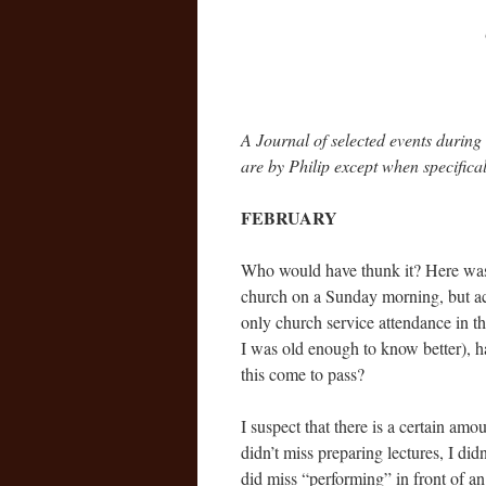
A Journal of selected events during 
are by Philip except when specifical
FEBRUARY
Who would have thunk it? Here was I
church on a Sunday morning, but ac
only church service attendance in th
I was old enough to know better), 
this come to pass?
I suspect that there is a certain amou
didn’t miss preparing lectures, I di
did miss “performing” in front of an