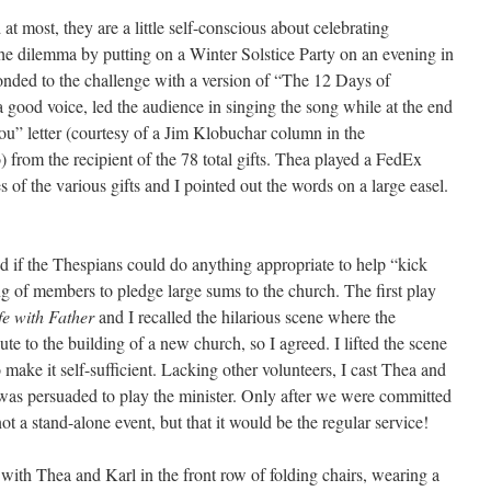
at most, they are a little self-conscious about celebrating
the dilemma by putting on a Winter Solstice Party on an evening in
nded to the challenge with a version of “The 12 Days of
ood voice, led the audience in singing the song while at the end
ou” letter (courtesy of a Jim Klobuchar column in the
 from the recipient of the 78 total gifts. Thea played a FedEx
 of the various gifts and I pointed out the words on a large easel.
d if the Thespians could do anything appropriate to help “kick
ing of members to pledge large sums to the church. The first play
fe with Father
and I recalled the hilarious scene where the
bute to the building of a new church, so I agreed. I lifted the scene
 make it self-sufficient. Lacking other volunteers, I cast Thea and
was persuaded to play the minister. Only after we were committed
not a stand-alone event, but that it would be the regular service!
g with Thea and Karl in the front row of folding chairs, wearing a