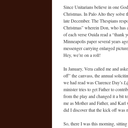
Since Unitarians believe in one God 
Christmas. In Palo Alto they solve 
late December. The Thespians respo
Christmas” wherein Don, who has a g
of each verse Ouida read a “thank y
Minneapolis paper several years ago)
messenger carrying enlarged pictures
Hey, we’re on a roll!
In January, Vera called me and aske
off” the canvass, the annual solicit
we had read was Clarence Day’s
Li
minister tries to get Father to contri
from the play and changed it a bit to
me as Mother and Father, and Karl 
did I discover that the kick off was 
So, there I was this morning, sittin