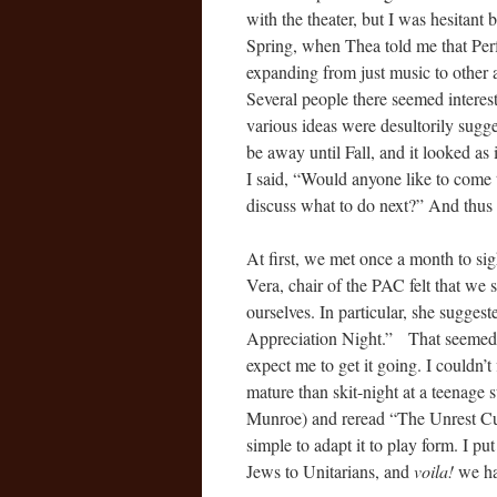
with the theater, but I was hesitant 
Spring, when Thea told me that Perf
expanding from just music to other a
Several people there seemed interest
various ideas were desultorily sugg
be away until Fall, and it looked as 
I said, “Would anyone like to come
discuss what to do next?” And thu
At first, we met once a month to sig
Vera, chair of the PAC felt that we
ourselves. In particular, she sugge
Appreciation Night.” That seemed a
expect me to get it going. I couldn’t
mature than skit-night at a teenage
Munroe) and reread “The Unrest Cure
simple to adapt it to play form. I pu
Jews to Unitarians, and
voila!
we had