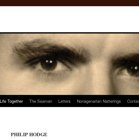
Life Together
The Seaman
Letters
Nonagenarian Natterings
Conta
PHILIP HODGE