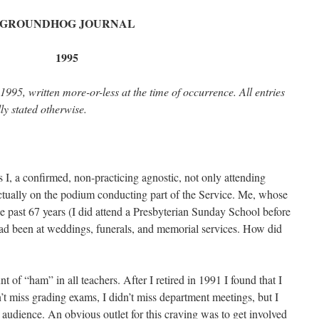
GROUNDHOG JOURNAL
1995
1995, written more-or-less at the time of occurrence. All entries
ly stated otherwise.
, a confirmed, non-practicing agnostic, not only attending
tually on the podium conducting part of the Service. Me, whose
e past 67 years (I did attend a Presbyterian Sunday School before
had been at weddings, funerals, and memorial services. How did
nt of “ham” in all teachers. After I retired in 1991 I found that I
dn’t miss grading exams, I didn’t miss department meetings, but I
 audience. An obvious outlet for this craving was to get involved