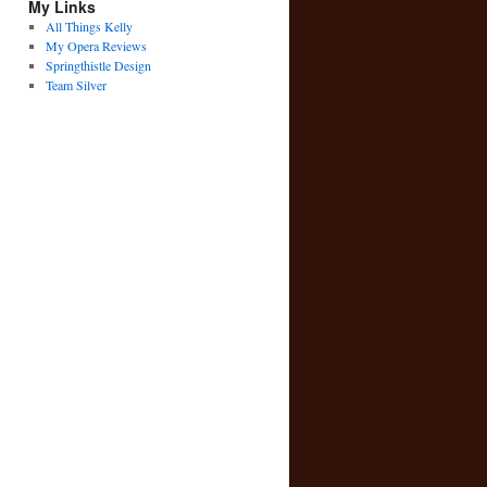
My Links
All Things Kelly
My Opera Reviews
Springthistle Design
Team Silver