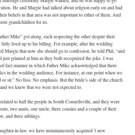
 of marriage ceremony Margie wanted, and he was happy to go
rvation. He and Margie had talked about religion early on and had
their beliefs in that area was not important to either of them. And
ore grandchildren for us.
ther Mike” got along, each respecting the other despite their
 fully lived up to his billing. For example, after the wedding
d Margie that now she should go to confession, he told Phil, “and
hil just grinned at him as they both recognized the joke. I was
-of-fact manner in which Father Mike acknowledged that there
ics in the wedding audience. For instance, at one point when we
 or sit.” No fuss. No emphasis. But the bride’s side of the church
 and we knew that we were not expected to.
s related to half the people in South Connellsville, and they were
rents, two aunts, one uncle, three cousins and a couple of their
aw, and three niblings.
daughter-in-law, we have instantaneously acquired 3 new