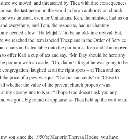
me since we moved, and threatened by Thea with dire consequences
f course, the last person in the world to be an authority on church
s one was unusual, even for Unitarians. Ken, the minister, had us on
 and everything, and Tom, the associate, had us chanting
 only needed a few “Hallelujah’s” to be an old-time revival, but,
 time we reached the item labeled Thespians in the Order of Service
 our chairs and a tea table onto the podium as Ken and Tom moved
a to offer Karl a cup of tea and say, “Mr. Day should be here any
the podium with an aside, “Oh, damn! I forgot he was going to be
 congregation) laughed at all the right spots – at Thea and me
t the price of a pew was just “Dollars and cents” or “Close to
call whether the value of the present church property was
at my closing line to Karl: “I hope God doesn’t ask you any
nd we got a big round of applause as Thea held up the cardboard
 my son since the 1950’s; Marjorie Theresa Hodge, you have