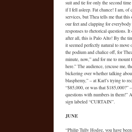
suit and tie for only the second ti
if I fell asleep. Fat chance! I am, o
services, but Thea tells me that thi
our feet and clapping for everybody
responses to rhetorical questions. It
after all, this is Palo Alto! By the
it seemed perfectly natural to move
the podium and chalice off, for The
minute, now,” and for me to mount 
here.” The audience, (excuse me, the
bickering over whether talking abou
blasphemy,” – at Karl’s trying to re
“$85,000, or was that $185,000?” – 
questions with numbers in them!” A
sign labeled “CURTAIN”.
JUNE
“Philip Tully Hodge, you have been