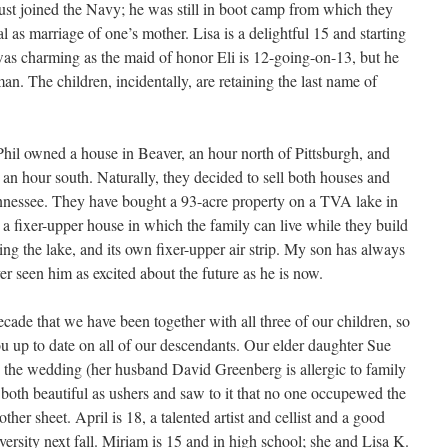
just joined the Navy; he was still in boot camp from which they
ial as marriage of one’s mother. Lisa is a delightful 15 and starting
 was charming as the maid of honor Eli is 12-going-on-13, but he
an. The children, incidentally, are retaining the last name of
Phil owned a house in Beaver, an hour north of Pittsburgh, and
an hour south. Naturally, they decided to sell both houses and
 Tennessee. They have bought a 93-acre property on a TVA lake in
 a fixer-upper house in which the family can live while they build
ng the lake, and its own fixer-upper air strip. My son has always
r seen him as excited about the future as he is now.
decade that we have been together with all three of our children, so
ou up to date on all of our descendants. Our elder daughter Sue
 the wedding (her husband David Greenberg is allergic to family
both beautiful as ushers and saw to it that no one occupewed the
her sheet. April is 18, a talented artist and cellist and a good
ersity next fall. Miriam is 15 and in high school; she and Lisa K.