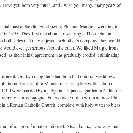
. I love you both very much, and I wish you many, many years of
icial toast at the dinner following Phil and Margie’s wedding in
10, 1995. They first met about six years ago. Their relation
n both sides that they enjoyed each other’s company, they would
ne would ever get serious about the other. We liked Margie from
sed) as their initial agreement was gradually eroded, culminating
ifferent. Our two daughter’s had both had outdoor weddings.
bbi in our back yard in Minneapolis, complete with a chupa
nd Bill were married by a judge in a Japanese garden in California
 ceremony in a synagogue, but we were not there). And now Phil
t in a Roman Catholic Church, complete with holy water to bless
kind of religion, formal or informal. Also like me, he is very much