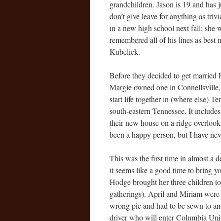
grandchildren. Jason is 19 and has 
don’t give leave for anything as triv
in a new high school next fall; she
remembered all of his lines as best m
Kubelick.
Before they decided to get married 
Margie owned one in Connellsville, 
start life together in (where else)
south-eastern Tennessee. It includes
their new house on a ridge overlooki
been a happy person, but I have neve
This was the first time in almost a 
it seems like a good time to bring y
Hodge brought her three children to
gatherings). April and Miriam were 
wrong pie and had to be sewn to anot
driver who will enter Columbia Univ