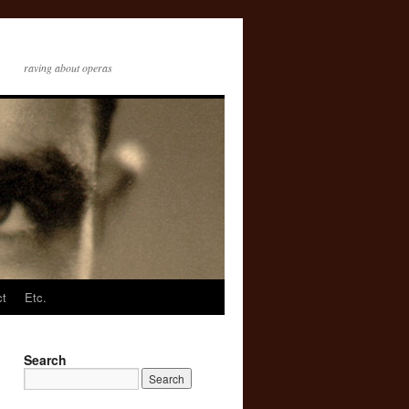
raving about operas
ct
Etc.
Search