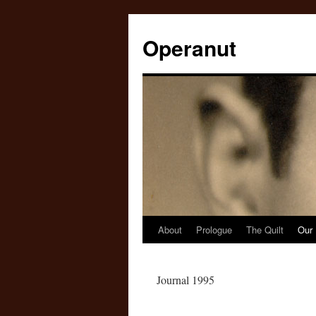
Operanut
About
Prologue
The Quilt
Our 
Skip
to
Journal 1995
content