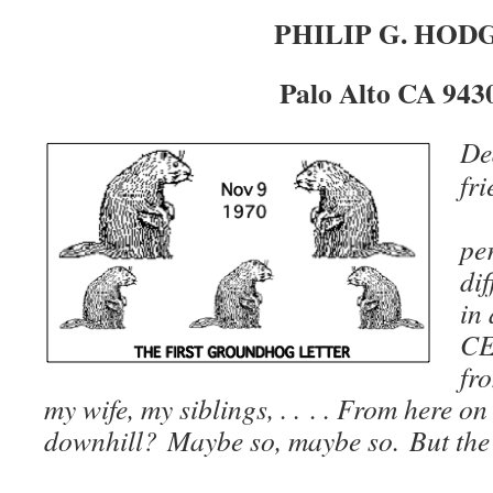
PHILIP G. HOD
Palo Alto CA 943
De
fri
S
per
dif
in
CE
fr
my wife, my siblings, . . . . From here on i
downhill? Maybe so, maybe so. But the slo