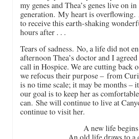
my genes and Thea’s genes live on in 
generation. My heart is overflowing
to receive this earth-shaking wonderf
hours after . . .
Tears of sadness. No, a life did not e
afternoon Thea’s doctor and I agreed t
call in Hospice. We are cutting back 
we refocus their purpose – from Cur
is no time scale; it may be months – i
our goal is to keep her as comfortabl
can. She will continue to live at Cany
continue to visit her.
A new life begins
An old life draws to a 