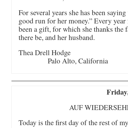
For several years she has been saying 
good run for her money.” Every year f
been a gift, for which she thanks the 
there be, and her husband.
Thea Drell
Palo Alto, California
Friday
AUF WIEDERSEH
Today is the first day of the rest of my