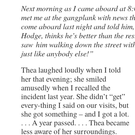
Next morning as I came aboard at 8
met me at the gangplank with news t
come aboard last night and told him
Hodge, thinks he’s better than the res
saw him walking down the street wit
just like anybody else!”
Thea laughed loudly when I told
her that evening; she smiled
amusedly when I recalled the
incident last year. She didn’t “get”
every-thing I said on our visits, but
she got something – and I got a lot.
. . . A year passed. . . . Thea became
less aware of her surroundings.