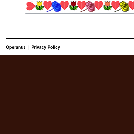
Operanut
Privacy Policy