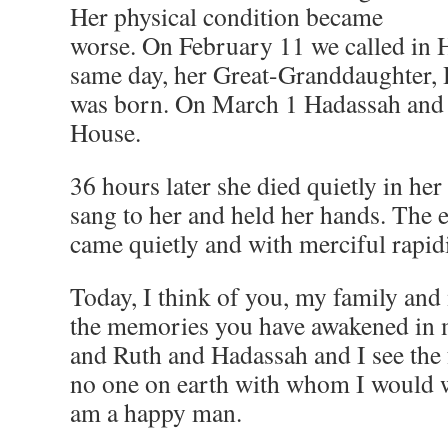
Her physical condition became
worse. On February 11 we called in 
same day, her Great-Granddaughter,
was born. On March 1 Hadassah and I
House.
36 hours later she died quietly in her
sang to her and held her hands. The e
came quietly and with merciful rapidit
Today, I think of you, my family and 
the memories you have awakened in m
and Ruth and Hadassah and I see the f
no one on earth with whom I would wi
am a happy man.