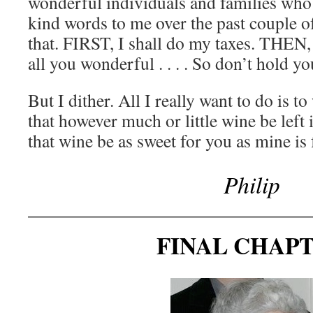
wonderful individuals and families who
kind words to me over the past couple of
that. FIRST, I shall do my taxes. THEN, 
all you wonderful . . . . So don’t hold yo
But I dither. All I really want to do is t
that however much or little wine be left 
that wine be as sweet for you as mine is
Philip
FINAL CHAP