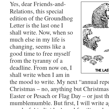
Yes, dear Friends-and-
Relations, this special
edition of the Groundhog
Letter is the last one I
shall write. Now, when so
much else in my life is
changing, seems like a
good time to free myself
from the tyranny of a
deadline. From now on, I
shall write when I am in
the mood to write. My next “annual rep
Christmas – no, anything but Christma
Easter or Pesach or Flag Day – or just t
mumblemumble. But first, I will write ag