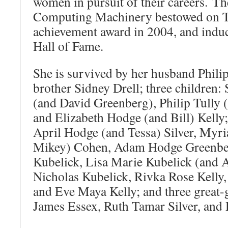
women in pursuit of their careers. Th
Computing Machinery bestowed on Th
achievement award in 2004, and induct
Hall of Fame.
She is survived by her husband Phili
brother Sidney Drell; three children
(and David Greenberg), Philip Tully
and Elizabeth Hodge (and Bill) Kelly;
April Hodge (and Tessa) Silver, Myr
Mikey) Cohen, Adam Hodge Greenber
Kubelick, Lisa Marie Kubelick (and 
Nicholas Kubelick, Rivka Rose Kelly, 
and Eve Maya Kelly; and three great-
James Essex, Ruth Tamar Silver, and