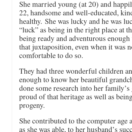
She married young (at 20) and happi
22, handsome and well-educated, kin
healthy. She was lucky and he was lu
“luck” as being in the right place at t
being ready and adventurous enough t
that juxtaposition, even when it was n
comfortable to do so.
They had three wonderful children an
enough to know her beautiful grandch
done some research into her family’s
proud of that heritage as well as bein
progeny.
She contributed to the computer age 
as she was able, to her husband’s succ