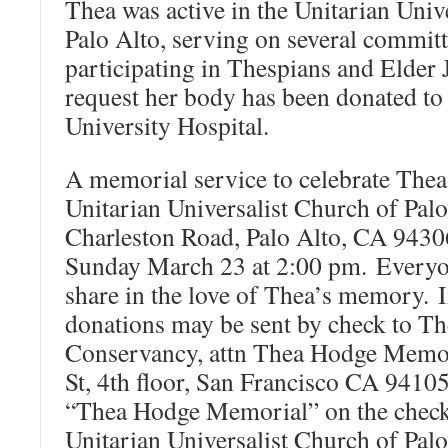
Thea was active in the Unitarian Univ
Palo Alto, serving on several commit
participating in Thespians and Elder 
request her body has been donated to
University Hospital.
A memorial service to celebrate Thea’s
Unitarian Universalist Church of Palo
Charleston Road, Palo Alto, CA 943
Sunday March 23 at 2:00 pm. Everyon
share in the love of Thea’s memory. I
donations may be sent by check to Th
Conservancy, attn Thea Hodge Memor
St, 4th floor, San Francisco CA 9410
“Thea Hodge Memorial” on the check i
Unitarian Universalist Church of Pal