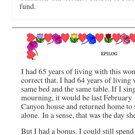
fund.
I had 65 years of living with this w
correct that. I had 64 years of living
same bed and the same table. If I sin
mourning, it would be last February 
Canyon house and returned home to s
alone. In a sense, that was the day sh
But I had a bonus. I could still spend