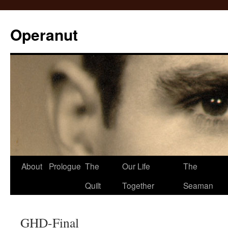
Operanut
Skip
About
Prologue
The
Our Life
The
to
Quilt
Together
Seaman
content
GHD-Final