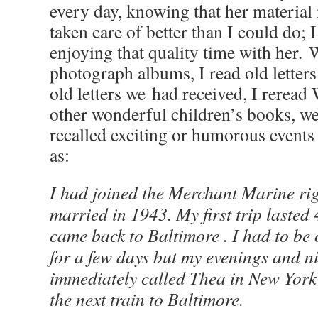
every day, knowing that her material 
taken care of better than I could do; 
enjoying that quality time with her.
photograph albums, I read old letter
old letters we had received, I reread
other wonderful children’s books, we
recalled exciting or humorous events
as:
I had joined the Merchant Marine rig
married in 1943. My first trip laste
came back to Baltimore . I had to be 
for a few days but my evenings and ni
immediately called Thea in New York 
the next train to Baltimore.