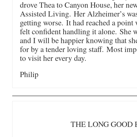
drove Thea to Canyon House, her ne
Assisted Living. Her Alzheimer’s was 
getting worse. It had reached a point
felt confident handling it alone. She w
and I will be happier knowing that she
for by a tender loving staff. Most impo
to visit her every day.
Philip
THE LONG GOOD 