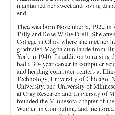
maintained her sweet and loving dispo
end.
Thea was born November 8, 1922 in A
Tully and Rose White Drell. She att
College in Ohio, where she met her h
graduated Magna cum laude from Hun
York in 1946. In addition to raising t
had a 30- year career in computer sci
and heading computer centers at Illino
Technology, University of Chicago, 
University, and University of Minnes
at Cray Research and University of M
founded the Minnesota chapter of the
Women in Computing, and mentored 