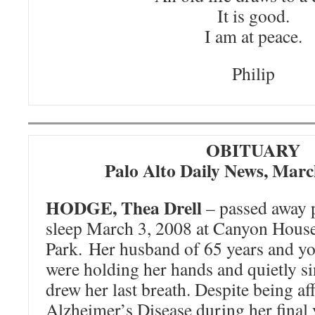
It is good.
I am at peace.
Philip
OBITUARY
Palo Alto Daily News, Marc
HODGE, Thea Drell
– passed away p
sleep March 3, 2008 at Canyon Hous
Park. Her husband of 65 years and y
were holding her hands and quietly si
drew her last breath. Despite being aff
Alzheimer’s Disease during her final 