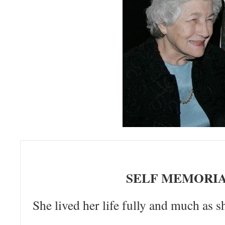
SELF MEMORI
She lived her life fully and much as sh