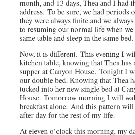
month, and 13 days, Thea and I had 
address. To be sure, we had periods o
they were always finite and we alway
to resuming our normal life when we 
same table and sleep in the same bed.
Now, it is different. This evening I wil
kitchen table, knowing that Thea has 
supper at Canyon House. Tonight I wi
our double bed. Knowing that Thea h
tucked into her new single bed at Ca
House. Tomorrow morning I will wak
breakfast alone. And this pattern will
after day for the rest of my life.
At eleven o’clock this morning, my d