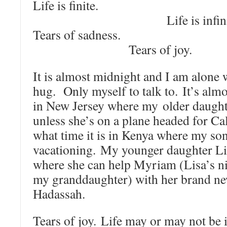
Life is f
Life is infinit
Tears of sa
Tears of joy.
It is almost midnight and I am alone 
hug. Only myself to talk to. It’s al
in New Jersey where my older daughte
unless she’s on a plane headed for C
what time it is in Kenya where my son
vacationing. My younger daughter Lis
where she can help Myriam (Lisa’s ni
my granddaughter) with her brand ne
Hadassah.
Tears of joy. Life may or may not be in