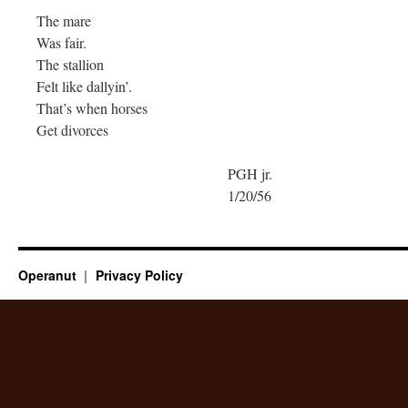
The mare
Was fair.
The stallion
Felt like dallyin’.
That’s when horses
Get divorces
PGH jr.
1/20/56
Operanut
Privacy Policy