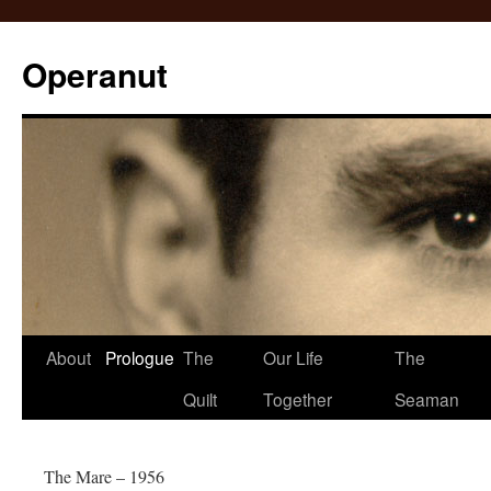
Operanut
Skip
About
Prologue
The
Our Life
The
to
Quilt
Together
Seaman
content
The Mare – 1956