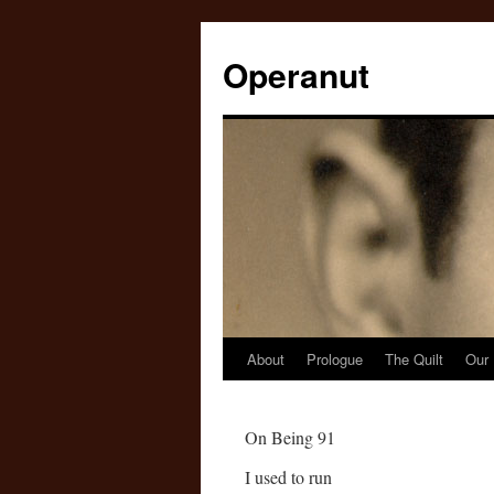
Operanut
About
Prologue
The Quilt
Our 
Skip
to
On Being 91
content
I used to run