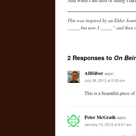
And when I am tired of sitting I tak
This was inspired by an Elder Journ
_____ but now I _____” and then c
2 Responses to
On Bei
AHSilver
says:
July 28, 2012 at 5:55 pm
This is a beautiful piece of
Peter McGrath
says:
January 10, 2013 at 8:01 am