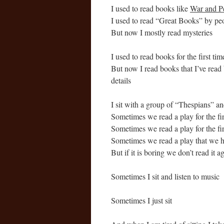
I used to read books like
War and P
I used to read “Great Books” by peo
But now I mostly read mysteries
I used to read books for the first tim
But now I read books that I’ve read 
details
I sit with a group of “Thespians” a
Sometimes we read a play for the firs
Sometimes we read a play for the firs
Sometimes we read a play that we h
But if it is boring we don’t read it a
Sometimes I sit and listen to music
Sometimes I just sit