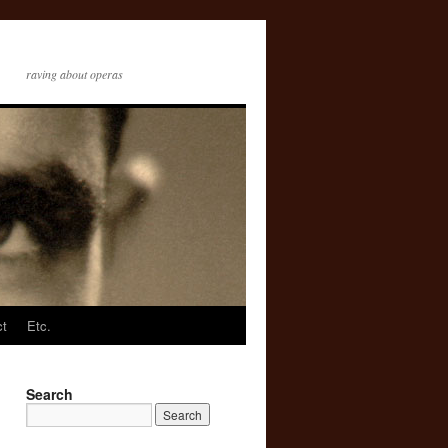
raving about operas
ct
Etc.
Search