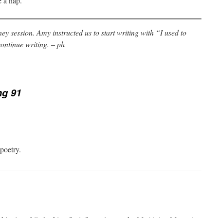
e a nap.
ey session. Amy instructed us to start writing with “I used to
ontinue writing. – ph
ng 91
 poetry.