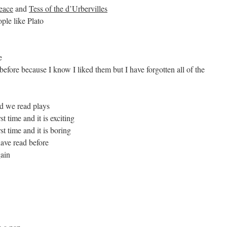
eace
and
Tess of the d’Urbervilles
ple like Plato
e
before because I know I liked them but I have forgotten all of the
nd we read plays
t time and it is exciting
t time and it is boring
ave read before
gain