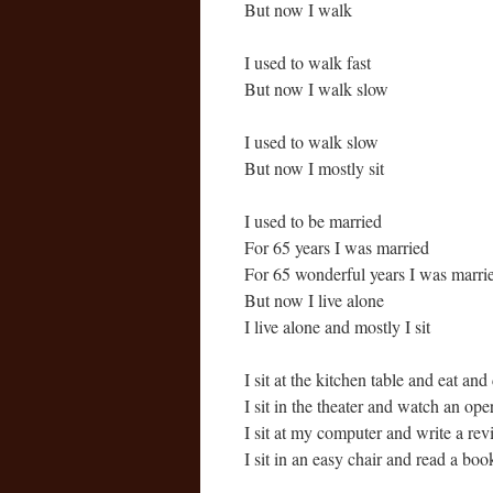
But now I walk
I used to walk fast
But now I walk slow
I used to walk slow
But now I mostly sit
I used to be married
For 65 years I was married
For 65 wonderful years I was marri
But now I live alone
I live alone and mostly I sit
I sit at the kitchen table and eat an
I sit in the theater and watch an ope
I sit at my computer and write a rev
I sit in an easy chair and read a boo