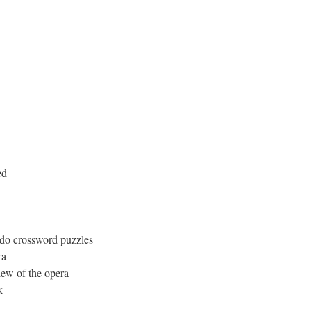
ed
d do crossword puzzles
ra
iew of the opera
k