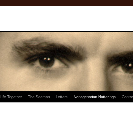
Life Together
The Seaman
Letters
Nonagenarian Natterings
Conta