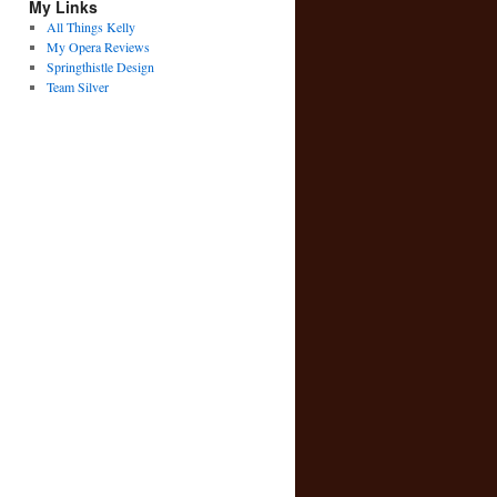
My Links
All Things Kelly
My Opera Reviews
Springthistle Design
Team Silver