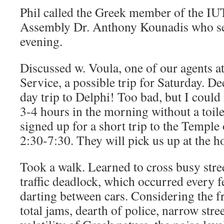
Phil called the Greek member of the 
Assembly Dr. Anthony Kounadis who set
evening.
Discussed w. Voula, one of our agents a
Service, a possible trip for Saturday. De
day trip to Delphi! Too bad, but I could 
3-4 hours in the morning without a toil
signed up for a short trip to the Temple
2:30-7:30. They will pick us up at the ho
Took a walk. Learned to cross busy stree
traffic deadlock, which occurred every 
darting between cars. Considering the f
total jams, dearth of police, narrow stree