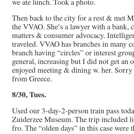
we ate lunch. Took a photo.
Then back to the city for a rest & met 
the VVAO. She’s a lawyer with a bank, 
matters & consumer advocacy. Intellig
traveled. VVAO has branches in many c
branch having “circles” or interest grou
general, increasing but I did not get an o
enjoyed meeting & dining w. her. Sorry
from Greece.
8/30, Tues.
Used our 3-day-2-person train pass tod
Zuiderzee Museum. The trip included lit
fro. The “olden days” in this case were