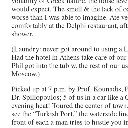
volatility of Greek nature, the noise lev
would expect. The smell & the lack of o
worse than I was able to imagine. Ate v
comfortably at the Delphi restaurant, af
shower.
(Laundry: never got around to using a
Had the hotel in Athens take care of our
Phil got into the tub w. the rest of our 
Moscow.)
Picked up at 7 p.m. by Prof. Kounadis,
Dr. Spiliopoulos; 5 of us in a car like a 
evening heat! Toured the center of town,
see the “Turkish Port,” the waterside lin
front of each a man tries to hustle you 