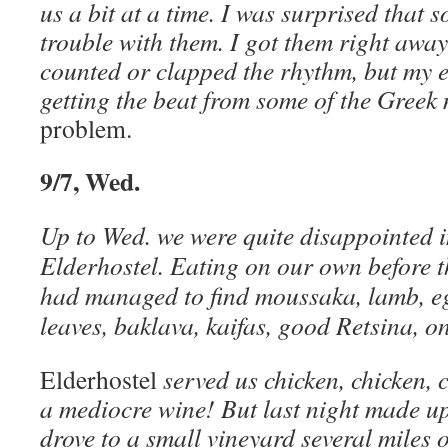
us a bit at a time. I was surprised that 
trouble with them. I got them right away
counted or clapped the rhythm, but my ea
getting the beat from some of the Greek
problem.
9/7, Wed.
Up to Wed. we were quite disappointed i
Elderhostel. Eating on our own before t
had managed to find moussaka, lamb, eg
leaves, baklava, kaifas, good Retsina, o
Elderhostel
served us chicken, chicken, c
a mediocre wine! But last night made up
drove to a small vineyard several miles 