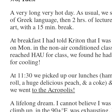
A very long very hot day. As usual, we 
of Greek language, then 2 hrs. of lectur
art, with a 15 min. break.
At breakfast I had told Kriton that I wa
on Mon. in the non-air conditioned cl
reached HAU for class, we found he had
for cooling!
At 11:30 we picked up our lunches (ham
roll, a huge delicious peach, & a coke) 
we went
to the Acropolis!
A lifelong dream. I cannot believe I was
climb up, in the 90+°F, was exhausting. 