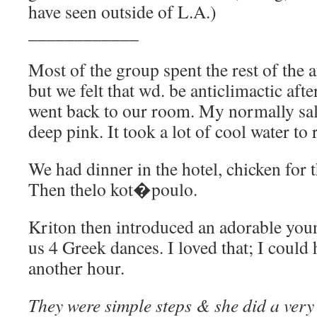
have seen outside of L.A.)
____________
Most of the group spent the rest of the
but we felt that wd. be anticlimactic aft
went back to our room. My normally sa
deep pink. It took a lot of cool water to 
We had dinner in the hotel, chicken for 
Then thelo kot�poulo.
Kriton then introduced an adorable yo
us 4 Greek dances. I loved that; I could
another hour.
They were simple steps & she did a very