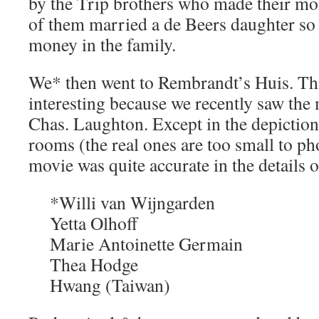
by the Trip brothers who made their mo
of them married a de Beers daughter so
money in the family.
We* then went to Rembrandt’s Huis. Thi
interesting because we recently saw th
Chas. Laughton. Except in the depiction 
rooms (the real ones are too small to ph
movie was quite accurate in the details of
*Willi van Wijngarden
Yetta Olhoff
Marie Antoinette Germain
Thea Hodge
Hwang (Taiwan)