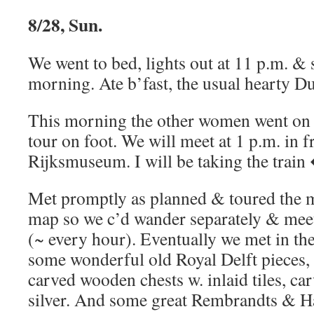
8/28, Sun.
We went to bed, lights out at 11 p.m. & sl
morning. Ate b’fast, the usual hearty Du
This morning the other women went on
tour on foot. We will meet at 1 p.m. in f
Rijksmuseum. I will be taking the train 
Met promptly as planned & toured the 
map so we c’d wander separately & meet
(~ every hour). Eventually we met in th
some wonderful old Royal Delft pieces,
carved wooden chests w. inlaid tiles, c
silver. And some great Rembrandts & Ha