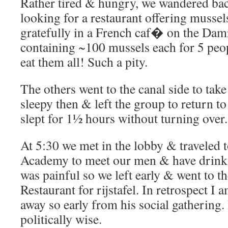
Rather tired & hungry, we wandered ba
looking for a restaurant offering musse
gratefully in a French caf� on the Dam
containing ~100 mussels each for 5 peo
eat them all! Such a pity.
The others went to the canal side to take
sleepy then & left the group to return 
slept for 1½ hours without turning over.
At 5:30 we met in the lobby & traveled t
Academy to meet our men & have drink
was painful so we left early & went to 
Restaurant for rijstafel. In retrospect I
away so early from his social gathering.
politically wise.