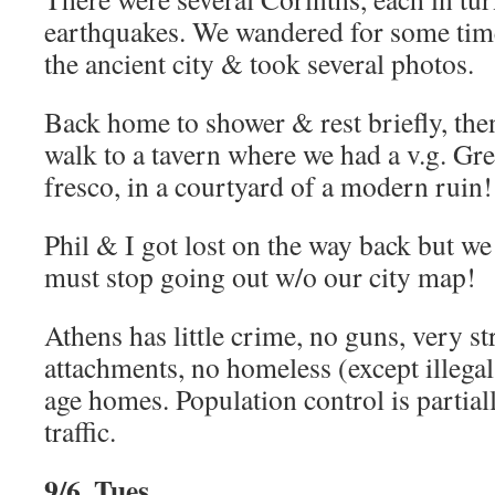
earthquakes. We wandered for some tim
the ancient city & took several photos.
Back home to shower & rest briefly, the
walk to a tavern where we had a v.g. Gre
fresco, in a courtyard of a modern ruin!
Phil & I got lost on the way back but we
must stop going out w/o our city map!
Athens has little crime, no guns, very s
attachments, no homeless (except illegal
age homes. Population control is partia
traffic.
9/6, Tues.