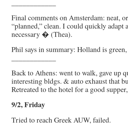
____________
Final comments on Amsterdam: neat, ord
“planned,” clean. I could quickly adapt a
necessary � (Thea).
Phil says in summary: Holland is green, f
____________
Back to Athens: went to walk, gave up q
interesting bldgs. & auto exhaust that bu
Retreated to the hotel for a good supper
9/2, Friday
Tried to reach Greek AUW, failed.