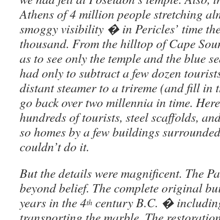
Athens of 4 million people stretching alm
smoggy visibility � in Pericles’ time t
thousand. From the hilltop of Cape Sou
as to see only the temple and the blue s
had only to subtract a few dozen touris
distant steamer to a trireme (and fill in
go back over two millennia in time. Here
hundreds of tourists, steel scaffolds, an
so homes by a few buildings surrounded b
couldn’t do it.
But the details were magnificent. The 
beyond belief. The complete original bui
years in the 4
century B.C. � includin
th
transporting the marble. The restoratio