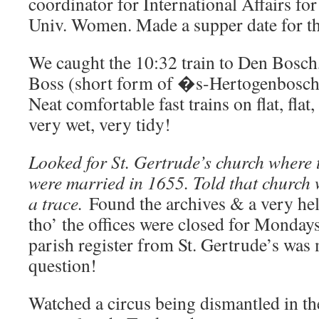
coordinator for International Affairs fo
Univ. Women. Made a supper date for th
We caught the 10:32 train to Den Bosc
Boss (short form of �s-Hertogenbosch
Neat comfortable fast trains on flat, flat,
very wet, very tidy!
Looked for St. Gertrude’s church where 
were married in 1655. Told that church
a trace.
Found the archives & a very hel
tho’ the offices were closed for Monday
parish register from St. Gertrude’s was 
question!
Watched a circus being dismantled in t