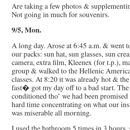
Are taking a few photos & supplementin
Not going in much for souvenirs.
9/5, Mon.
A long day. Arose at 6:45 a.m. & went t
our packs: sun hat, sun glasses, sun crea
camera, extra film, Kleenex (for t.p.), 
group & walked to the Hellenic Americ
classes. At 8:20 it was already hot & th
fast� got my day off to a bad start. T
conditioned tho’ we had been promised a
hard time concentrating on what our ins
was miserable all morning.
I used the bathroom 5 times in 3 hours, s