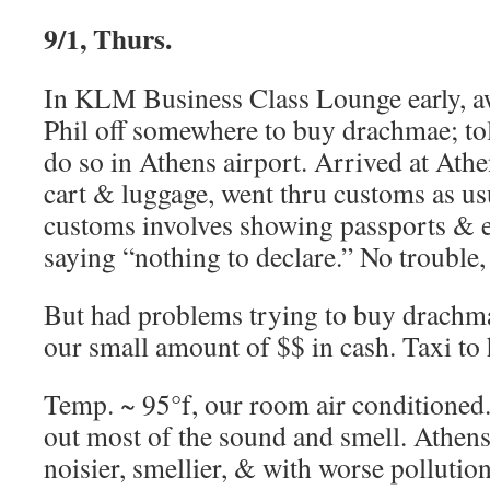
9/1, Thurs.
In KLM Business Class Lounge early, aw
Phil off somewhere to buy drachmae; tol
do so in Athens airport. Arrived at Athe
cart & luggage, went thru customs as us
customs involves showing passports & ex
saying “nothing to declare.” No trouble,
But had problems trying to buy drachma
our small amount of $$ in cash. Taxi to 
Temp. ~ 95°f, our room air conditioned
out most of the sound and smell. Athens
noisier, smellier, & with worse pollutio