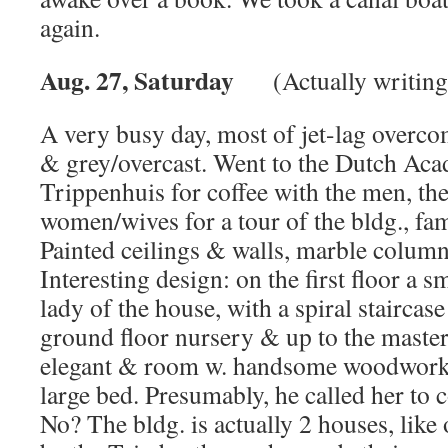
again.
Aug. 27, Saturday
(Actually writing
A very busy day, most of jet-lag overco
& grey/overcast. Went to the Dutch A
Trippenhuis for coffee with the men, the
women/wives for a tour of the bldg., fa
Painted ceilings & walls, marble column
Interesting design: on the first floor a s
lady of the house, with a spiral staircas
ground floor nursery & up to the maste
elegant & room w. handsome woodwork
large bed. Presumably, he called her to
No? The bldg. is actually 2 houses, like