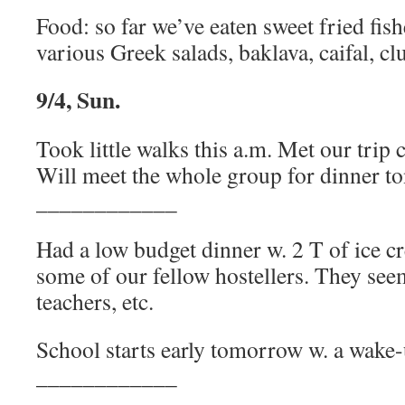
Food: so far we’ve eaten sweet fried fi
various Greek salads, baklava, caifal, cl
9/4, Sun.
Took little walks this a.m. Met our trip 
Will meet the whole group for dinner to
____________
Had a low budget dinner w. 2 T of ice c
some of our fellow hostellers. They seem
teachers, etc.
School starts early tomorrow w. a wake-u
____________