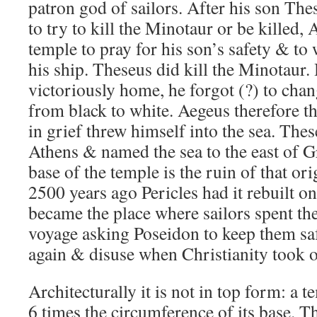
patron god of sailors. After his son Thes
to try to kill the Minotaur or be killed,
temple to pray for his son’s safety & to 
his ship. Theseus did kill the Minotaur.
victoriously home, he forgot (?) to chang
from black to white. Aegeus therefore t
in grief threw himself into the sea. Th
Athens & named the sea to the east of 
base of the temple is the ruin of that or
2500 years ago Pericles had it rebuilt on
became the place where sailors spent thei
voyage asking Poseidon to keep them safe.
again & disuse when Christianity took o
Architecturally it is not in top form: a t
6 times the circumference of its base. T