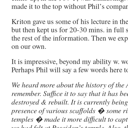
made it to the top without Phil’s compa
Kriton gave us some of his lecture in t
but then kept us for 20-30 mins. in full 
the rest of the information. Then we ex
on our own.
It is impressive, beyond my ability w. wo
Perhaps Phil will say a few words here 
We heard more about the history of the 
remember. Suffice it to say that it has b
destroyed & rebuilt. It is currently bein
presence of various scaffolds � some ris
temples � made it more difficult to capt
we had felt at Poseidon’s temple. Also, 