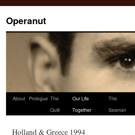
Operanut
Skip
About
Prologue
The
Our Life
The
to
Quilt
Together
Seaman
content
Holland & Greece 1994