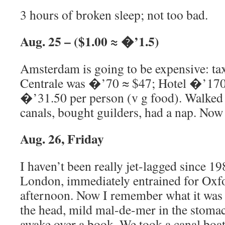
3 hours of broken sleep; not too bad.
Aug. 25 – ($1.00 ≈ �’1.5)
Amsterdam is going to be expensive: ta
Centrale was �’70 ≈ $47; Hotel �’170
�’31.50 per person (v g food). Walked a
canals, bought guilders, had a nap. Now
Aug. 26, Friday
I haven’t been really jet-lagged since 1
London, immediately entrained for Oxfo
afternoon. Now I remember what it was l
the head, mild mal-de-mer in the stomach
awake over a book. We took a canal boat