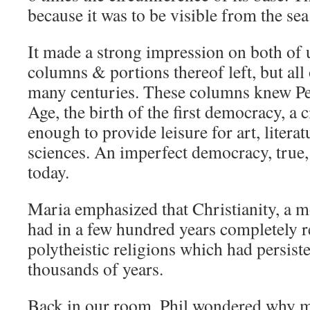
because it was to be visible from the sea
It made a strong impression on both of 
columns & portions thereof left, but all of
many centuries. These columns knew Pe
Age, the birth of the first democracy, a 
enough to provide leisure for art, literat
sciences. An imperfect democracy, true, b
today.
Maria emphasized that Christianity, a mo
had in a few hundred years completely r
polytheistic religions which had persist
thousands of years.
Back in our room, Phil wondered why 