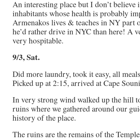
An interesting place but I don’t believe i
inhabitants whose health is probably im
Armenakos lives & teaches in NY part o
he’d rather drive in NYC than here! A v
very hospitable.
9/3, Sat.
Did more laundry, took it easy, all meals
Picked up at 2:15, arrived at Cape Soun
In very strong wind walked up the hill t
ruins where we gathered around our gui
history of the place.
The ruins are the remains of the Temple