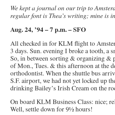
We kept a journal on our trip to Amste
regular font is Thea’s writing; mine is in
Aug. 24, ’94 – 7 p.m. – SFO
All checked in for KLM flight to Amste
3 days. Sun. evening I broke a tooth, a s
So, in between sorting & organizing & p
of Mon., Tues. & this afternoon at the d
orthodontist. When the shuttle bus arrive
S.F. airport, we had not yet locked up t
drinking Bailey’s Irish Cream on the ro
On board KLM Business Class: nice; rel
Well, settle down for 9½ hours!