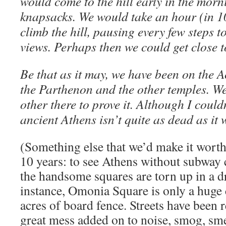
would come to the hill early in the morn
knapsacks. We would take an hour (in 1
climb the hill, pausing every few steps 
views. Perhaps then we could get close t
Be that as it may, we have been on the 
the Parthenon and the other temples. We
other there to prove it. Although I couldn
ancient Athens isn’t quite as dead as it 
(Something else that we’d make it wort
10 years: to see Athens without subway
the handsome squares are torn up in a dr
instance, Omonia Square is only a huge 
acres of board fence. Streets have been 
great mess added on to noise, smog, smel