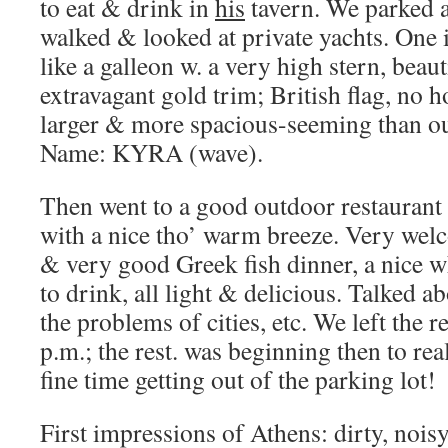
to eat & drink in
his
tavern. We parked a
walked & looked at private yachts. One i
like a galleon w. a very high stern, beaut
extravagant gold trim; British flag, no 
larger & more spacious-seeming than ou
Name: KYRA (wave).
Then went to a good outdoor restaurant 
with a nice tho’ warm breeze. Very wel
& very good Greek fish dinner, a nice wh
to drink, all light & delicious. Talked a
the problems of cities, etc. We left the r
p.m.; the rest. was beginning then to real
fine time getting out of the parking lot!
First impressions of Athens: dirty, noisy