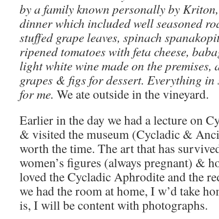
by a family known personally by Kriton,
dinner which included well seasoned roa
stuffed grape leaves, spinach spanakopit
ripened tomatoes with feta cheese, bab
light white wine made on the premises, 
grapes & figs for dessert. Everything in 
for me.
We ate outside in the vineyard.
Earlier in the day we had a lecture on C
& visited the museum (Cycladic & Anci
worth the time. The art that has survived
women’s figures (always pregnant) & h
loved the Cycladic Aphrodite and the re
we had the room at home, I w’d take ho
is, I will be content with photographs.