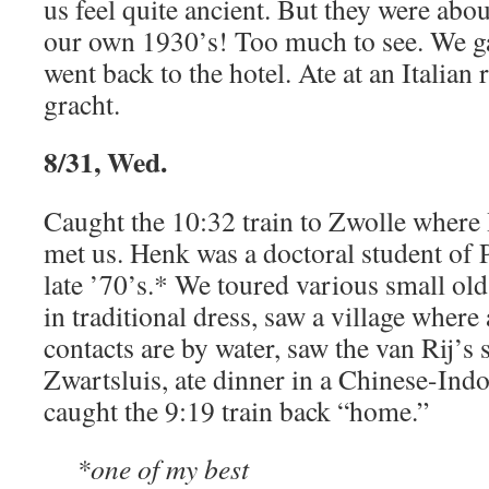
us feel quite ancient. But they were abo
our own 1930’s! Too much to see. We g
went back to the hotel. Ate at an Italian 
gracht.
8/31, Wed.
Caught the 10:32 train to Zwolle wher
met us. Henk was a doctoral student of P
late ’70’s.* We toured various small ol
in traditional dress, saw a village wher
contacts are by water, saw the van Rij’
Zwartsluis, ate dinner in a Chinese-Indo
caught the 9:19 train back “home.”
*one of my best