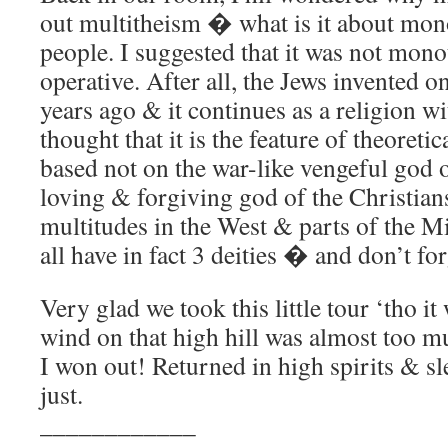
out multitheism � what is it about mon
people. I suggested that it was not mono
operative. After all, the Jews invented 
years ago & it continues as a religion wi
thought that it is the feature of theoretic
based not on the war-like vengeful god o
loving & forgiving god of the Christian
multitudes in the West & parts of the Mi
all have in fact 3 deities � and don’t f
Very glad we took this little tour ‘tho i
wind on that high hill was almost too m
I won out! Returned in high spirits & sle
just.
____________