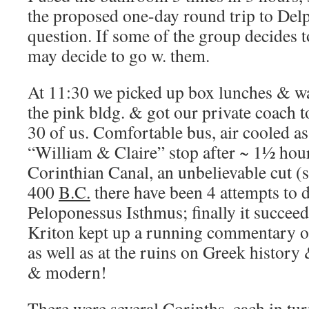
the proposed one-day round trip to Delph
question. If some of the group decides t
may decide to go w. them.
At 11:30 we picked up box lunches & wa
the pink bldg. & got our private coach
30 of us. Comfortable bus, air cooled a
“William & Claire” stop after ~ 1½ hour
Corinthian Canal, an unbelievable cut (s
400
B.C.
there have been 4 attempts to d
Peloponessus Isthmus; finally it succeed
Kriton kept up a running commentary on
as well as at the ruins on Greek history 
& modern!
There were several Corinths, each in tur