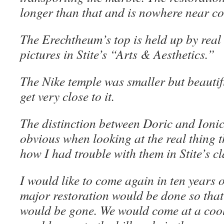
longer than that and is nowhere near c
The Erechtheum’s top is held up by real 
pictures in Stite’s “Arts & Aesthetics.”
The Nike temple was smaller but beauti
get very close to it.
The distinction between Doric and Ioni
obvious when looking at the real thing t
how I had trouble with them in Stite’s cl
I would like to come again in ten years 
major restoration would be done so that 
would be gone. We would come at a cool