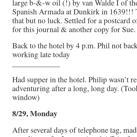
large b-&-w oil (!) by van Walde I of th
Spanish Armada at Dunkirk in 1639!!! T
that but no luck. Settled for a postcard 
for this journal & another copy for Sue.
Back to the hotel by 4 p.m. Phil not bac
working late today
____________
Had supper in the hotel. Philip wasn’t re
adventuring after a long, long day. (To
window)
8/29, Monday
After several days of telephone tag, mad