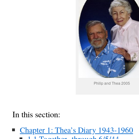
Philip and Thea 2005
In this section:
Chapter 1: Thea’s Diary 1943-1960
1.1 Together -through 6/5/44