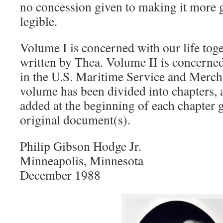
no concession given to making it more
legible.
Volume I is concerned with our life toge
written by Thea. Volume II is concerne
in the U.S. Maritime Service and Merc
volume has been divided into chapters, 
added at the beginning of each chapter g
original document(s).
Philip Gibson Hodge Jr.
Minneapolis, Minnesota
December 1988