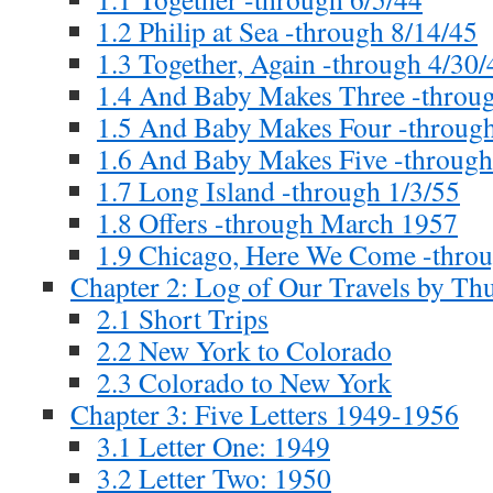
1.2 Philip at Sea -through 8/14/45
1.3 Together, Again -through 4/30/
1.4 And Baby Makes Three -throug
1.5 And Baby Makes Four -through
1.6 And Baby Makes Five -through
1.7 Long Island -through 1/3/55
1.8 Offers -through March 1957
1.9 Chicago, Here We Come -thro
Chapter 2: Log of Our Travels by T
2.1 Short Trips
2.2 New York to Colorado
2.3 Colorado to New York
Chapter 3: Five Letters 1949-1956
3.1 Letter One: 1949
3.2 Letter Two: 1950