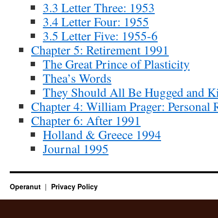
3.3 Letter Three: 1953
3.4 Letter Four: 1955
3.5 Letter Five: 1955-6
Chapter 5: Retirement 1991
The Great Prince of Plasticity
Thea’s Words
They Should All Be Hugged and K
Chapter 4: William Prager: Personal 
Chapter 6: After 1991
Holland & Greece 1994
Journal 1995
Operanut
Privacy Policy