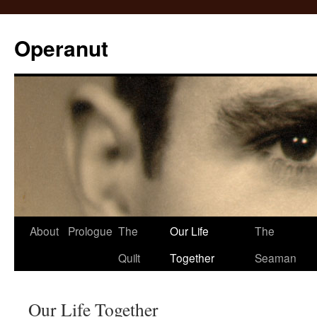
Operanut
Skip
About
Prologue
The
Our Life
The
to
Quilt
Together
Seaman
content
Our Life Together