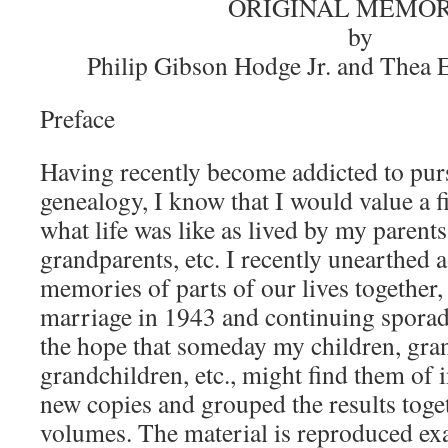
ORIGINAL MEMOR
by
Philip Gibson Hodge Jr. and Thea 
Preface
Having recently become addicted to pu
genealogy, I know that I would value a f
what life was like as lived by my parents
grandparents, etc. I recently unearthed 
memories of parts of our lives together,
marriage in 1943 and continuing sporadi
the hope that someday my children, gran
grandchildren, etc., might find them of 
new copies and grouped the results toge
volumes. The material is reproduced exa