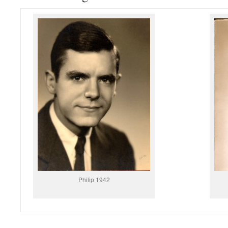
Philip 1942