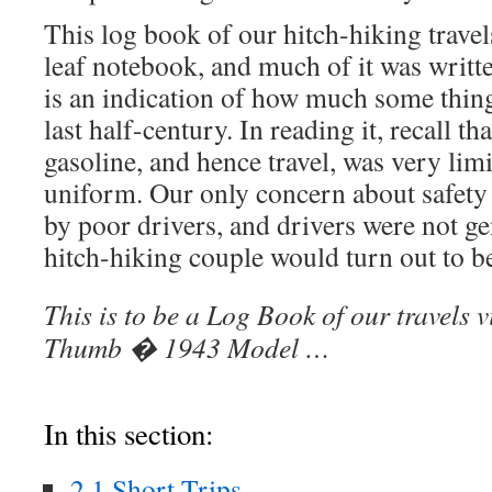
This log book of our hitch-hiking travel
leaf notebook, and much of it was written
is an indication of how much some thin
last half-century. In reading it, recall th
gasoline, and hence travel, was very limit
uniform. Our only concern about safety
by poor drivers, and drivers were not gen
hitch-hiking couple would turn out to b
This is to be a Log Book of our travels 
Thumb � 1943 Model …
In this section:
2.1 Short Trips