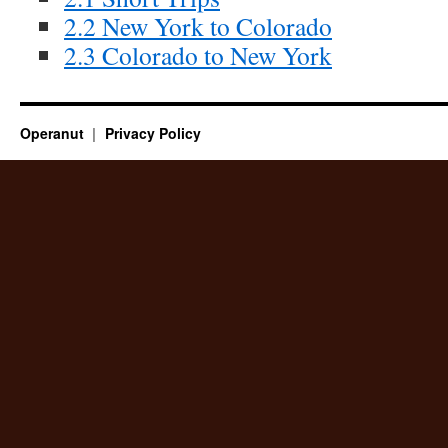
2.2 New York to Colorado
2.3 Colorado to New York
Operanut
Privacy Policy