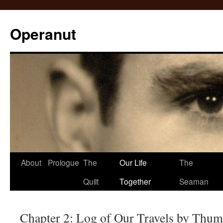
Operanut
Skip
About
Prologue
The
Our Life
The
to
Quilt
Together
Seaman
content
Chapter 2: Log of Our Travels by Thu