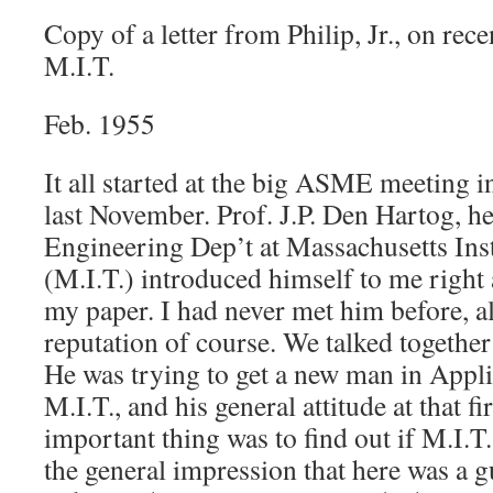
Copy of a letter from Philip, Jr., on rec
M.I.T.
Feb. 1955
It all started at the big ASME meeting 
last November. Prof. J.P. Den Hartog, h
Engineering Dep’t at Massachusetts Ins
(M.I.T.) introduced himself to me right 
my paper. I had never met him before, a
reputation of course. We talked together
He was trying to get a new man in Appl
M.I.T., and his general attitude at that fi
important thing was to find out if M.I.T
the general impression that here was a g