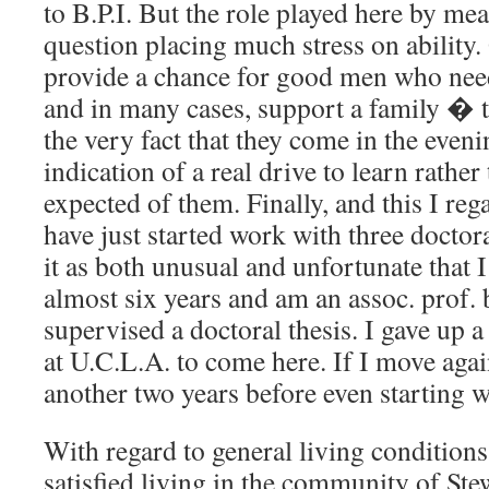
to B.P.I. But the role played here by mean
question placing much stress on ability.
provide a chance for good men who need
and in many cases, support a family � 
the very fact that they come in the eveni
indication of a real drive to learn rathe
expected of them. Finally, and this I rega
have just started work with three doctora
it as both unusual and unfortunate that 
almost six years and am an assoc. prof. 
supervised a doctoral thesis. I gave up a 
at U.C.L.A. to come here. If I move agai
another two years before even starting 
With regard to general living conditions
satisfied living in the community of St