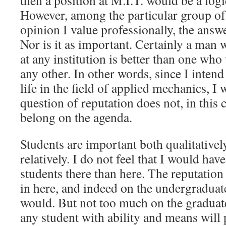
then a position at M.I.T. would be a logi
However, among the particular group 
opinion I value professionally, the answer
Nor is it as important. Certainly a man
at any institution is better than one who
any other. In other words, since I intend
life in the field of applied mechanics, I 
question of reputation does not, in this 
belong on the agenda.
Students are important both qualitatively
relatively. I do not feel that I would hav
students there than here. The reputatio
in here, and indeed on the undergraduate
would. But not too much on the graduat
any student with ability and means will 