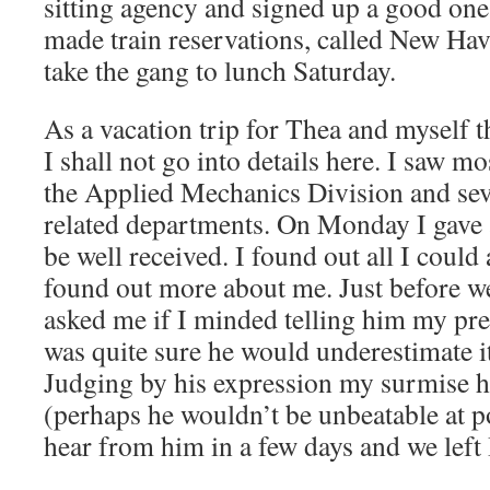
sitting agency and signed up a good one
made train reservations, called New Ha
take the gang to lunch Saturday.
As a vacation trip for Thea and myself th
I shall not go into details here. I saw m
the Applied Mechanics Division and sev
related departments. On Monday I gave 
be well received. I found out all I could
found out more about me. Just before w
asked me if I minded telling him my pres
was quite sure he would underestimate it
Judging by his expression my surmise h
(perhaps he wouldn’t be unbeatable at po
hear from him in a few days and we left