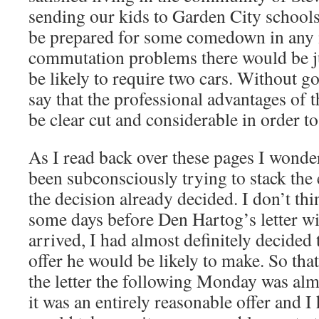
sending our kids to Garden City schools
be prepared for some comedown in any
commutation problems there would be ju
be likely to require two cars. Without go
say that the professional advantages of
be clear cut and considerable in order t
As I read back over these pages I wonder
been subconsciously trying to stack the
the decision already decided. I don’t thi
some days before Den Hartog’s letter wit
arrived, I had almost definitely decided 
offer he would be likely to make. So that
the letter the following Monday was almo
it was an entirely reasonable offer and I 