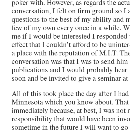
poker with. However, as regards the actu
conversation, I felt on firm ground so I 
questions to the best of my ability and 
few of my own every once in a while. Wh
me if I would be interested I responded 
effect that I couldn’t afford to be uninte
a place with the reputation of M.I.T. The
conversation was that I was to send him 
publications and I would probably hea
soon and be invited to give a seminar at
All of this took place the day after I ha
Minnesota which you know about. That
immediately because, at best, I was not 
responsibility that would have been inv
sometime in the future I will want to go t