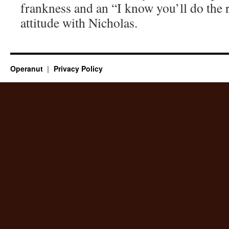
frankness and an “I know you’ll do the 
attitude with Nicholas.
Operanut
Privacy Policy