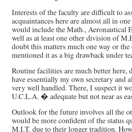
Interests of the faculty are difficult to 
acquaintances here are almost all in one
would include the Math., Aeronautical E
well as at least one other division of M.
doubt this matters much one way or the o
mentioned it as a big drawback under te
Routine facilities are much better here, d
have essentially my own secretary and all
very well handled. There, I suspect it w
U.C.L.A. � adequate but not near as ea
Outlook for the future involves all the ot
would be more confident of the status q
M.I.T. due to their longer tradition. How