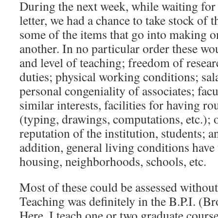
During the next week, while waiting for 
letter, we had a chance to take stock of 
some of the items that go into making o
another. In no particular order these w
and level of teaching; freedom of resear
duties; physical working conditions; sal
personal congeniality of associates; fa
similar interests, facilities for having 
(typing, drawings, computations, etc.); o
reputation of the institution, students; a
addition, general living conditions have
housing, neighborhoods, schools, etc.
Most of these could be assessed without t
Teaching was definitely in the B.P.I. (Br
Here, I teach one or two graduate cours