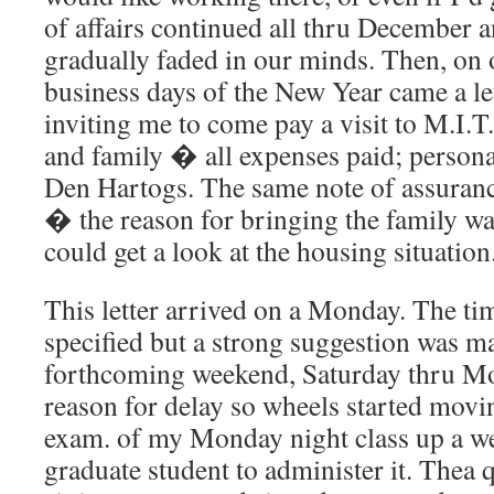
of affairs continued all thru December a
gradually faded in our minds. Then, on o
business days of the New Year came a l
inviting me to come pay a visit to M.I.T
and family � all expenses paid; personal
Den Hartogs. The same note of assuranc
� the reason for bringing the family w
could get a look at the housing situation
This letter arrived on a Monday. The tim
specified but a strong suggestion was ma
forthcoming weekend, Saturday thru M
reason for delay so wheels started movin
exam. of my Monday night class up a w
graduate student to administer it. Thea 