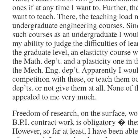
ones if at any time I want to. Further, th
want to teach. There, the teaching load
undergraduate engineering courses. Sinc
such courses as an undergraduate I wou
my ability to judge the difficulties of le
the graduate level, an elasticity course 
the Math. dep’t. and a plasticity one in 
the Mech. Eng. dep’t. Apparently I woul
competition with these, or teach them oc
dep’ts. or not give them at all. None of t
appealed to me very much.
Freedom of research, on the surface, wo
B.P.I. contract work is obligatory � ther
However, so far at least, I have been able