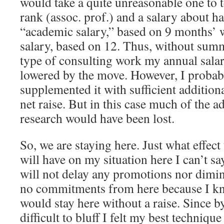
would take a quite unreasonable one to
rank (assoc. prof.) and a salary about 
“academic salary,” based on 9 months’ 
salary, based on 12. Thus, without sum
type of consulting work my annual sala
lowered by the move. However, I probab
supplemented it with sufficient additiona
net raise. But in this case much of the 
research would have been lost.
So, we are staying here. Just what effect
will have on my situation here I can’t sa
will not delay any promotions nor dimini
no commitments from here because I kn
would stay here without a raise. Since by
difficult to bluff I felt my best techniq