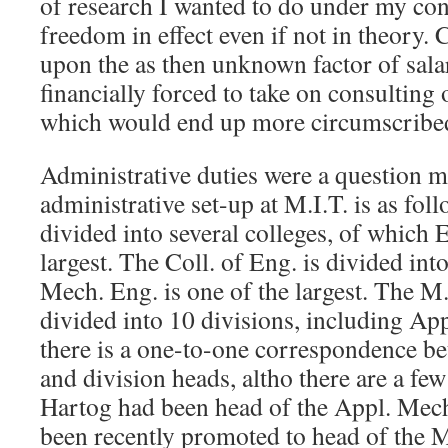
of research I wanted to do under my cont
freedom in effect even if not in theory.
upon the as then unknown factor of salar
financially forced to take on consulting 
which would end up more circumscribe
Administrative duties were a question m
administrative set-up at M.I.T. is as follo
divided into several colleges, of which 
largest. The Coll. of Eng. is divided in
Mech. Eng. is one of the largest. The M.
divided into 10 divisions, including Ap
there is a one-to-one correspondence be
and division heads, altho there are a fe
Hartog had been head of the Appl. Mech
been recently promoted to head of the M