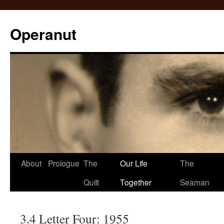
Operanut
Skip
About
Prologue
The
Our Life
The
to
Quilt
Together
Seaman
content
3.4 Letter Four: 1955