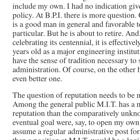
include my own. I had no indication giv
policy. At B.P.I. there is more question.
is a good man in general and favorable t
particular. But he is about to retire. And
celebrating its centennial, it is effective
years old as a major engineering institu
have the sense of tradition necessary to
administration. Of course, on the other
even better one.
The question of reputation needs to be 
Among the general public M.I.T. has a 
reputation than the comparatively unkn
eventual goal were, say, to open my own
assume a regular administrative post for