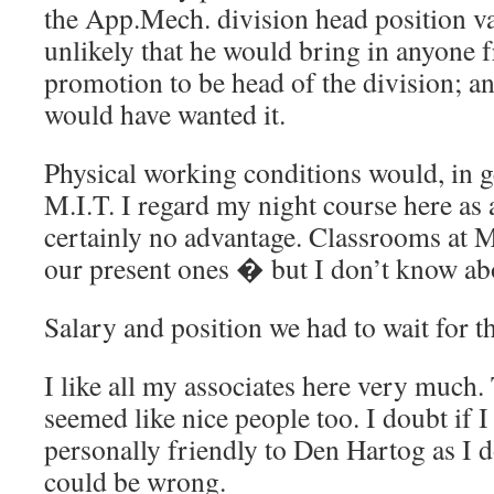
the App.Mech. division head position va
unlikely that he would bring in anyone 
promotion to be head of the division; and
would have wanted it.
Physical working conditions would, in ge
M.I.T. I regard my night course here as 
certainly no advantage. Classrooms at M.
our present ones � but I don’t know ab
Salary and position we had to wait for the
I like all my associates here very much.
seemed like nice people too. I doubt if I
personally friendly to Den Hartog as I d
could be wrong.