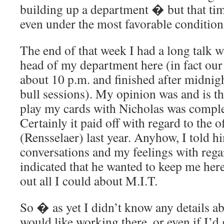
building up a department � but that tim
even under the most favorable condition
The end of that week I had a long talk w
head of my department here (in fact our
about 10 p.m. and finished after midnig
bull sessions). My opinion was and is th
play my cards with Nicholas was comple
Certainly it paid off with regard to the o
(Rensselaer) last year. Anyhow, I told 
conversations and my feelings with rega
indicated that he wanted to keep me here
out all I could about M.I.T.
So � as yet I didn’t know any details a
would like working there, or even if I’d g