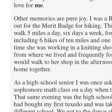
me
love for
.
Other memories are pure joy. I was a 
out for the Merit Badge for hiking. Th
walk 5 miles a day, six days a week, fo
including 6 hikes of ten miles and one 
time she was working in a knitting sh
from where we lived and frequently fo
would walk to her shop in the afterno
home together.
As a high-school senior I was once ask
sophomore math class on a day when th
That same evening was the high schoo
had bought my first tuxedo and was tak
different school. We got to the dance al