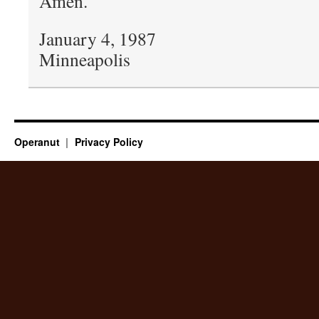
Amen.
January 4, 1987
Minneapolis
Operanut
Privacy Policy