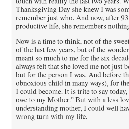
touch with reality the last two years. 
Thanksgiving Day she knew I was some
remember just who. And now, after 93
productive life, she remembers nothin
Now is a time to think, not of the swee
of the last few years, but of the wond
meant so much to me for the six decade
always felt that she loved me not just 
but for the person I was. And before th
obnoxious child in many ways), for th
I could become. It is trite to say today
owe to my Mother.” But with a less lo
understanding mother, I could well hav
wrong turn with my life.