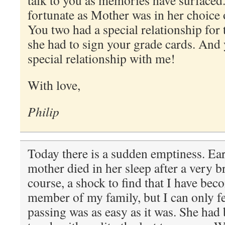
talk to you as memories have surfaced
fortunate as Mother was in her choice 
You two had a special relationship for
she had to sign your grade cards. And y
special relationship with me!
With love,
Philip
Today there is a sudden emptiness. Ea
mother died in her sleep after a very brie
course, a shock to find that I have bec
member of my family, but I can only fee
passing was as easy as it was. She had 