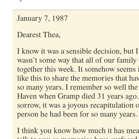
January 7, 1987
Dearest Thea,
I know it was a sensible decision, but 
wasn’t some way that all of our family
together this week. It somehow seems 
like this to share the memories that h
so many years. I remember so well the
Haven when Gramp died 31 years ago. R
sorrow, it was a joyous recapitulation
person he had been for so many years.
I think you know how much it has mean