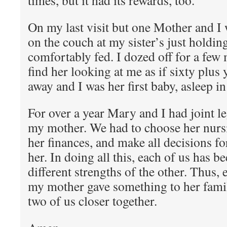
times, but it had its rewards, too.
On my last visit but one Mother and I 
on the couch at my sister’s just holdin
comfortably fed. I dozed off for a few
find her looking at me as if sixty plus
away and I was her first baby, asleep i
For over a year Mary and I had joint le
my mother. We had to choose her nur
her finances, and make all decisions f
her. In doing all this, each of us has b
different strengths of the other. Thus, 
my mother gave something to her fami
two of us closer together.