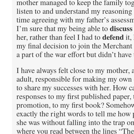
mother managed to keep the family tog
listen to and understand my reasoning 
time agreeing with my father’s assessme
discuss
I’m sure that my being able to
defend
her, rather than feel I had to
it,
my final decision to join the Merchan
a part of the war effort but didn’t have
I have always felt close to my mother,
adult, responsible for making my own 
to share my successes with her. How ca
responses to my first published paper, 
promotion, to my first book? Somehow
exactly the right words to tell me how
she was without falling into the trap on
where you read between the lines “Th