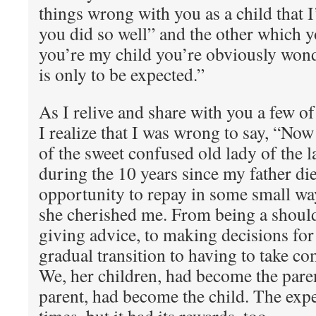
things wrong with you as a child that 
you did so well” and the other which y
you’re my child you’re obviously wond
is only to be expected.”
As I relive and share with you a few 
I realize that I was wrong to say, “Now 
of the sweet confused old lady of the 
during the 10 years since my father die
opportunity to repay in some small wa
she cherished me. From being a shoulde
giving advice, to making decisions for
gradual transition to having to take co
We, her children, had become the paren
parent, had become the child. The expe