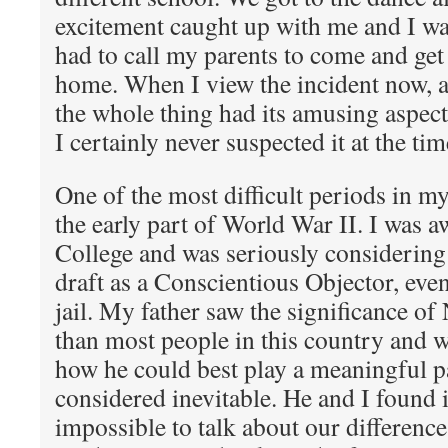
excitement caught up with me and I was
had to call my parents to come and get
home. When I view the incident now, a
the whole thing had its amusing aspec
I certainly never suspected it at the tim
One of the most difficult periods in my
the early part of World War II. I was 
College and was seriously considering 
draft as a Conscientious Objector, even
jail. My father saw the significance 
than most people in this country and w
how he could best play a meaningful pa
considered inevitable. He and I found it
impossible to talk about our differen