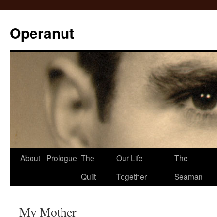
Operanut
Skip
About
Prologue
The
Our Life
The
to
Quilt
Together
Seaman
content
My Mother