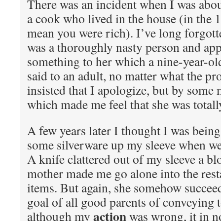
There was an incident when I was abo
a cook who lived in the house (in the 1
mean you were rich). I’ve long forgotte
was a thoroughly nasty person and app
something to her which a nine-year-ol
said to an adult, no matter what the p
insisted that I apologize, but by some 
which made me feel that she was totall
A few years later I thought I was being
some silverware up my sleeve when we 
A knife clattered out of my sleeve a b
mother made me go alone into the rest
items. But again, she somehow succeed
goal of all good parents of conveying t
action
although my
was wrong, it in n