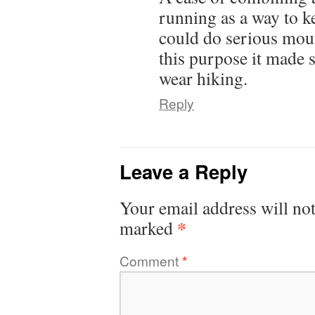
running as a way to k
could do serious mou
this purpose it made 
wear hiking.
Reply
Leave a Reply
Your email address will not
*
marked
Comment
*