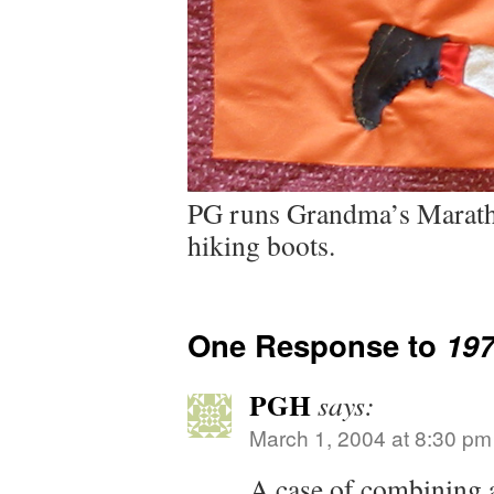
PG runs Grandma’s Marath
hiking boots.
One Response to
19
PGH
says:
March 1, 2004 at 8:30 pm
A case of combining a 