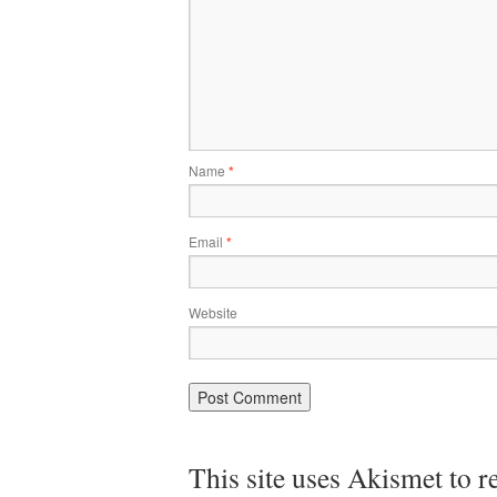
Name
*
Email
*
Website
This site uses Akismet to 