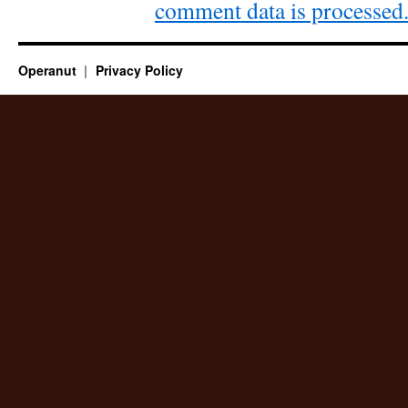
comment data is processed
Operanut
Privacy Policy