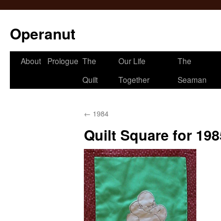
Operanut
Skip
About
Prologue
The
Our Life
The
to
Quilt
Together
Seaman
content
←
1984
Quilt Square for 198