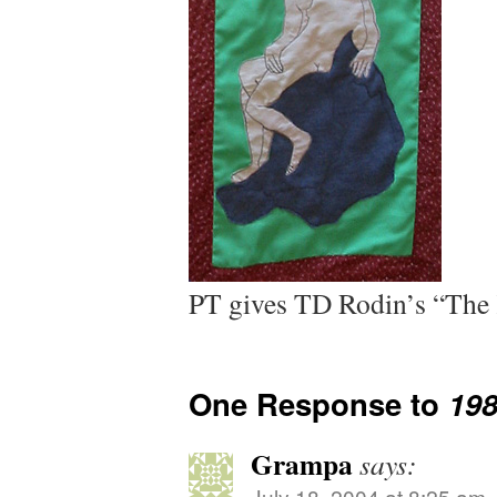
PT gives TD Rodin’s “The 
One Response to
19
Grampa
says:
July 18, 2004 at 8:25 am