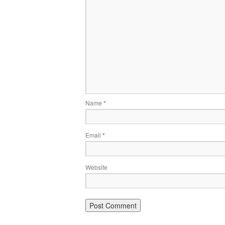
Name
*
Email
*
Website