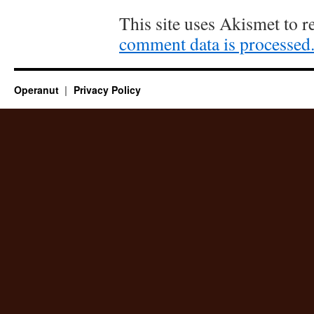
This site uses Akismet to 
comment data is processed
Operanut
Privacy Policy