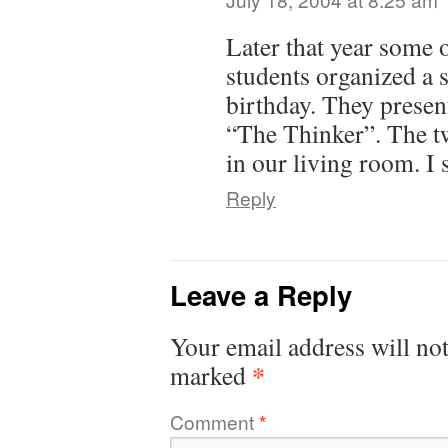
Later that year some 
students organized a
birthday. They presen
“The Thinker”. The tw
in our living room. I 
Reply
Leave a Reply
Your email address will not
*
marked
Comment
*