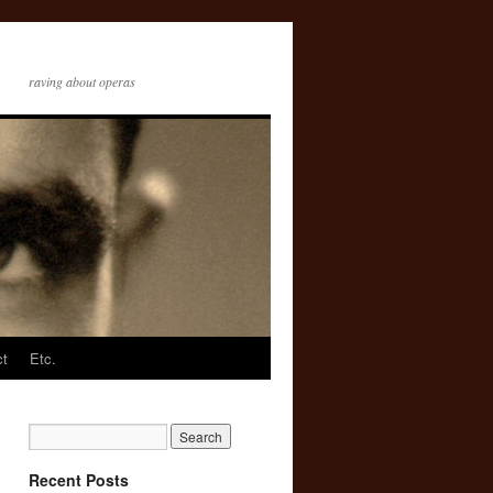
raving about operas
ct
Etc.
Recent Posts