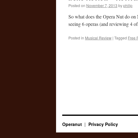
Posted on
November 7, 2013
by
philip
So what does the Opera Nut do on 
seeing 6 operas (and reviewing 4 o
Posted in
Musical Review
|
Tagged
Free 
Operanut
Privacy Policy