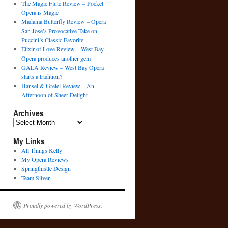
The Magic Flute Review – Pocket
Opera is Magic
Madama Butterfly Review – Opera
San Jose’s Provocative Take on
Puccini’s Classic Favorite
Elixir of Love Review – West Bay
Opera produces another gem
GALA Review – West Bay Opera
starts a tradition?
Hansel & Gretel Review – An
Afternoon of Sheer Delight
Archives
Archives
My Links
All Things Kelly
My Opera Reviews
Springthistle Design
Team Silver
Proudly powered by WordPress.