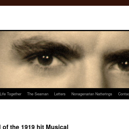
Life Together
The Seaman
Letters
Nonagenarian Natterings
Conta
 of the 1919 hit Musical