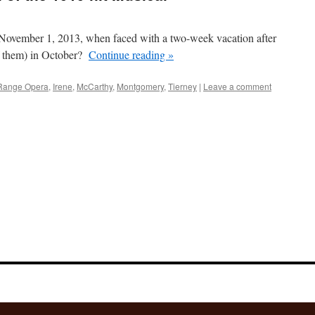
November 1, 2013, when faced with a two-week vacation after
f them) in October?
Continue reading
»
Range Opera
,
Irene
,
McCarthy
,
Montgomery
,
Tierney
|
Leave a comment