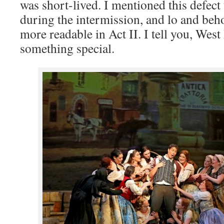
was short-lived. I mentioned this defec
during the intermission, and lo and beh
more readable in Act II. I tell you, Wes
something special.