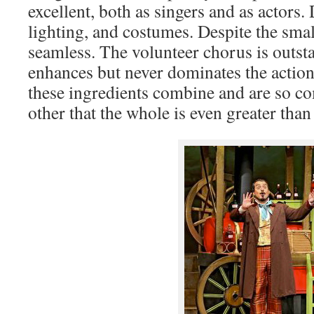
excellent, both as singers and as actors. D
lighting, and costumes. Despite the smal
seamless. The volunteer chorus is outst
enhances but never dominates the action
these ingredients combine and are so c
other that the whole is even greater than 