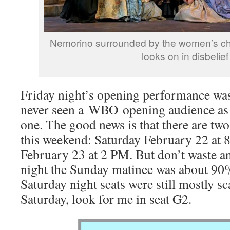
Nemorino surrounded by the women’s ch
looks on in disbelief
Friday night’s opening performance was
never seen a WBO opening audience as e
one. The good news is that there are t
this weekend: Saturday February 22 at
February 23 at 2 PM. But don’t waste a
night the Sunday matinee was about 90%
Saturday night seats were still mostly s
Saturday, look for me in seat G2.