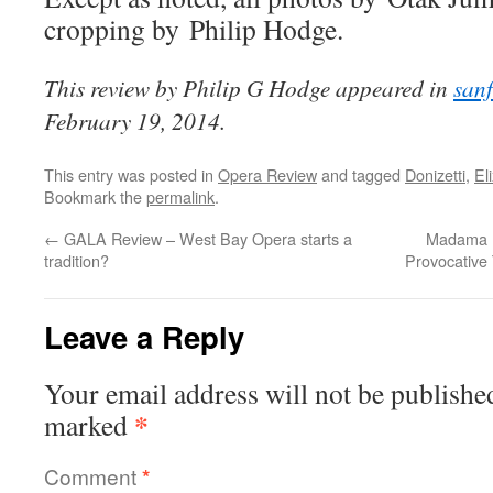
cropping by Philip Hodge.
This review by Philip G Hodge appeared in
san
February 19, 2014.
This entry was posted in
Opera Review
and tagged
Donizetti
,
El
Bookmark the
permalink
.
←
GALA Review – West Bay Opera starts a
Madama B
tradition?
Provocative 
Leave a Reply
Your email address will not be publishe
*
marked
Comment
*