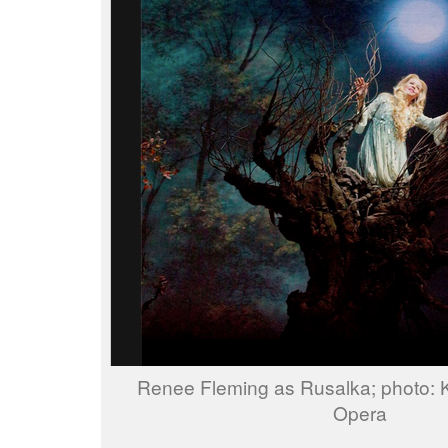
Renee Fleming as Rusalka; photo:
Opera