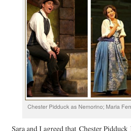
Chester Pidduck as Nemorino; Maria Fe
Sara and I agreed that Chester Pidduck 