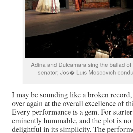
Adina and Dulcamara sing the ballad of t
senator; Jos� Luis Moscovich conduc
I may be sounding like a broken record,
over again at the overall excellence of t
Every performance is a gem. For starter
eminently hummable, and the plot is no 
delightful in its simplicity. The perform