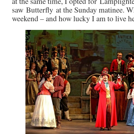
at the same time, I opted for Lamplight
saw Butterfly at the Sunday matinee. W
weekend – and how lucky I am to live he