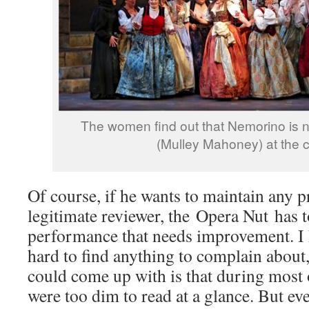
The women find out that Nemorino is n
(Mulley Mahoney) at the 
Of course, if he wants to maintain any p
legitimate reviewer, the Opera Nut has t
performance that needs improvement. I 
hard to find anything to complain about,
could come up with is that during most o
were too dim to read at a glance. But ev