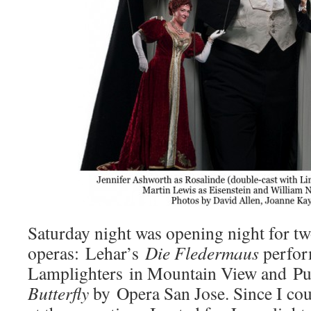
Saturday night was opening night for t
operas: Lehar’s
Die Fledermaus
perfor
Lamplighters in Mountain View and Pu
Butterfly
by Opera San Jose. Since I cou