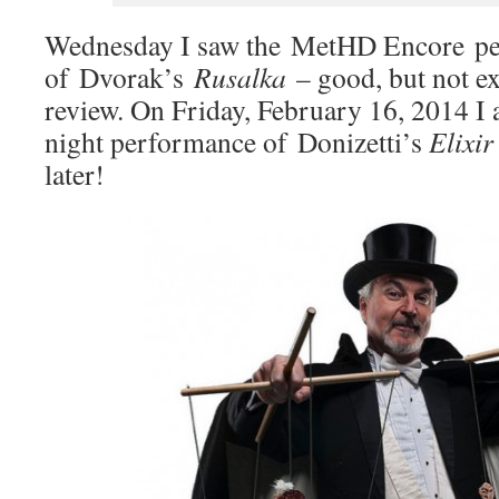
Wednesday I saw the MetHD Encore p
of Dvorak’s
Rusalka
– good, but not exc
review. On Friday, February 16, 2014 I 
night performance of Donizetti’s
Elixir
later!