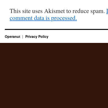
This site uses Akismet to reduce spam.
comment data is processed.
Operanut
Privacy Policy