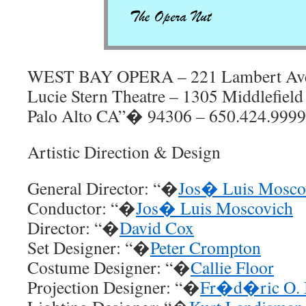
WEST BAY OPERA – 221 Lambert Av
Lucie Stern Theatre – 1305 Middlefiel
Palo Alto CA”� 94306 – 650.424.9999
Artistic Direction & Design
General Director: “�
Jos� Luis Mosco
Conductor: “�
Jos� Luis Moscovich
Director: “�
David Cox
Set Designer: “�
Peter Crompton
Costume Designer: “�
Callie Floor
Projection Designer: “�
Fr�d�ric O. 