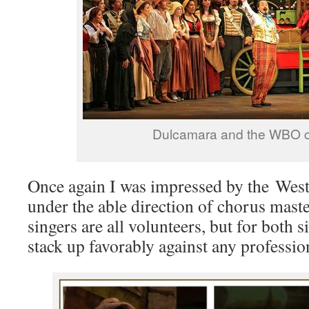
Dulcamara and the WBO 
Once again I was impressed by the Wes
under the able direction of chorus mast
singers are all volunteers, but for both 
stack up favorably against any professio