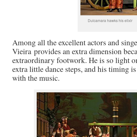
Dulcamara hawks his elixir
Among all the excellent actors and singe
Vieira provides an extra dimension beca
extraordinary footwork. He is so light on
extra little dance steps, and his timing i
with the music.