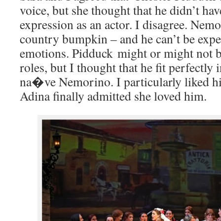
voice, but she thought that he didn’t ha
expression as an actor. I disagree. Nemo
country bumpkin – and he can’t be expe
emotions. Pidduck might or might not be
roles, but I thought that he fit perfectly 
na�ve Nemorino. I particularly liked h
Adina finally admitted she loved him.