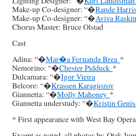
Lighting Designer: “�
Kurt Landisma
Make-up Co-designer: “�
Rande Harri
Make-up Co-designer: “�
Aviva Raski
Chorus Master: Bruce Olstad
Cast
Adina: “�
Mar�a Fernanda Brea
*
Nemorino: “�
Chester Pidduck
*
Dulcamara: “�
Igor Vieira
Belcore: “�
Krassen Karagiozov
Giannetta: “�
Molly Mahoney
*
Giannetta understudy: “�
Kristin Geni
* First appearance with West Bay Opera
Except as noted, all photos by Otak Ju