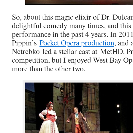
So, about this magic elixir of Dr. Dulca
delightful comedy many times, and this 
performance in the past 4 years. In 201
Pippin’s
Pocket Opera production
, and 
Netrebko led a stellar cast at MetHD. P
competition, but I enjoyed West Bay Op
more than the other two.