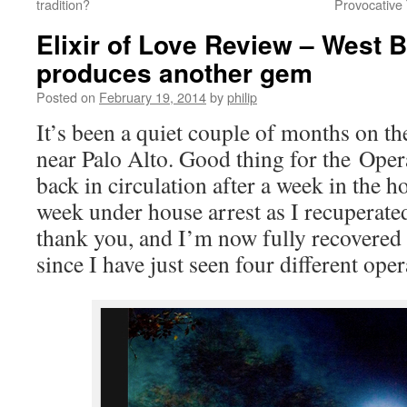
tradition?
Provocative 
Elixir of Love Review – West 
produces another gem
Posted on
February 19, 2014
by
philip
It’s been a quiet couple of months on th
near Palo Alto. Good thing for the Opera
back in circulation after a week in the h
week under house arrest as I recuperate
thank you, and I’m now fully recovered –
since I have just seen four different ope