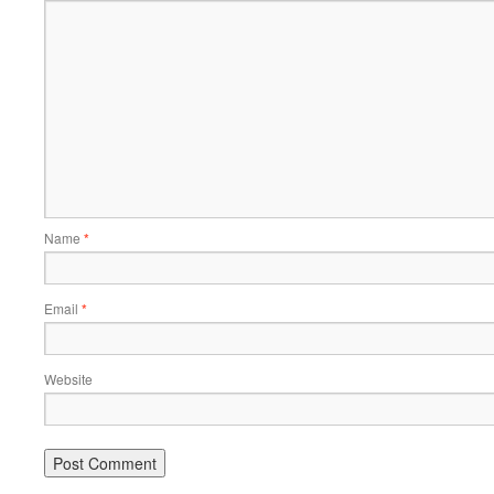
Name
*
Email
*
Website