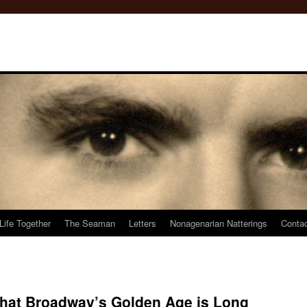
Life Together
The Seaman
Letters
Nonagenarian Natterings
Conta
that Broadway’s Golden Age is Long