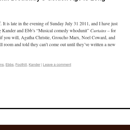
. It is late in the evening of Sunday July 31 2011, and I have just
ng Kander and Ebb’s “Musical comedy whodunit”
Curtains
– for
, if you will, Agatha Christie, Groucho Marx, Noel Coward, and
ll room and told they can’t come out until they’ve written a new
ins
,
Ebbs
,
Foothill
,
Kander
|
Leave a comment