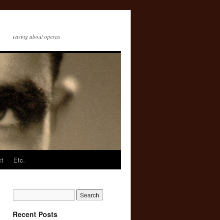
raving about operas
ct
Etc.
Recent Posts