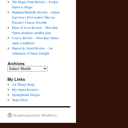
The Magic Flute Review – Pocket
Opera is Magic
Madama Butterfly Review – Opera
San Jose’s Provocative Take on
Puccini’s Classic Favorite
Elixir of Love Review – West Bay
Opera produces another gem
GALA Review – West Bay Opera
starts a tradition?
Hansel & Gretel Review – An
Afternoon of Sheer Delight
Archives
Archives
My Links
All Things Kelly
My Opera Reviews
Springthistle Design
Team Silver
Proudly powered by WordPress.