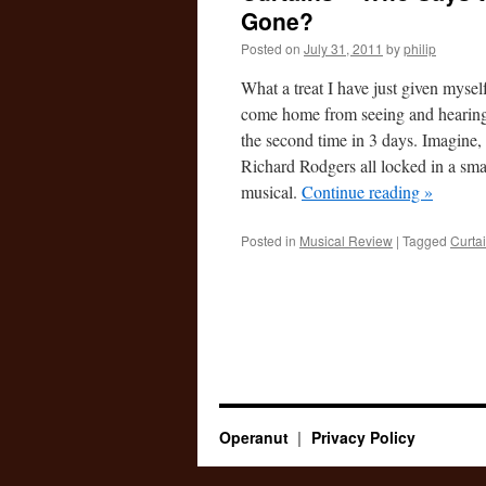
Gone?
Posted on
July 31, 2011
by
philip
What a treat I have just given myself
come home from seeing and heari
the second time in 3 days. Imagine
Richard Rodgers all locked in a sma
musical.
Continue reading
»
Posted in
Musical Review
|
Tagged
Curta
Operanut
Privacy Policy