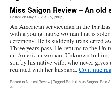
Miss Saigon Review – An old s
Posted on
May 18, 2013
by
philip
An American serviceman in the Far East
with a young native woman that is solem
ceremony. He is suddenly transferred aw
Three years pass. He returns to the Unit
an American woman. Unknown to him, he 
son by his native wife, who never gives
reunited with her husband.
Continue re
Posted in
Musical Review
|
Tagged
Boublil
,
Miss Saigon
,
Palo A
comment