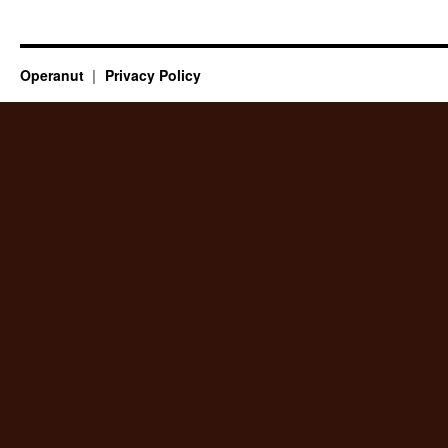
Operanut
Privacy Policy