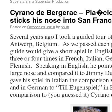
Superstars in a Superstar Production
Cyrano de Bergerac – Pla�ci
sticks his nose into San Fran
Posted on
October 29, 2010
by
philip
Several years ago I took a guided tour o
Antwerp, Belgium. As we passed each pl
guide would give a short spiel in Englis
three or four times in French, Italian,
Flemish. Speaking in English, he pointe
large nose and compared it to Jimmy 
gave his spiel in Italian the compariso
and in German to “Till Eugenspiel;” in
comparison to (you guessed it) Cyrano 