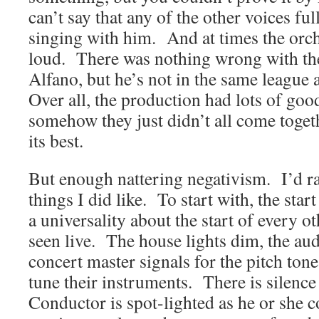
can’t say that any of the other voices fu
singing with him. And at times the orc
loud. There was nothing wrong with th
Alfano, but he’s not in the same league
Over all, the production had lots of good
somehow they just didn’t all come togeth
its best.
But enough nattering negativism. I’d ra
things I did like. To start with, the sta
a universality about the start of every ot
seen live. The house lights dim, the aud
concert master signals for the pitch tone
tune their instruments. There is silen
Conductor is spot-lighted as he or she 