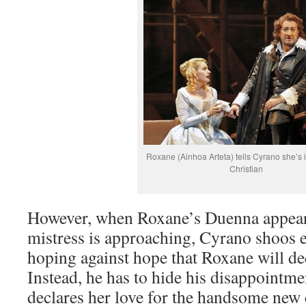
Roxane (Ainhoa Arteta) tells Cyrano she’s i
Christian
However, when Roxane’s Duenna appears
mistress is approaching, Cyrano shoos e
hoping against hope that Roxane will de
Instead, he has to hide his disappoint
declares her love for the handsome new 