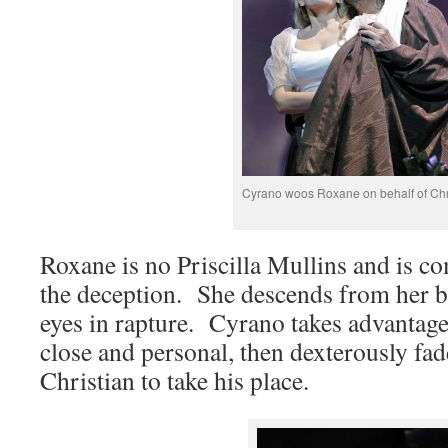
Cyrano woos Roxane on behalf of Chr
Roxane is no Priscilla Mullins and is co
the deception. She descends from her b
eyes in rapture. Cyrano takes advantage o
close and personal, then dexterously fa
Christian to take his place.