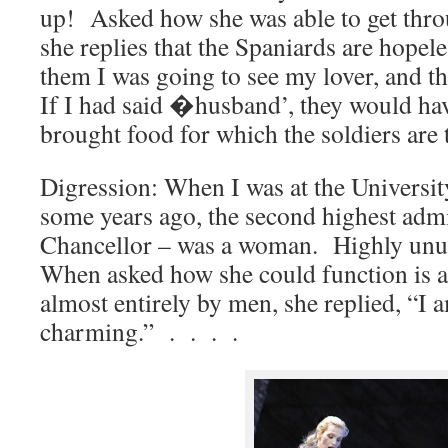
up! Asked how she was able to get thro
she replies that the Spaniards are hopel
them I was going to see my lover, and t
If I had said �husband’, they would ha
brought food for which the soldiers are t
Digression: When I was at the Universi
some years ago, the second highest admi
Chancellor – was a woman. Highly unus
When asked how she could function is a
almost entirely by men, she replied, “I 
charming.” . . . .