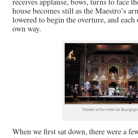
receives applause, bows, turns to face t
house becomes still as the Maestro’s arm
lowered to begin the overture, and each 
own way.
Theater of the Hotel de Bourgog
When we first sat down, there were a fe