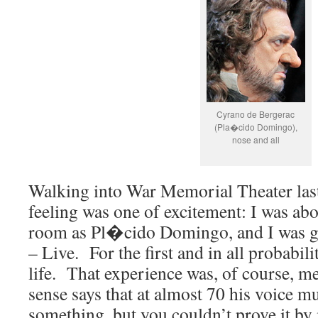
Cyrano de Bergerac
(Pla�cido Domingo),
nose and all
Walking into War Memorial Theater las
feeling was one of excitement: I was abo
room as Pl�cido Domingo, and I was go
– Live. For the first and in all probabili
life. That experience was, of course
sense says that at almost 70 his voice mu
something, but you couldn’t prove it by