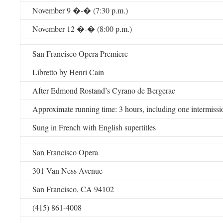
November 9 �-� (7:30 p.m.)
November 12 �-� (8:00 p.m.)
San Francisco Opera Premiere
Libretto by Henri Cain
After Edmond Rostand’s Cyrano de Bergerac
Approximate running time: 3 hours, including one intermissi
Sung in French with English supertitles
San Francisco Opera
301 Van Ness Avenue
San Francisco, CA 94102
(415) 861-4008