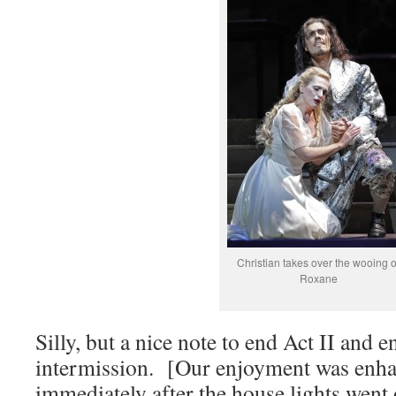
Christian takes over the wooing o
Roxane
Silly, but a nice note to end Act II and e
intermission. [Our enjoyment was enh
immediately after the house lights went 