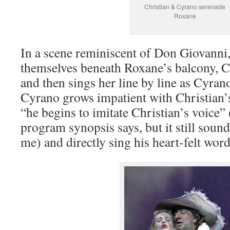
Christian & Cyrano serenade
Roxane
In a scene reminiscent of Don Giovanni
themselves beneath Roxane’s balcony, 
and then sings her line by line as Cyr
Cyrano grows impatient with Christian’s
“he begins to imitate Christian’s voice” 
program synopsis says, but it still sou
me) and directly sing his heart-felt word