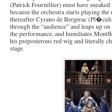
(Patrick Fournillier) must have sneaked
because the orchestra starts playing the
thereafter Cyrano de Bergerac (Pl�cid
through the “audience” and leaps up on 
the performance, and humiliates Montfl
his preposterous red wig and literally c
stage.