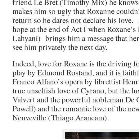
friend Le Bret (Timothy Mix) he knows 
makes him so ugly that Roxanne couldn’
return so he dares not declare his love.
hope at the end of Act I when Roxane’
Lahyani) brings him a message that her 
see him privately the next day.
Indeed, love for Roxane is the driving f
play by Edmond Rostand, and it is faithf
Franco Alfano’s opera by librettist Hen
true unselfish love of Cyrano, but the lu
Valvert and the powerful nobleman De 
Powell) and the romantic love of the ne
Neuveville (Thiago Arancam).