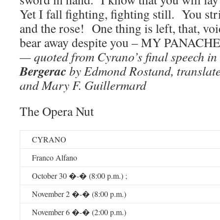
Yet I fall fighting, fighting still. You s
and the rose! One thing is left, that, vo
bear away despite you – MY PANACHE
— quoted from Cyrano’s final speech in
Bergerac
by Edmond Rostand, translat
and Mary F. Guillermard
The Opera Nut
CYRANO
Franco Alfano
October 30 �-� (8:00 p.m.) ;
November 2 �-� (8:00 p.m.)
November 6 �-� (2:00 p.m.)