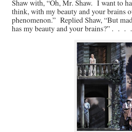
Shaw with, “Oh, Mr. Shaw. I want to ha
think, with my beauty and your brains ou
phenomenon.” Replied Shaw, “But mada
has my beauty and your brains?” . . . .