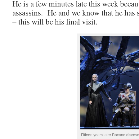
He is a few minutes late this week becau
assassins. He and we know that he has s
– this will be his final visit.
Fifteen years later Roxane discove