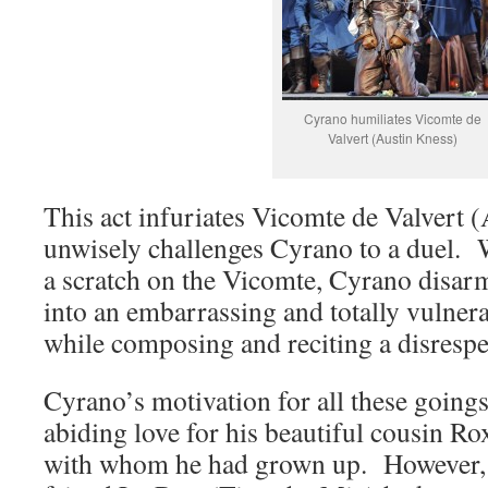
Cyrano humiliates Vicomte de
Valvert (Austin Kness)
This act infuriates Vicomte de Valvert 
unwisely challenges Cyrano to a duel. W
a scratch on the Vicomte, Cyrano disar
into an embarrassing and totally vulnerab
while composing and reciting a disrespe
Cyrano’s motivation for all these goings
abiding love for his beautiful cousin R
with whom he had grown up. However, a