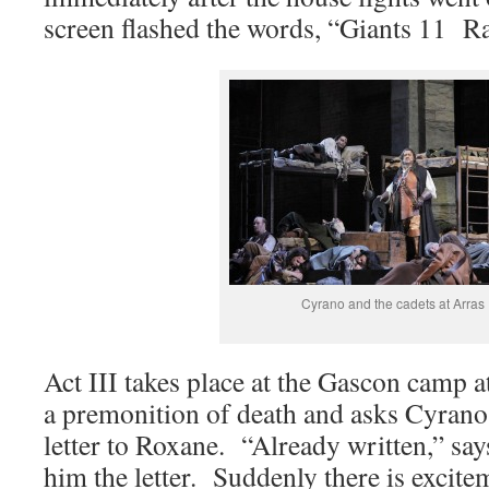
screen flashed the words, “Giants 11 R
Cyrano and the cadets at Arras
Act III takes place at the Gascon camp a
a premonition of death and asks Cyrano t
letter to Roxane. “Already written,” sa
him the letter. Suddenly there is exci