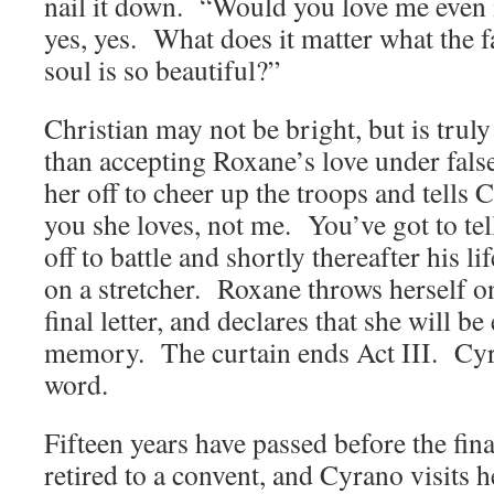
nail it down. “Would you love me even 
yes, yes. What does it matter what the f
soul is so beautiful?”
Christian may not be bright, but is trul
than accepting Roxane’s love under false
her off to cheer up the troops and tells C
you she loves, not me. You’ve got to te
off to battle and shortly thereafter his li
on a stretcher. Roxane throws herself on 
final letter, and declares that she will be 
memory. The curtain ends Act III. Cyra
word.
Fifteen years have passed before the fin
retired to a convent, and Cyrano visits 