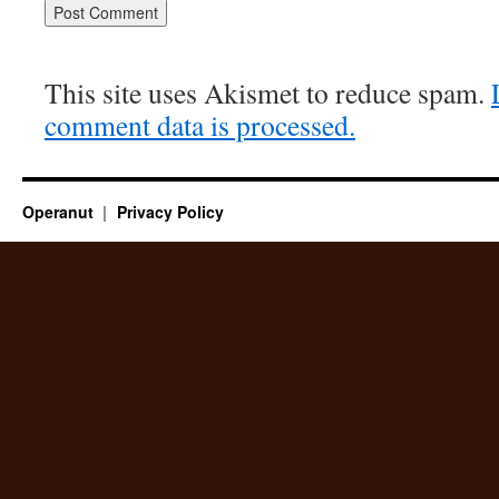
This site uses Akismet to reduce spam.
comment data is processed.
Operanut
Privacy Policy