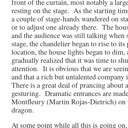
front of the curtain, most notably a lar
resting on the stage. As the starting ti
a couple of stage-hands wandered on st
or to adjust one already there. The house
and the audience was still talking when 
stage, the chandelier began to rise to it
location, the house lights began to dim,
gradually realized that it was time to sh
attention. It is obvious that we are seein
and that a rich but untalented company i
There is a great deal of prancing about
gesturing. Dramatic entrances are made,
Montfleury (Martin Rojas-Dietrich) on t
dragon.
At some point while all this is going on