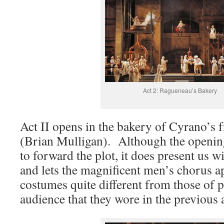
Act 2: Ragueneau’s Bakery
Act II opens in the bakery of Cyrano’s
(Brian Mulligan). Although the openin
to forward the plot, it does present us wi
and lets the magnificent men’s chorus a
costumes quite different from those of p
audience that they wore in the previous a