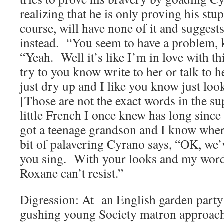
realizing that he is only proving his stu
course, will have none of it and suggests
instead. “You seem to have a problem, 
“Yeah. Well it’s like I’m in love with thi
try to you know write to her or talk to h
just dry up and I like you know just l
[Those are not the exact words in the su
little French I once knew has long since
got a teenage grandson and I know wher
bit of palavering Cyrano says, “OK, we’v
you sing. With your looks and my word
Roxane can’t resist.”
Digression: At an English garden party
gushing young Society matron approac