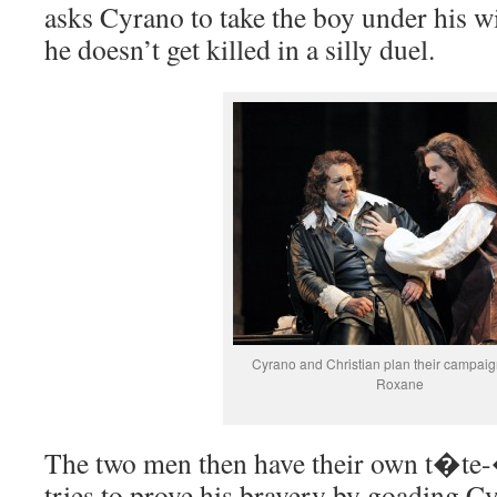
asks Cyrano to take the boy under his w
he doesn’t get killed in a silly duel.
Cyrano and Christian plan their campaig
Roxane
The two men then have their own t�te
tries to prove his bravery by goading Cy