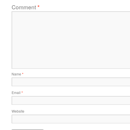
Comment
*
Name
*
Email
*
Website