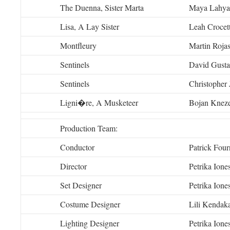
The Duenna, Sister Marta
Maya Lahya
Lisa, A Lay Sister
Leah Crocet
Montfleury
Martin Rojas
Sentinels
David Gusta
Sentinels
Christopher
Ligni�re, A Musketeer
Bojan Knez
Production Team:
Conductor
Patrick Fourn
Director
Petrika Ione
Set Designer
Petrika Ione
Costume Designer
Lili Kendak
Lighting Designer
Petrika Ione