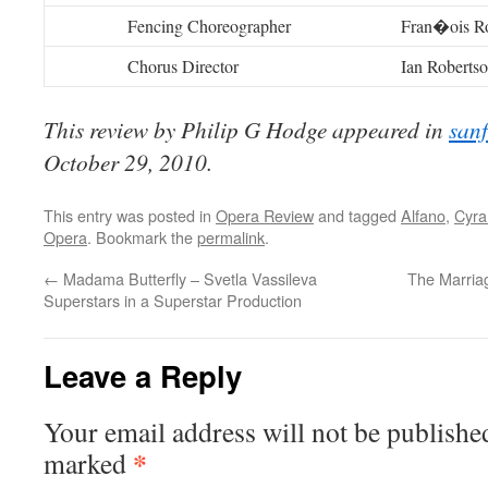
Fencing Choreographer
Fran�ois Ro
Chorus Director
Ian Roberts
This review by Philip G Hodge appeared in
san
October 29, 2010.
This entry was posted in
Opera Review
and tagged
Alfano
,
Cyra
Opera
. Bookmark the
permalink
.
←
Madama Butterfly – Svetla Vassileva
The Marriag
Superstars in a Superstar Production
Leave a Reply
Your email address will not be publishe
*
marked