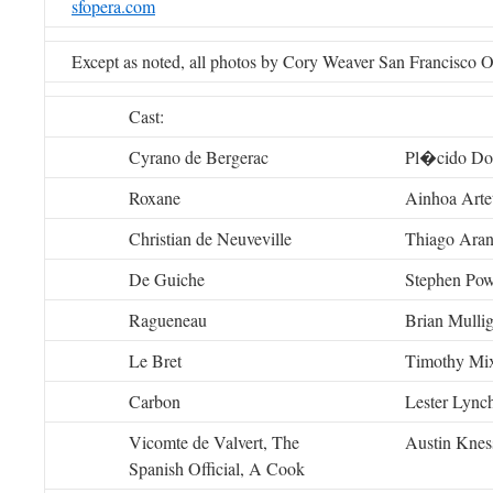
sfopera.com
Except as noted, all photos by Cory Weaver San Francisco 
Cast:
Cyrano de Bergerac
Pl�cido Do
Roxane
Ainhoa Arte
Christian de Neuveville
Thiago Ara
De Guiche
Stephen Pow
Ragueneau
Brian Mulli
Le Bret
Timothy Mi
Carbon
Lester Lync
Vicomte de Valvert, The
Austin Knes
Spanish Official, A Cook