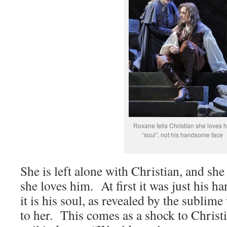
Roxane tells Christian she loves h
“soul”, not his handsome face
She is left alone with Christian, and sh
she loves him. At first it was just his 
it is his soul, as revealed by the sublim
to her. This comes as a shock to Christi