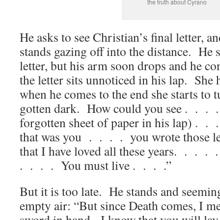
the truth about Cyrano
He asks to see Christian’s final letter, an
stands gazing off into the distance. He 
letter, but his arm soon drops and he co
the letter sits unnoticed in his lap. She
when he comes to the end she starts to tu
gotten dark. How could you see . . . .
forgotten sheet of paper in his lap) . .
that was you . . . . you wrote those le
that I have loved all these years. . . .
. . . . You must live . . . .”
But it is too late. He stands and seemin
empty air: “But since Death comes, I mee
sword in hand. I know that you will lay 