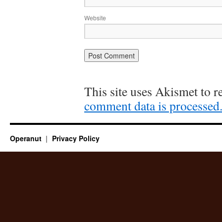
Website
This site uses Akismet to 
comment data is processed
Operanut
Privacy Policy