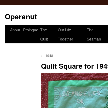
Operanut
Skip
About
Prologue
The
Our Life
The
to
Quilt
Together
Seaman
content
←
1948
Quilt Square for 194