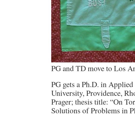
PG and TD move to Los An
PG gets a Ph.D. in Applie
University, Providence, Rh
Prager; thesis title: “On T
Solutions of Problems in Pl