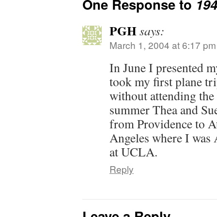
One Response to
19
PGH
says:
March 1, 2004 at 6:17 pm
In June I presented my
took my first plane t
without attending the
summer Thea and Sue to
from Providence to A
Angeles where I was 
at UCLA.
Reply
Leave a Reply