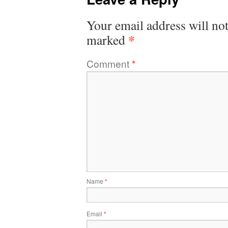
Your email address will not
*
marked
Comment
*
Name
*
Email
*