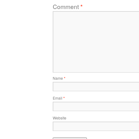
Comment
*
Name
*
Email
*
Website