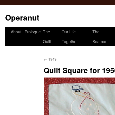
Operanut
Skip
About
Prologue
The
Our Life
The
to
Quilt
Together
Seaman
content
←
1949
Quilt Square for 195