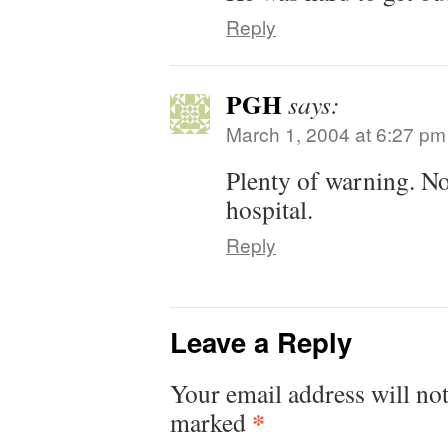
Reply
PGH
says:
March 1, 2004 at 6:27 pm
Plenty of warning. No
hospital.
Reply
Leave a Reply
Your email address will not
*
marked