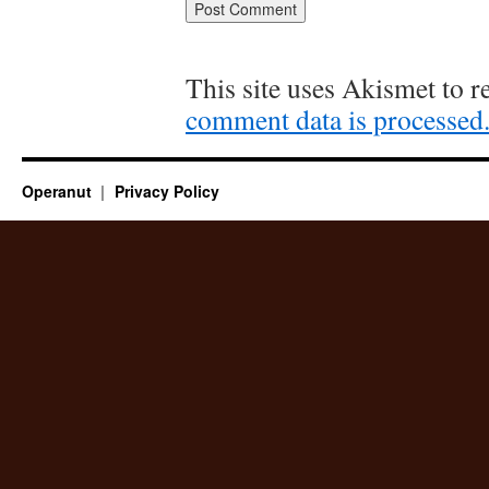
This site uses Akismet to 
comment data is processed
Operanut
Privacy Policy