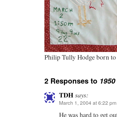
Philip Tully Hodge born t
2 Responses to
1950
TDH
says:
March 1, 2004 at 6:22 pm
He was hard to get o