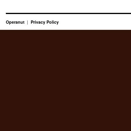
Operanut
Privacy Policy