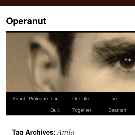
Operanut
Skip
About
Prologue
The
Our Life
The
to
Quilt
Together
Seaman
content
Attila
Tag Archives: