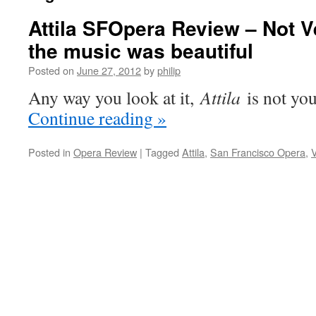
Attila SFOpera Review – Not Ve
the music was beautiful
Posted on
June 27, 2012
by
philip
Any way you look at it,
Attila
is not you
Continue reading
»
Posted in
Opera Review
|
Tagged
Attila
,
San Francisco Opera
,
V