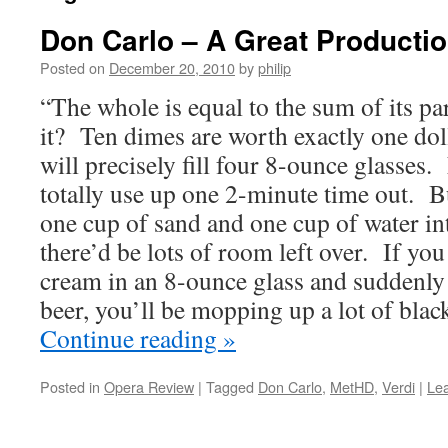
Don Carlo – A Great Producti
Posted on
December 20, 2010
by
philip
“The whole is equal to the sum of its pa
it? Ten dimes are worth exactly one dol
will precisely fill four 8-ounce glasses
totally use up one 2-minute time out. B
one cup of sand and one cup of water in
there’d be lots of room left over. If you
cream in an 8-ounce glass and suddenly
beer, you’ll be mopping up a lot of blac
Continue reading
»
Posted in
Opera Review
|
Tagged
Don Carlo
,
MetHD
,
Verdi
|
Le