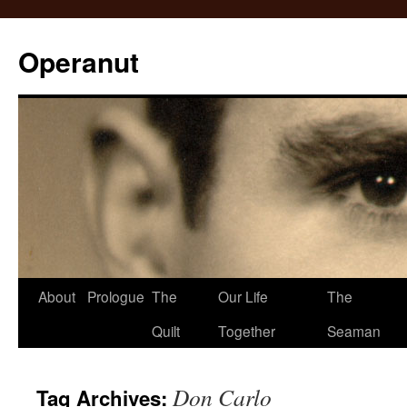
Operanut
Skip
About
Prologue
The
Our Life
The
to
Quilt
Together
Seaman
content
Don Carlo
Tag Archives: