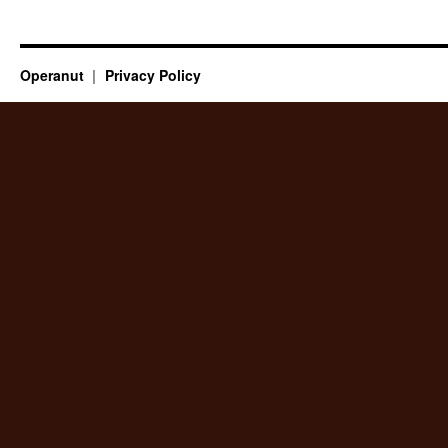
Operanut
Privacy Policy