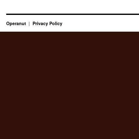
Operanut
Privacy Policy