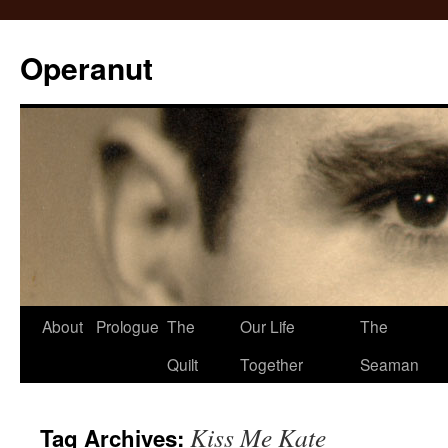
Operanut
Skip
About
Prologue
The
Our Life
The
to
Quilt
Together
Seaman
content
Kiss Me Kate
Tag Archives: