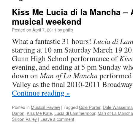
Kiss Me Lucia di la Mancha – 
musical weekend
Posted on
April 7, 2011
by
philip
What a fantastic 31 hours!
Lucia di La
starting at 10 am Saturday March 19 20
Gunn High School performance of
Kiss
evening, and ending at 5 pm Sunday wh
down on
Man of La Mancha
performed 
Valley as the final 2010-2011 Broadway 
Continue reading
»
Posted in
Musical Review
|
Tagged
Cole Porter
,
Dale Wasserma
Darion
,
Kiss Me Kate
,
Lucia di Lammermoor
,
Man of La Mancha
Silicon Valley
|
Leave a comment