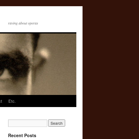
raving about operas
ct
Etc.
Recent Posts