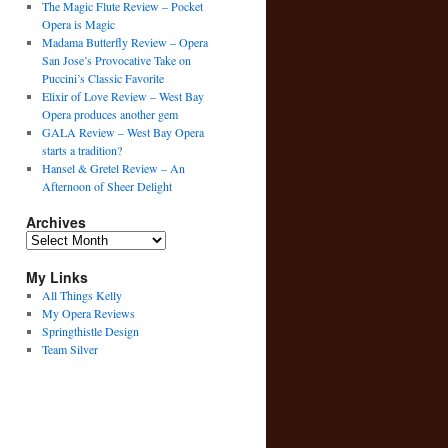
The Magic Flute Review – Pocket
Opera is Magic
Madama Butterfly Review – Opera
San Jose’s Provocative Take on
Puccini’s Classic Favorite
Elixir of Love Review – West Bay
Opera produces another gem
GALA Review – West Bay Opera
starts a tradition?
Hansel & Gretel Review – An
Afternoon of Sheer Delight
Archives
Archives
My Links
All Things Kelly
My Opera Reviews
Springthistle Design
Team Silver