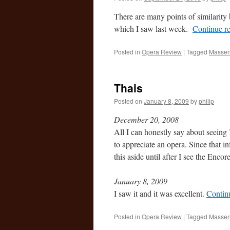
There are many points of similarit
which I saw last week.
Continue r
Posted in
Opera Review
|
Tagged
Massen
Thais
Posted on
January 8, 2009
by
philip
December 20, 2008
All I can honestly say about seeing
to appreciate an opera. Since that in
this aside until after I see the Enc
January 8, 2009
I saw it and it was excellent.
Contin
Posted in
Opera Review
|
Tagged
Massen