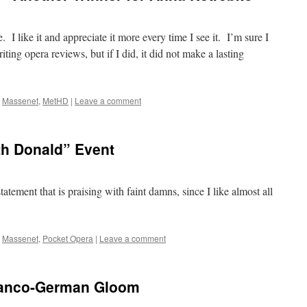
 I like it and appreciate it more every time I see it. I’m sure I
riting opera reviews, but if I did, it did not make a lasting
,
Massenet
,
MetHD
|
Leave a comment
th Donald” Event
atement that is praising with faint damns, since I like almost all
,
Massenet
,
Pocket Opera
|
Leave a comment
Franco-German Gloom