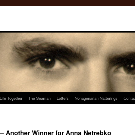
Life Together
The Seaman
Letters
Nonagenarian Natterings
Conta
 Another Winner for Anna Netrebko