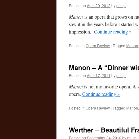
Posted on
April 20, 2012
by
philip
Manon
is an opera that grows on me.
saw it in the years before I started w
impression.
Continue reading
»
Posted in
Opera Review
|
Tagged
Manon
Manon – A “Dinner wi
Posted on
April 17, 2011
by
philip
Manon
is not my favorite opera. A st
opera.
Continue reading
»
Posted in
Opera Review
|
Tagged
Manon
Werther – Beautiful 
Posted on
September 24, 2010
by
philip