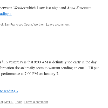
y between
Werther
which I saw last night and
Anna Karenina
eading
»
et
,
San Francisco Opera
,
Werther
|
Leave a comment
Thais
yesterday is that 9:00 AM is definitely too early in the day
formation doesn’t really seem to warrant sending an email, I’ll put
ore performance at 7:00 PM on January 7.
ue reading
»
et
,
MetHD
,
Thais
|
Leave a comment