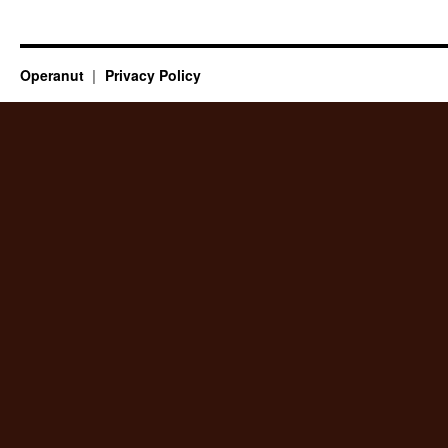
Operanut
Privacy Policy