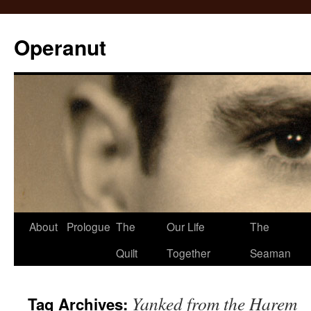
Operanut
Skip
About
Prologue
The
Our Life
The
to
Quilt
Together
Seaman
content
Yanked from the Harem
Tag Archives: