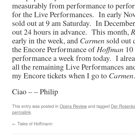
measurably from performance to perfor
for the Live Performances. In early N
sold out at 9 am Saturday. In Decembe
out 24 hours in advance. This month,
R
early in the week, and
Carmen
sold out 
the Encore Performance of
Hoffman
10 
performance a week from today. I alrea
all the remaining Live Performances and 
my Encore tickets when I go to
Carmen
Ciao – – Philip
This entry was posted in
Opera Review
and tagged
Der Rosenka
permalink
.
←
Tales of Hoffmann