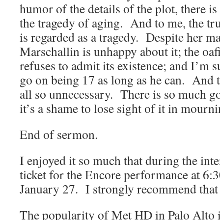
humor of the details of the plot, there i
the tragedy of aging. And to me, the tru
is regarded as a tragedy. Despite her mat
Marschallin is unhappy about it; the oa
refuses to admit its existence; and I’m s
go on being 17 as long as he can. And th
all so unnecessary. There is so much go
it’s a shame to lose sight of it in mourni
End of sermon.
I enjoyed it so much that during the in
ticket for the Encore performance at 6
January 27. I strongly recommend that
The popularity of Met HD in Palo Alto i