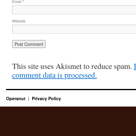
Email
*
Website
This site uses Akismet to reduce spam.
comment data is processed.
Operanut
Privacy Policy