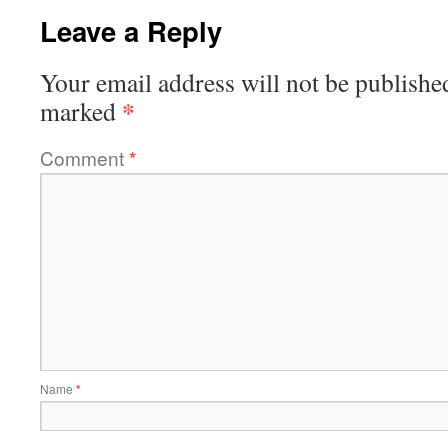
Leave a Reply
Your email address will not be publishe
*
marked
Comment
*
Name
*