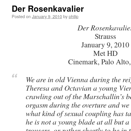
Der Rosenkavalier
Posted on
January 9, 2010
by
philip
Der Rosenkavalie
Strauss
January 9, 2010
Met HD
Cinemark, Palo Alto
We are in old Vienna during the re
Theresa and Octavian a young Vien
crawling out of the Marschallin’s 
orgasm during the overture and we 
what kind of sexual coupling has t
he is not a young blade at all but 
trousers, or rather shortly to be in