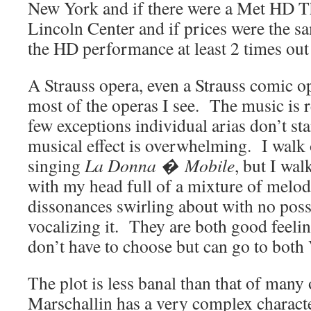
New York and if there were a Met HD Th
Lincoln Center and if prices were the sa
the HD performance at least 2 times out 
A Strauss opera, even a Strauss comic op
most of the operas I see. The music is 
few exceptions individual arias don’t sta
musical effect is overwhelming. I walk
singing
La Donna � Mobile
, but I wal
with my head full of a mixture of melod
dissonances swirling about with no possi
vocalizing it. They are both good feelin
don’t have to choose but can go to both 
The plot is less banal than that of many 
Marschallin has a very complex charact