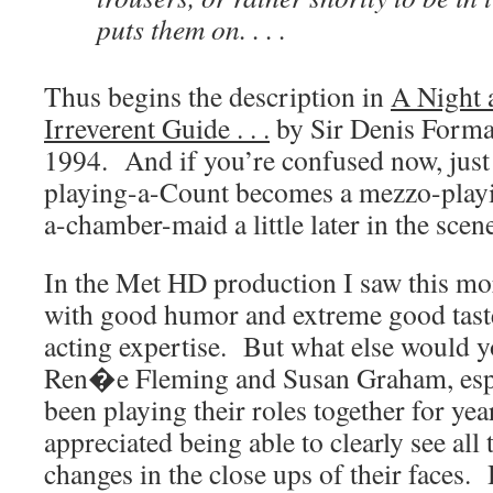
puts them on. . . .
Thus begins the description in
A Night 
Irreverent Guide . . .
by Sir Denis Form
1994. And if you’re confused now, just 
playing-a-Count becomes a mezzo-play
a-chamber-maid a little later in the scen
In the Met HD production I saw this mor
with good humor and extreme good taste
acting expertise. But what else would 
Ren�e Fleming and Susan Graham, espe
been playing their roles together for ye
appreciated being able to clearly see all
changes in the close ups of their faces. H