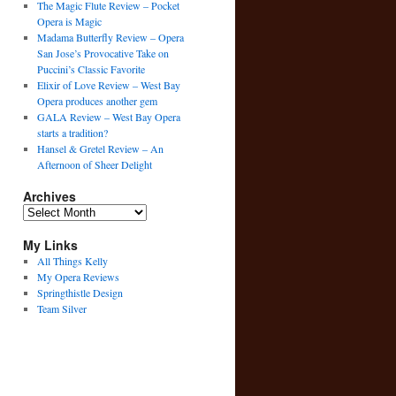
The Magic Flute Review – Pocket
Opera is Magic
Madama Butterfly Review – Opera
San Jose’s Provocative Take on
Puccini’s Classic Favorite
Elixir of Love Review – West Bay
Opera produces another gem
GALA Review – West Bay Opera
starts a tradition?
Hansel & Gretel Review – An
Afternoon of Sheer Delight
Archives
Archives
My Links
All Things Kelly
My Opera Reviews
Springthistle Design
Team Silver