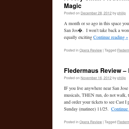
Magic
Posted on
December 28, 2012
by
philip
A month or so ago in this space yo
San Jos�. I won’t take back a wor
equally exciting
Continue reading
»
Posted in
Opera Review
|
Tagged
Fleder
Fledermaus Review –
Posted on
November 16, 2012
by
philip
IF you live anywhere near San Jose C
musicals, THEN run, do not walk, 
and order your tickets to see Cast I
Sunday (matinee) 11/25.
Continue
Posted in
Opera Review
|
Tagged
Fleder