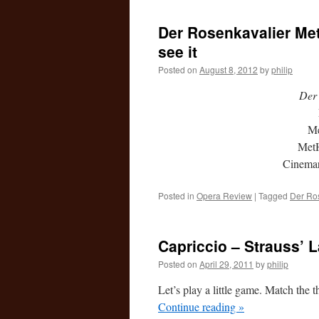
Der Rosenkavalier MetH
see it
Posted on
August 8, 2012
by
philip
Der 
Me
MetH
Cinema
Posted in
Opera Review
|
Tagged
Der Ro
Capriccio – Strauss’ 
Posted on
April 29, 2011
by
philip
Let’s play a little game. Match the t
Continue reading
»