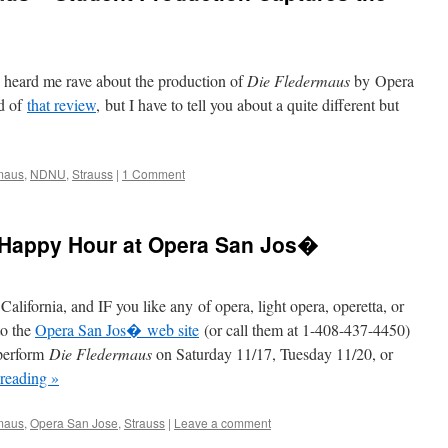
u heard me rave about the production of
Die Fledermaus
by Opera
d of
that review
, but I have to tell you about a quite different but
maus
,
NDNU
,
Strauss
|
1 Comment
 Happy Hour at Opera San Jos�
alifornia, and IF you like any of opera, light opera, operetta, or
to the
Opera San Jos� web site
(or call them at 1-408-437-4450)
 perform
Die Fledermaus
on Saturday 11/17, Tuesday 11/20, or
 reading
»
maus
,
Opera San Jose
,
Strauss
|
Leave a comment