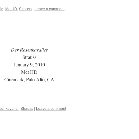
io
,
MetHD
,
Strauss
|
Leave a comment
Der Rosenkavalier
Strauss
January 9, 2010
Met HD
Cinemark, Palo Alto, CA
senkavalier
,
Strauss
|
Leave a comment