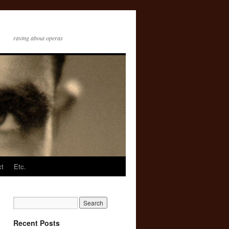
raving about operas
ct
Etc.
Recent Posts