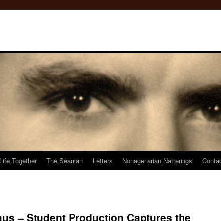
Life Together
The Seaman
Letters
Nonagenarian Natterings
Conta
us – Student Production Captures the