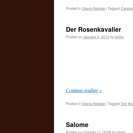
Posted in
Opera Review
|
Tagged
Capricc
Der Rosenkavalier
Posted on
January 9, 2010
by
philip
Continue reading
»
Posted in
Opera Review
|
Tagged
Der Ro
Salome
Posted on
October 11, 2008
by
philip