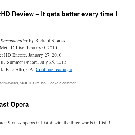
D Review – It gets better every time I
Rosenkavalier
by Richard Strauss
MetHD Live, January 9, 2010
t HD Encore, January 27, 2010
D Summer Encore, July 25, 2012
rk, Palo Alto, CA
Continue reading
»
senkavalier
,
MetHD
,
Strauss
|
Leave a comment
Last Opera
hree Strauss operas in List A with the three words in List B.