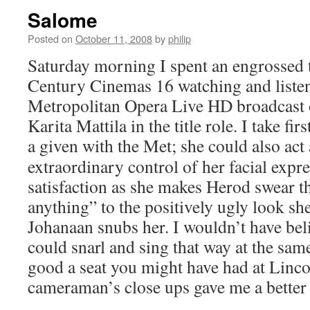
Salome
Posted on
October 11, 2008
by
philip
Saturday morning I spent an engrossed 
Century Cinemas 16 watching and listen
Metropolitan Opera Live HD broadcast
Karita Mattila in the title role. I take fir
a given with the Met; she could also act
extraordinary control of her facial expr
satisfaction as she makes Herod swear th
anything” to the positively ugly look s
Johanaan snubs her. I wouldn’t have bel
could snarl and sing that way at the sa
good a seat you might have had at Linco
cameraman’s close ups gave me a better