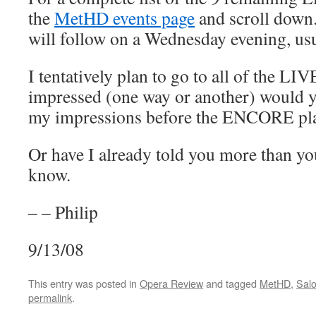
the
MetHD events page
and scroll down.
will follow on a Wednesday evening, usua
I tentatively plan to go to all of the LIV
impressed (one way or another) would yo
my impressions before the ENCORE pl
Or have I already told you more than yo
know.
– – Philip
9/13/08
This entry was posted in
Opera Review
and tagged
MetHD
,
Sal
permalink
.