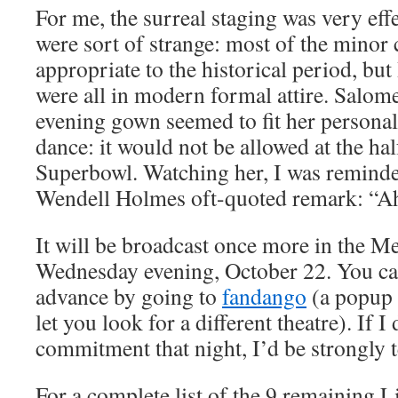
For me, the surreal staging was very eff
were sort of strange: most of the minor
appropriate to the historical period, bu
were all in modern formal attire. Salom
evening gown seemed to fit her persona
dance: it would not be allowed at the ha
Superbowl. Watching her, I was reminde
Wendell Holmes oft-quoted remark: “Ah,
It will be broadcast once more in the 
Wednesday evening, October 22. You can
advance by going to
fandango
(a popup 
let you look for a different theatre). If I
commitment that night, I’d be strongly 
For a complete list of the 9 remaining L