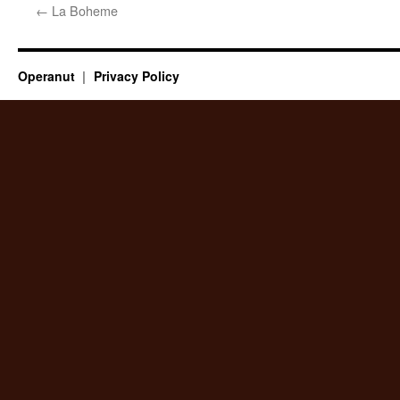
←
La Boheme
Operanut
Privacy Policy