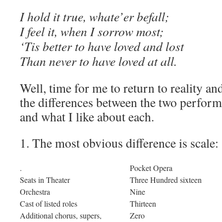
I hold it true, whate’er befall;
I feel it, when I sorrow most;
‘Tis better to have loved and lost
Than never to have loved at all.
Well, time for me to return to reality an
the differences between the two perform
and what I like about each.
1. The most obvious difference is scale:
.
Pocket Opera
Seats in Theater
Three Hundred sixteen
Orchestra
Nine
Cast of listed roles
Thirteen
Additional chorus, supers,
Zero