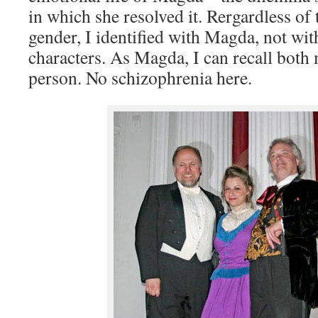
in which she resolved it. Rergardless of 
gender, I identified with Magda, not wit
characters. As Magda, I can recall both
person. No schizophrenia here.