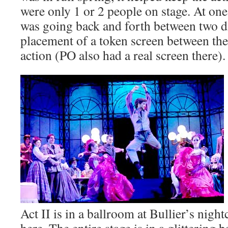
were only 1 or 2 people on stage. At on
was going back and forth between two di
placement of a token screen between the
action (PO also had a real screen there).
Act II is in a ballroom at Bullier’s nigh