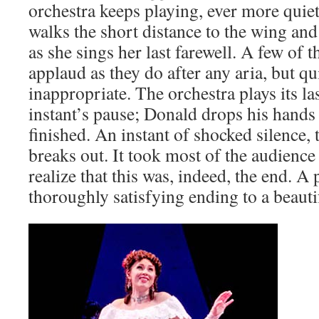
orchestra keeps playing, ever more quie
walks the short distance to the wing an
as she sings her last farewell. A few of t
applaud as they do after any aria, but quic
inappropriate. The orchestra plays its la
instant’s pause; Donald drops his hands to
finished. An instant of shocked silence,
breaks out. It took most of the audience
realize that this was, indeed, the end. A
thoroughly satisfying ending to a beauti