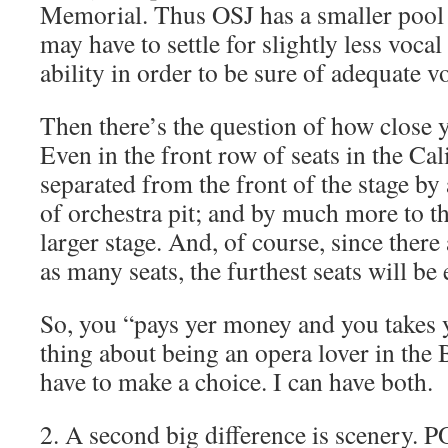
Memorial. Thus OSJ has a smaller pool 
may have to settle for slightly less vocal
ability in order to be sure of adequate 
Then there’s the question of how close y
Even in the front row of seats in the Ca
separated from the front of the stage b
of orchestra pit; and by much more to t
larger stage. And, of course, since there
as many seats, the furthest seats will be
So, you “pays yer money and you takes y
thing about being an opera lover in the B
have to make a choice. I can have both.
2. A second big difference is scenery. 