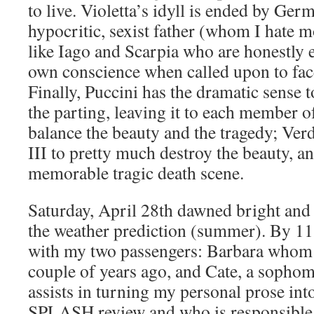
to live. Violetta’s idyll is ended by Ge
hypocritic, sexist father (whom I hate m
like Iago and Scarpia who are honestly 
own conscience when called upon to fac
Finally, Puccini has the dramatic sense t
the parting, leaving it to each member o
balance the beauty and the tragedy; Verd
III to pretty much destroy the beauty, an
memorable tragic death scene.
Saturday, April 28th dawned bright and cl
the weather prediction (summer). By 1
with my two passengers: Barbara whom 
couple of years ago, and Cate, a sopho
assists in turning my personal prose int
SPLASH review and who is responsible 