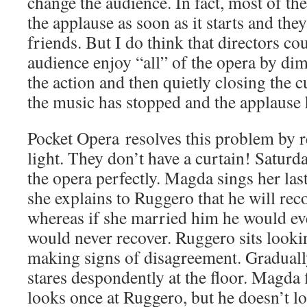
change the audience. In fact, most of the 
the applause as soon as it starts and the
friends. But I do think that directors co
audience enjoy “all” of the opera by dim
the action and then quietly closing the c
the music has stopped and the applause
Pocket Opera resolves this problem by r
light. They don’t have a curtain! Satur
the opera perfectly. Magda sings her las
she explains to Ruggero that he will rec
whereas if she married him he would eve
would never recover. Ruggero sits looking
making signs of disagreement. Graduall
stares despondently at the floor. Magda 
looks once at Ruggero, but he doesn’t l