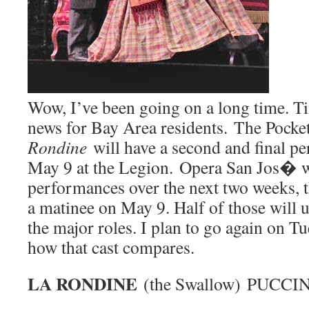
Wow, I’ve been going on a long time. T
news for Bay Area residents. The Pocke
Rondine
will have a second and final 
May 9 at the Legion. Opera San Jos� wi
performances over the next two weeks, t
a matinee on May 9. Half of those will us
the major roles. I plan to go again on T
how that cast compares.
LA RONDINE
(the Swallow) PUCCIN