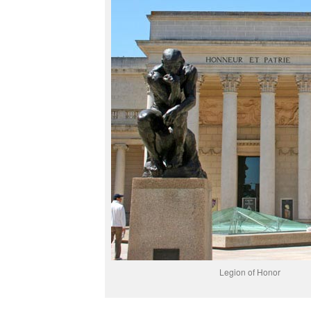
Legion of Honor