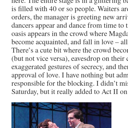
here. The entire stage is in a glittering b
is filled with 40 or so people. Waiters a
orders, the manager is greeting new arri
dancers appear and dance from time to 
oasis appears in the crowd where Magd
become acquainted, and fall in love – all
There’s a cute bit where the crowd bec
(but not vice versa), eavesdrop on their
exaggerated gestures of secrecy, and the
approval of love. I have nothing but adm
responsible for the blocking. I didn’t m
Saturday, but it really added to Act II o