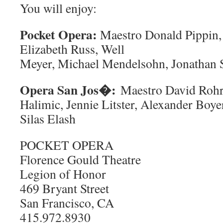
You will enjoy:
Pocket Opera:
Maestro Donald Pippin, 
Elizabeth Russ, Well
Meyer, Michael Mendelsohn, Jonathan 
Opera San Jos�:
Maestro David Rohr
Halimic, Jennie Litster, Alexander Boy
Silas Elash
POCKET OPERA
Florence Gould Theatre
Legion of Honor
469 Bryant Street
San Francisco, CA
415.972.8930