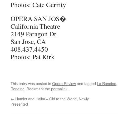
Photos: Cate Gerrity
OPERA SAN JOS�
California Theatre
2149 Paragon Dr.
San Jose, CA
408.437.4450
Photos: Pat Kirk
This entry was posted in
Opera Review
and tagged
La Rondine
Rondine
. Bookmark the
permalink
.
←
Hamlet and Halka – Old to the World, Newly
Presented