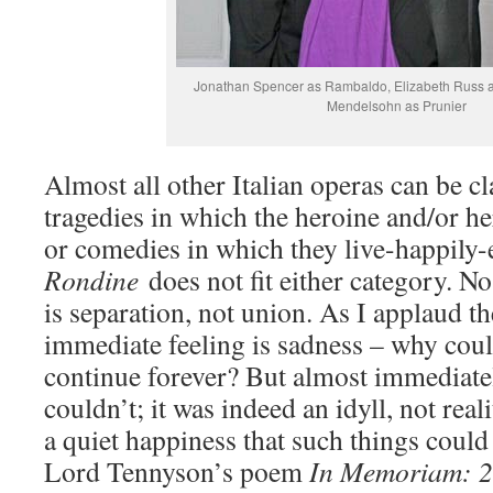
Jonathan Spencer as Rambaldo, Elizabeth Russ as
Mendelsohn as Prunier
Almost all other Italian operas can be cla
tragedies in which the heroine and/or her
or comedies in which they live-happily-
Rondine
does not fit either category. N
is separation, not union. As I applaud 
immediate feeling is sadness – why could
continue forever? But almost immediately
couldn’t; it was indeed an idyll, not reali
a quiet happiness that such things could 
Lord Tennyson’s poem
In Memoriam: 