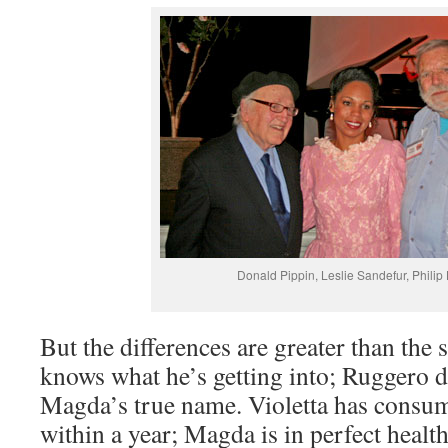
Donald Pippin, Leslie Sandefur, Phili
But the differences are greater than the 
knows what he’s getting into; Ruggero 
Magda’s true name. Violetta has consum
within a year; Magda is in perfect heal