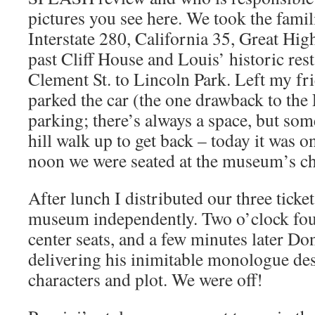
pictures you see here. We took the famil
Interstate 280, California 35, Great Hi
past Cliff House and Louis’ historic res
Clement St. to Lincoln Park. Left my fri
parked the car (the one drawback to the
parking; there’s always a space, but som
hill walk up to get back – today it was o
noon we were seated at the museum’s ch
After lunch I distributed our three ticke
museum independently. Two o’clock fou
center seats, and a few minutes later Do
delivering his inimitable monologue des
characters and plot. We were off!