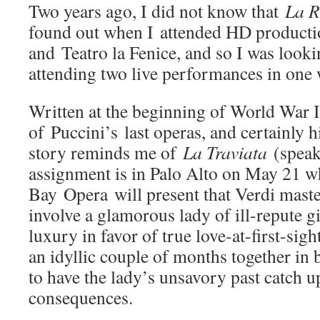
Two years ago, I did not know that
La 
found out when I attended HD productio
and Teatro la Fenice, and so I was look
attending two live performances in one
Written at the beginning of World War 
of Puccini’s last operas, and certainly h
story reminds me of
La Traviata
(speak
assignment is in Palo Alto on May 21 
Bay Opera will present that Verdi maste
involve a glamorous lady of ill-repute gi
luxury in favor of true love-at-first-sig
an idyllic couple of months together in b
to have the lady’s unsavory past catch u
consequences.