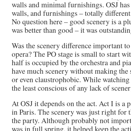
walls and minimal furnishings. OSJ has
walls, and furnishings – totally different
No question here – good scenery is a pl
was better than good – it was outstandin
Was the scenery difference important t
opera? The PO stage is small to start wit
half is occupied by the orchestra and pi
have much scenery without making the s
or even claustrophobic. While watching 
the least conscious of any lack of scener
At OSJ it depends on the act. Act I is a
in Paris. The scenery was just right for t
the party. Although probably not impor
was in full spring, it helped keep the a