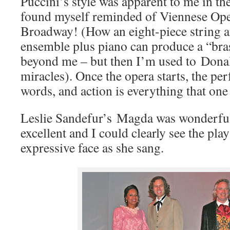
Puccini’s style was apparent to me in the
found myself reminded of Viennese Ope
Broadway! (How an eight-piece string
ensemble plus piano can produce a “bra
beyond me – but then I’m used to Dona
miracles). Once the opera starts, the per
words, and action is everything that one
Leslie Sandefur’s Magda was wonderfu
excellent and I could clearly see the pla
expressive face as she sang.