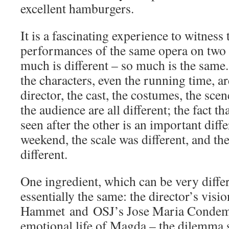
excellent hamburgers.
It is a fascinating experience to witness 
performances of the same opera on two 
much is different – so much is the same.
the characters, even the running time, ar
director, the cast, the costumes, the scen
the audience are all different; the fact t
seen after the other is an important diff
weekend, the scale was different, and th
different.
One ingredient, which can be very differ
essentially the same: the director’s vis
Hammet and OSJ’s Jose Maria Condemi
emotional life of Magda – the dilemma s