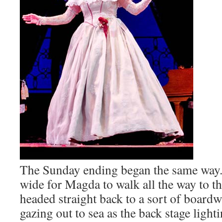
The Sunday ending began the same way. 
wide for Magda to walk all the way to th
headed straight back to a sort of boardw
gazing out to sea as the back stage light