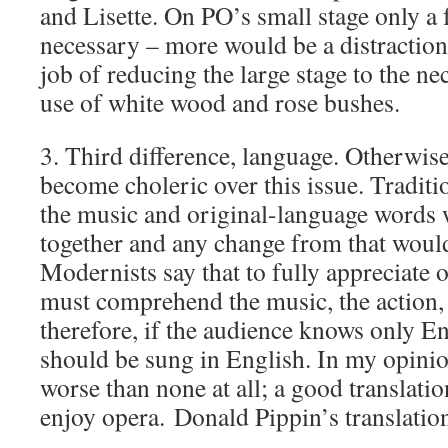
and Lisette. On PO’s small stage only a 
necessary – more would be a distractio
job of reducing the large stage to the n
use of white wood and rose bushes.
3. Third difference, language. Otherwis
become choleric over this issue. Traditio
the music and original-language words 
together and any change from that would
Modernists say that to fully appreciate 
must comprehend the music, the action,
therefore, if the audience knows only En
should be sung in English. In my opinion
worse than none at all; a good translatio
enjoy opera. Donald Pippin’s translation