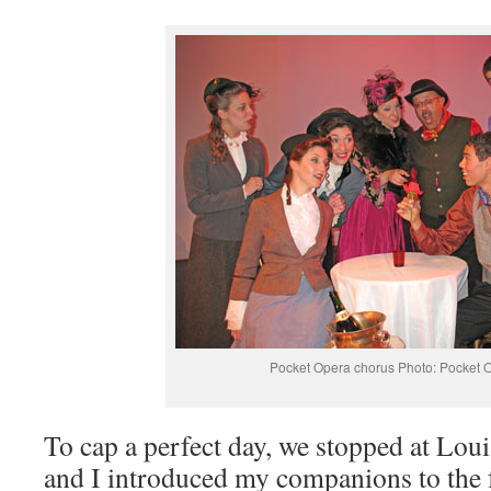
Pocket Opera chorus Photo: Pocket 
To cap a perfect day, we stopped at Lou
and I introduced my companions to the f