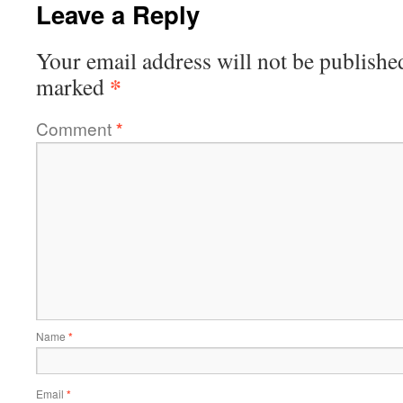
Leave a Reply
Your email address will not be publishe
*
marked
Comment
*
Name
*
Email
*