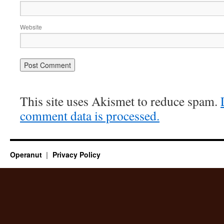
Website
This site uses Akismet to reduce spam.
comment data is processed.
Operanut
Privacy Policy