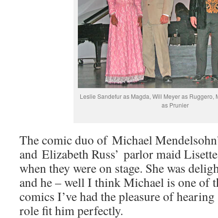
Leslie Sandefur as Magda, Will Meyer as Ruggero,
as Prunier
The comic duo of Michael Mendelsohn’s
and Elizabeth Russ’ parlor maid Lisette
when they were on stage. She was deligh
and he – well I think Michael is one of t
comics I’ve had the pleasure of hearing 
role fit him perfectly.