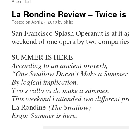
Presented
La Rondine Review – Twice is
Posted on
April 27, 2010
by
philip
San Francisco Splash Operanut is at it ag
weekend of one opera by two companie
SUMMER IS HERE
According to an ancient proverb,
“One Swallow Doesn’t Make a Summer
By logical implication,
Two swallows do make a summer.
This weekend l attended two different p
La Rondine
(The Swallow)
Ergo: Summer is here.