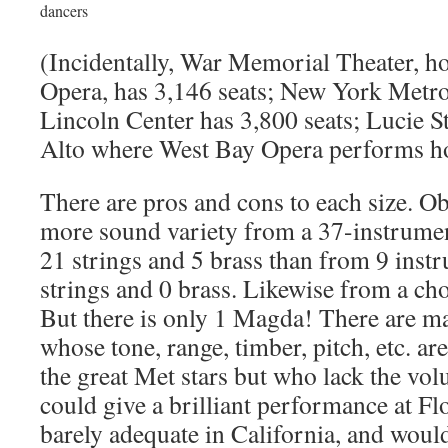
dancers
(Incidentally, War Memorial Theater, h
Opera, has 3,146 seats; New York Metro
Lincoln Center has 3,800 seats; Lucie S
Alto where West Bay Opera performs h
There are pros and cons to each size. O
more sound variety from a 37-instrumen
21 strings and 5 brass than from 9 inst
strings and 0 brass. Likewise from a cho
But there is only 1 Magda! There are m
whose tone, range, timber, pitch, etc. ar
the great Met stars but who lack the vo
could give a brilliant performance at F
barely adequate in California, and would