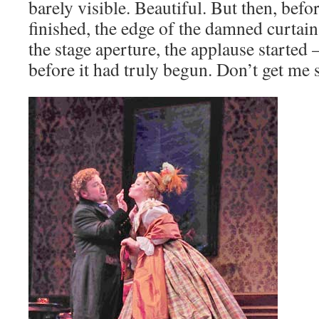
barely visible. Beautiful. But then, bef
finished, the edge of the damned curtain
the stage aperture, the applause starte
before it had truly begun. Don’t get me 