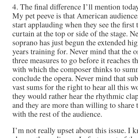
4. The final difference I’ll mention today
My pet peeve is that American audienc
start applauding when they see the first
curtain at the top or side of the stage. N
soprano has just begun the extended hig
years training for. Never mind that the or
three measures to go before it reaches th
with which the composer thinks to summ
conclude the opera. Never mind that sub
vast sums for the right to hear all this 
they would rather hear the rhythmic cla
and they are more than willing to share 
with the rest of the audience.
I’m not really upset about this issue. I