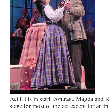
Act III is in stark contrast. Magda and 
stage for most of the act except for an i