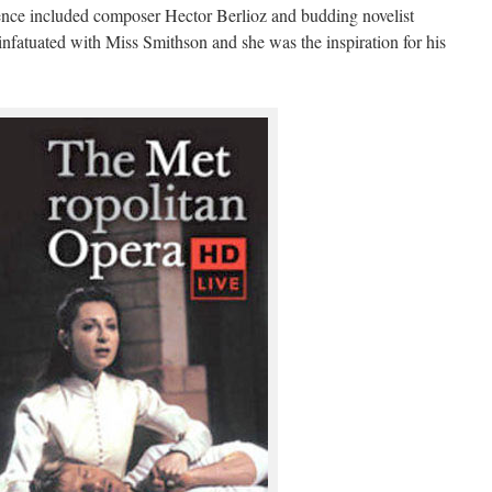
nce included composer Hector Berlioz and budding novelist
fatuated with Miss Smithson and she was the inspiration for his