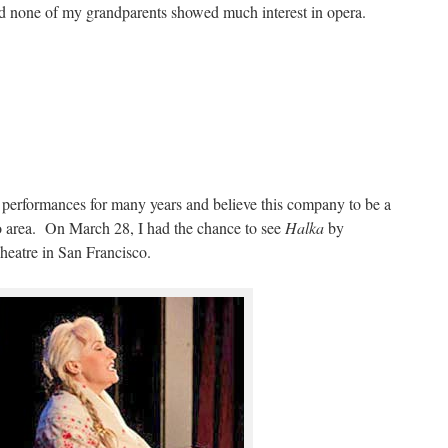
nd none of my grandparents showed much interest in opera.
 performances for many years and believe this company to be a
co area. On March 28, I had the chance to see
Halka
by
eatre in San Francisco.