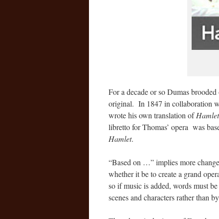
For a decade or so Dumas brooded o
original. In 1847 in collaboration
wrote his own translation of
Hamlet
libretto for Thomas’ opera was ba
Hamlet
.
“Based on …” implies more changes
whether it be to create a grand oper
so if music is added, words must be 
scenes and characters rather than by 