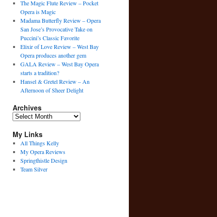
The Magic Flute Review – Pocket
Opera is Magic
Madama Butterfly Review – Opera
San Jose’s Provocative Take on
Puccini’s Classic Favorite
Elixir of Love Review – West Bay
Opera produces another gem
GALA Review – West Bay Opera
starts a tradition?
Hansel & Gretel Review – An
Afternoon of Sheer Delight
Archives
Archives
My Links
All Things Kelly
My Opera Reviews
Springthistle Design
Team Silver