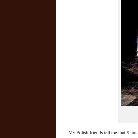
My Polish friends tell me that Stan