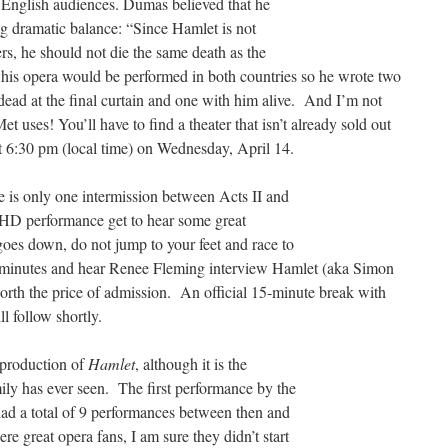
s English audiences. Dumas believed that he
g dramatic balance: “Since Hamlet is not
ers, he should not die the same death as the
 his opera would be performed in both countries so he wrote two
dead at the final curtain and one with him alive. And I’m not
t uses! You’ll have to find a theater that isn’t already sold out
t 6:30 pm (local time) on Wednesday, April 14.
e is only one intermission between Acts II and
e HD performance get to hear some great
oes down, do not jump to your feet and race to
e minutes and hear Renee Fleming interview Hamlet (aka Simon
worth the price of admission. An official 15-minute break with
l follow shortly.
t production of
Hamlet
, although it is the
mily has ever seen. The first performance by the
ad a total of 9 performances between then and
 great opera fans, I am sure they didn’t start