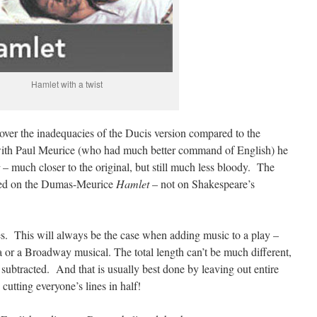
Hamlet with a twist
ver the inadequacies of the Ducis version compared to the
 with Paul Meurice (who had much better command of English) he
– much closer to the original, but still much less bloody. The
sed on the Dumas-Meurice
Hamlet
– not on Shakespeare’s
. This will always be the case when adding music to a play –
a or a Broadway musical. The total length can’t be much different,
subtracted. And that is usually best done by leaving out entire
cutting everyone’s lines in half!