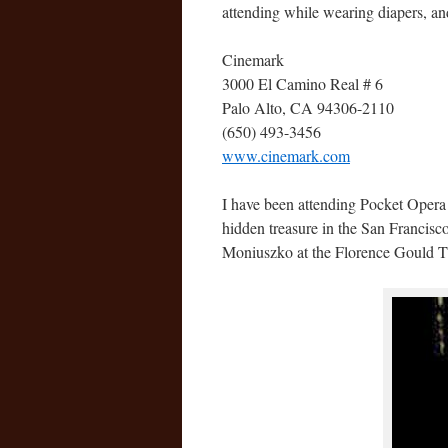
attending while wearing diapers, a
Cinemark
3000 El Camino Real # 6
Palo Alto, CA 94306-2110
(650) 493-3456
www.cinemark.com
I have been attending Pocket Opera
hidden treasure in the San Francis
Moniuszko at the Florence Gould Th