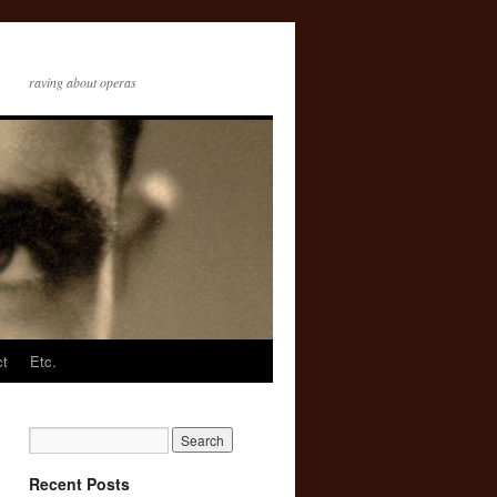
raving about operas
ct
Etc.
Recent Posts