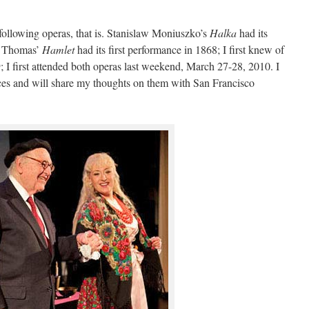
following operas, that is. Stanislaw Moniuszko’s
Halka
had its
e Thomas’
Hamlet
had its first performance in 1868; I first knew of
9; I first attended both operas last weekend, March 27-28, 2010. I
es and will share my thoughts on them with San Francisco