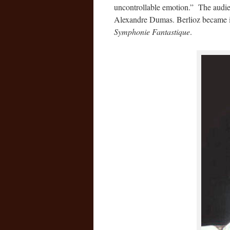
uncontrollable emotion.” The audie
Alexandre Dumas. Berlioz became in
Symphonie Fantastique
.