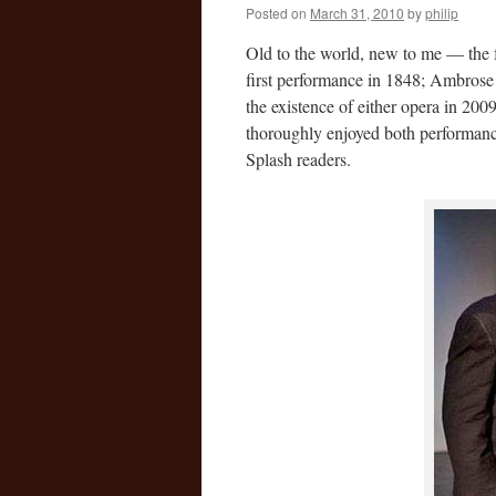
Posted on
March 31, 2010
by
philip
Old to the world, new to me — the 
first performance in 1848; Ambros
the existence of either opera in 200
thoroughly enjoyed both performanc
Splash readers.