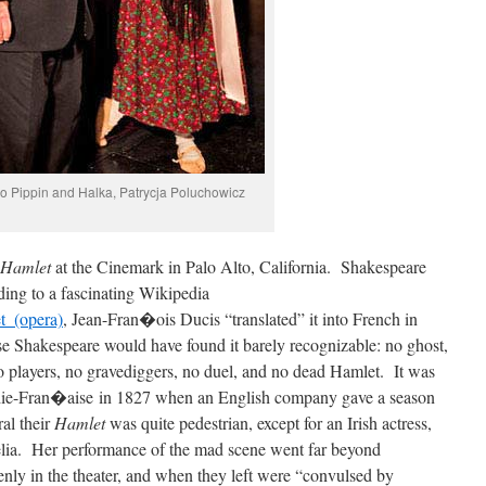
o Pippin and Halka, Patrycja Poluchowicz
Hamlet
at the Cinemark in Palo Alto, California. Shakespeare
ng to a fascinating Wikipedia
t_(opera)
, Jean-Fran�ois Ducis “translated” it into French in
e Shakespeare would have found it barely recognizable: no ghost,
o players, no gravediggers, no duel, and no dead Hamlet. It was
die-Fran�aise in 1827 when an English company gave a season
al their
Hamlet
was quite pedestrian, except for an Irish actress,
lia. Her performance of the mad scene went far beyond
ly in the theater, and when they left were “convulsed by