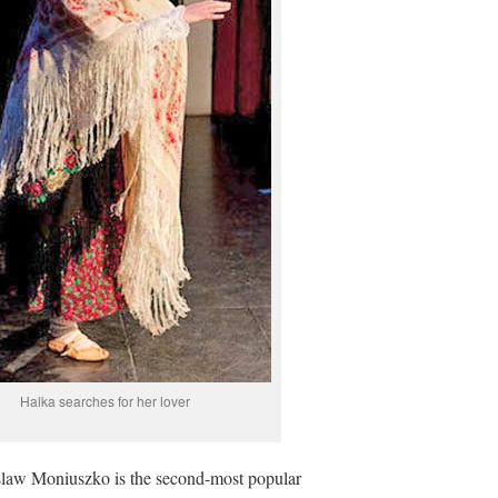
Halka searches for her lover
islaw Moniuszko is the second-most popular