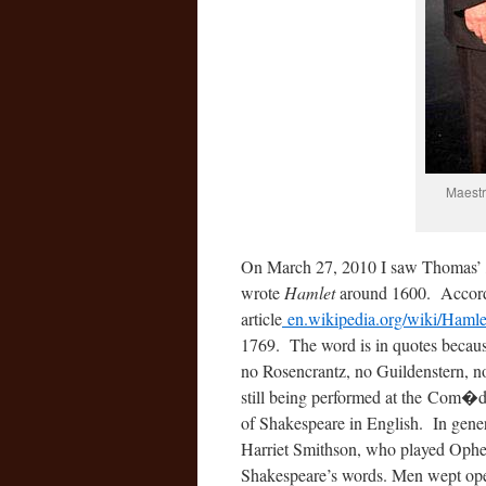
Maestr
On March 27, 2010 I saw Thomas’
wrote
Hamlet
around 1600. Accordi
article
en.wikipedia.org/wiki/Hamle
1769. The word is in quotes becaus
no Rosencrantz, no Guildenstern, n
still being performed at the Com�
of Shakespeare in English. In gener
Harriet Smithson, who played Ophe
Shakespeare’s words. Men wept open