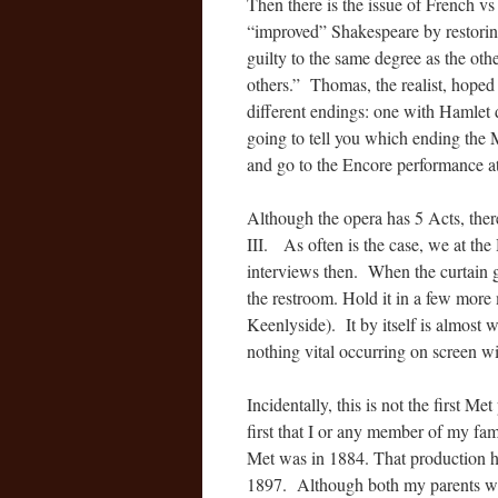
Then there is the issue of French v
“improved” Shakespeare by restorin
guilty to the same degree as the oth
others.” Thomas, the realist, hoped
different endings: one with Hamlet 
going to tell you which ending the Me
and go to the Encore performance a
Although the opera has 5 Acts, ther
III. As often is the case, we at th
interviews then. When the curtain g
the restroom. Hold it in a few mor
Keenlyside). It by itself is almost 
nothing vital occurring on screen wil
Incidentally, this is not the first Me
first that I or any member of my fa
Met was in 1884. That production h
1897. Although both my parents were