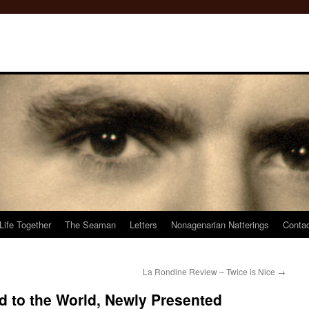
Life Together
The Seaman
Letters
Nonagenarian Natterings
Conta
La Rondine Review – Twice is Nice
→
d to the World, Newly Presented