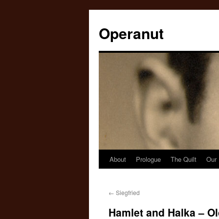
Operanut
About
Prologue
The Quilt
Our 
Skip
to
←
Siegfried
content
Hamlet and Halka – Ol