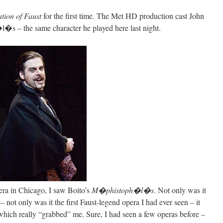
ion of Faust
for the first time. The Met HD production cast John
�s – the same character he played here last night.
pera in Chicago, I saw Boito’s
M�phistoph�l�s
. Not only was it
 – not only was it the first Faust-legend opera I had ever seen – it
 which really “grabbed” me. Sure, I had seen a few operas before –