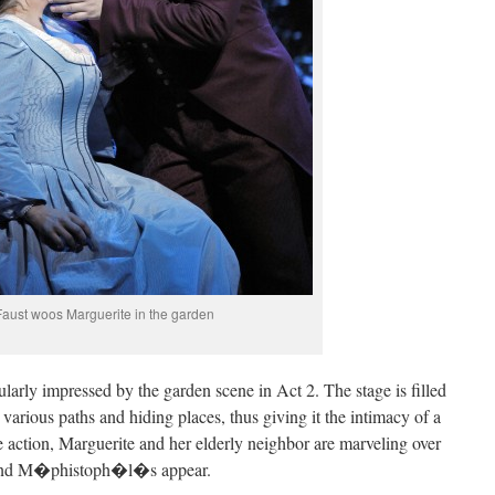
Faust woos Marguerite in the garden
cularly impressed by the garden scene in Act 2. The stage is filled
 various paths and hiding places, thus giving it the intimacy of a
e action, Marguerite and her elderly neighbor are marveling over
t and M�phistoph�l�s appear.