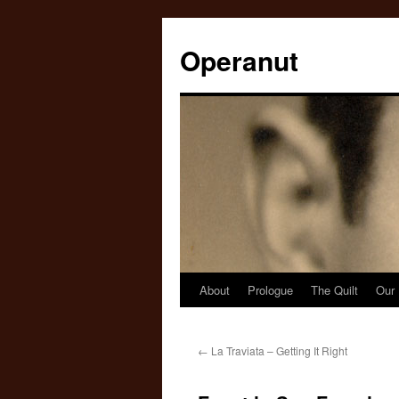
Operanut
About
Prologue
The Quilt
Our 
Skip
to
←
La Traviata – Getting It Right
content