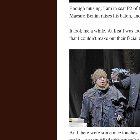
Enough musing. I am in seat P2 of 
Maestro Benini raises his baton, and
It took me a while. At first I was t
that I couldn’t make out their facial
And there were some nice touches.
study – a room filled with musty bo