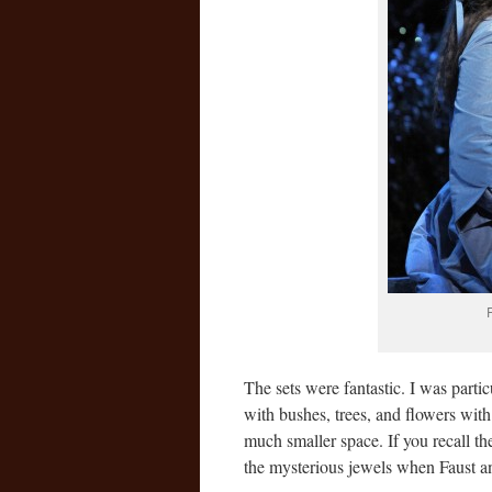
The sets were fantastic. I was parti
with bushes, trees, and flowers with
much smaller space. If you recall th
the mysterious jewels when Faus