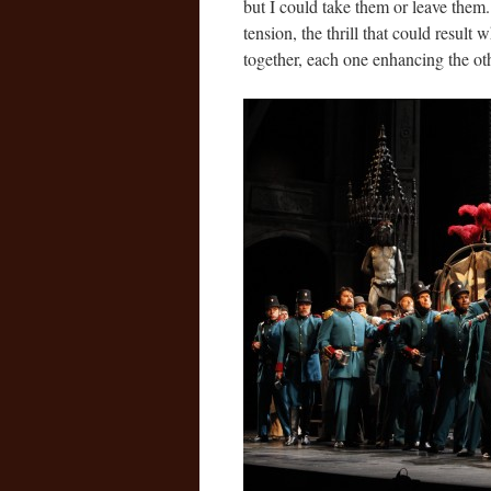
but I could take them or leave them. 
tension, the thrill that could result 
together, each one enhancing the othe