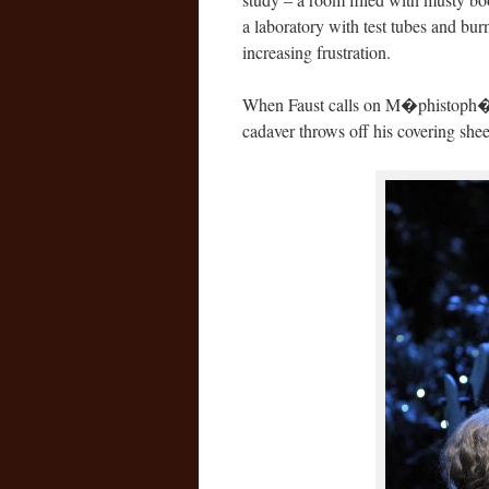
a laboratory with test tubes and bur
increasing frustration.
When Faust calls on M�phistoph�l�
cadaver throws off his covering sheet