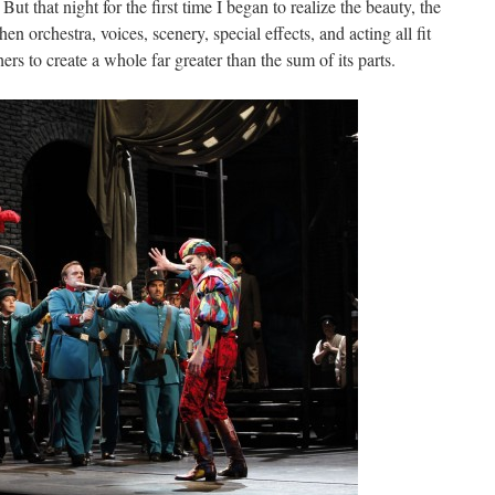
But that night for the first time I began to realize the beauty, the
when orchestra, voices, scenery, special effects, and acting all fit
rs to create a whole far greater than the sum of its parts.