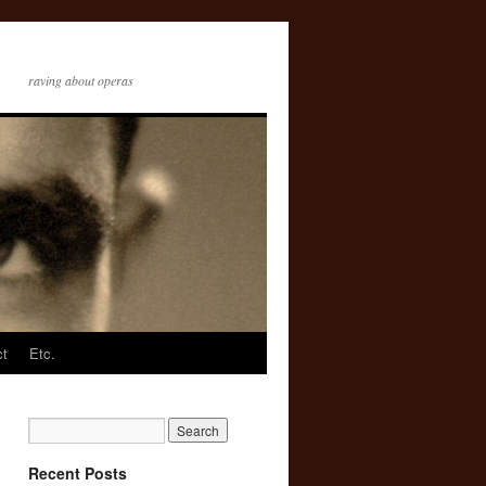
raving about operas
ct
Etc.
Recent Posts