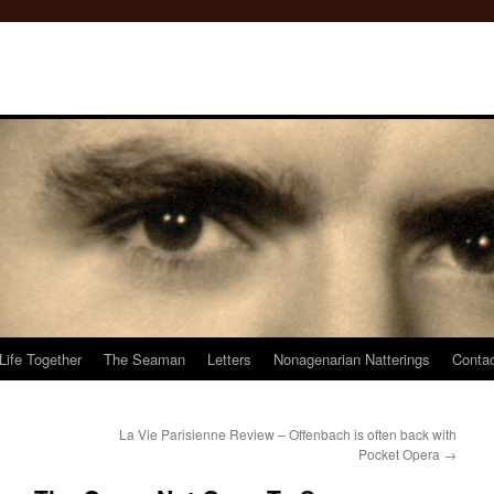
Life Together
The Seaman
Letters
Nonagenarian Natterings
Conta
La Vie Parisienne Review – Offenbach is often back with
Pocket Opera
→