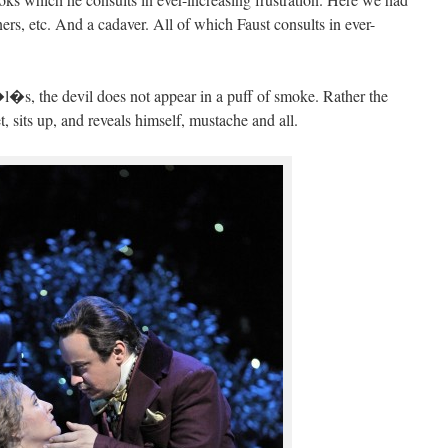
ners, etc. And a cadaver. All of which Faust consults in ever-
s, the devil does not appear in a puff of smoke. Rather the
, sits up, and reveals himself, mustache and all.