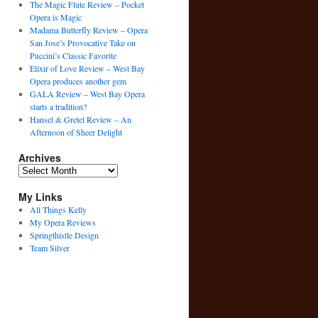
The Magic Flute Review – Pocket
Opera is Magic
Madama Butterfly Review – Opera
San Jose’s Provocative Take on
Puccini’s Classic Favorite
Elixir of Love Review – West Bay
Opera produces another gem
GALA Review – West Bay Opera
starts a tradition?
Hansel & Gretel Review – An
Afternoon of Sheer Delight
Archives
Archives
My Links
All Things Kelly
My Opera Reviews
Springthistle Design
Team Silver