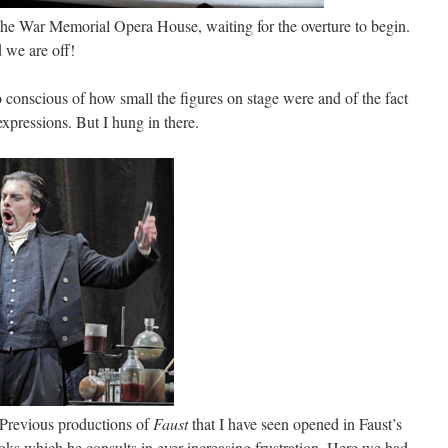
the War Memorial Opera House, waiting for the overture to begin.
 we are off!
oo conscious of how small the figures on stage were and of the fact
 expressions. But I hung in there.
 Previous productions of
Faust
that I have seen opened in Faust’s
oks which he consults in ever-increasing frustration. Here we had