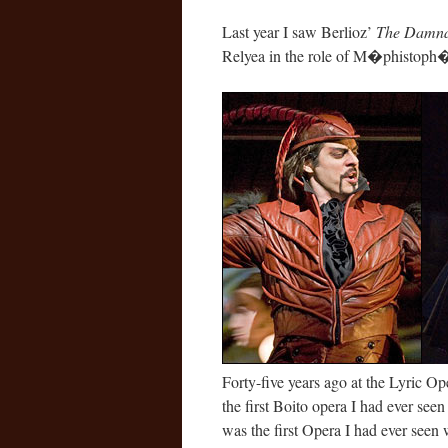
Last year I saw Berlioz’
The Damnat
Relyea in the role of M�phistoph�l
Forty-five years ago at the Lyric O
the first Boito opera I had ever seen
was the first Opera I had ever seen