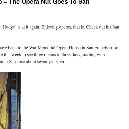
o – The Opera Nut Goes To San
 Hodge) is at it again. Enjoying operas, that is. Check out his San
!
I have been to the War Memorial Opera House in San Francisco, so
e this week to see three operas in three days, starting with
en in San Jose about seven years ago.