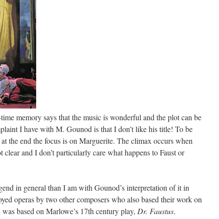
-time memory says that the music is wonderful and the plot can be
plaint I have with M. Gounod is that I don’t like his title! To be
ut at the end the focus is on Marguerite. The climax occurs when
t clear and I don’t particularly care what happens to Faust or
gend in general than I am with Gounod’s interpretation of it in
njoyed operas by two other composers who also based their work on
 was based on Marlowe’s 17th century play,
Dr. Faustus
.