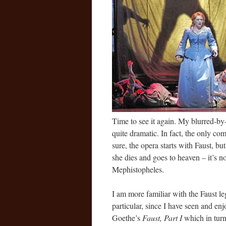
Time to see it again. My blurred-by
quite dramatic. In fact, the only com
sure, the opera starts with Faust, b
she dies and goes to heaven – it’s no
Mephistopheles.
I am more familiar with the Faust le
particular, since I have seen and e
Goethe’s
Faust, Part I
which in turn