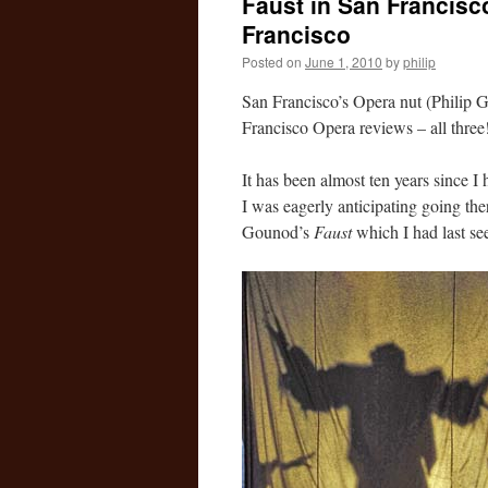
Faust in San Francisc
Francisco
Posted on
June 1, 2010
by
philip
San Francisco’s Opera nut (Philip G.
Francisco Opera reviews – all three
It has been almost ten years since 
I was eagerly anticipating going ther
Gounod’s
Faust
which I had last se