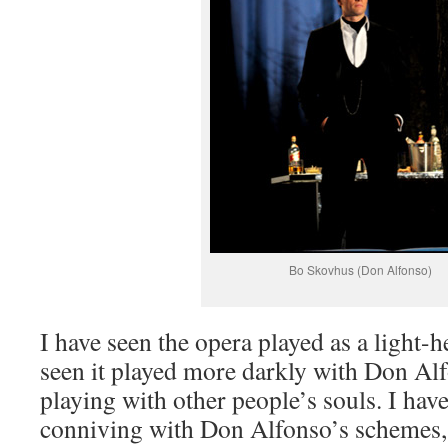
Bo Skovhus (Don Alfonso)
I have seen the opera played as a light-
seen it played more darkly with Don Alf
playing with other people’s souls. I hav
conniving with Don Alfonso’s schemes, 