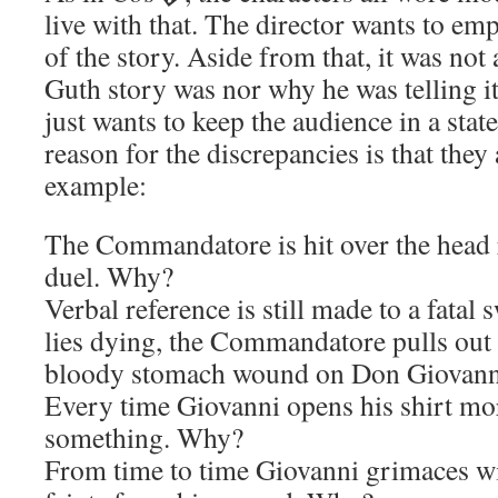
live with that. The director wants to emp
of the story. Aside from that, it was not 
Guth story was nor why he was telling it
just wants to keep the audience in a stat
reason for the discrepancies is that they
example:
The Commandatore is hit over the head r
duel. Why?
Verbal reference is still made to a fata
lies dying, the Commandatore pulls out a
bloody stomach wound on Don Giovan
Every time Giovanni opens his shirt mo
something. Why?
From time to time Giovanni grimaces wi