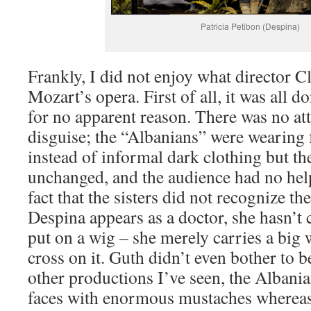
Patricia Petibon (Despina)
Frankly, I did not enjoy what director C
Mozart’s opera. First of all, it was all 
for no apparent reason. There was no at
disguise; the “Albanians” were wearing 
instead of informal dark clothing but th
unchanged, and the audience had no hel
fact that the sisters did not recognize t
Despina appears as a doctor, she hasn’t 
put on a wig – she merely carries a big 
cross on it. Guth didn’t even bother to be
other productions I’ve seen, the Albania
faces with enormous mustaches whereas h