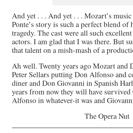
And yet . . . And yet . . . Mozart’s music
Ponte’s story is such a perfect blend of
tragedy. The cast were all such excellen
actors. I am glad that I was there. But su
that talent on a mish-mash of a producti
Ah well. Twenty years ago Mozart and 
Peter Sellars putting Don Alfonso and
diner and Don Giovanni in Spanish Harl
years from now they will have survived
Alfonso in whatever-it was and Giovanni 
The Opera Nut