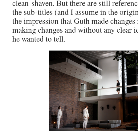
clean-shaven. But there are still referen
the sub-titles (and I assume in the origin
the impression that Guth made changes m
making changes and without any clear id
he wanted to tell.