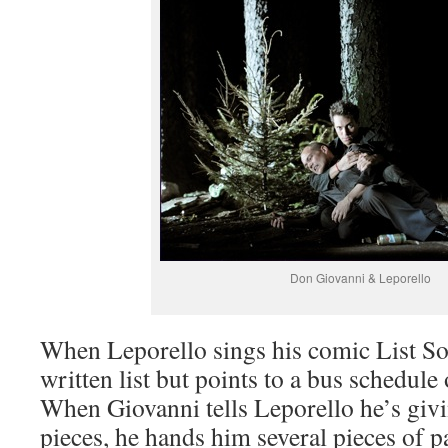
Don Giovanni & Leporello
When Leporello sings his comic List So
written list but points to a bus schedule
When Giovanni tells Leporello he’s giv
pieces, he hands him several pieces of