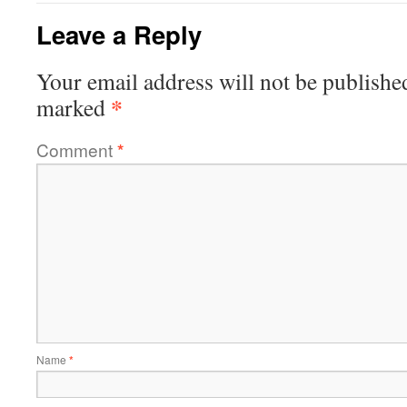
Leave a Reply
Your email address will not be publishe
*
marked
Comment
*
Name
*