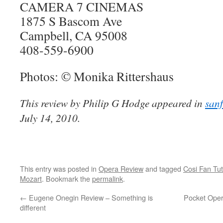
CAMERA 7 CINEMAS
1875 S Bascom Ave
Campbell, CA 95008
408-559-6900
Photos: © Monika Rittershaus
This review by Philip G Hodge appeared in
san
July 14, 2010.
This entry was posted in
Opera Review
and tagged
Cosi Fan Tut
Mozart
. Bookmark the
permalink
.
←
Eugene Onegin Review – Something is
Pocket Oper
different