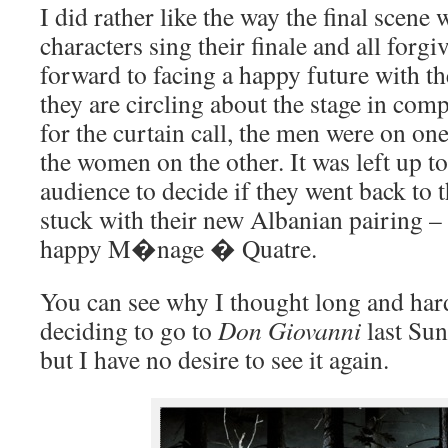
I did rather like the way the final scene 
characters sing their finale and all forg
forward to facing a happy future with th
they are circling about the stage in co
for the curtain call, the men were on one
the women on the other. It was left up 
audience to decide if they went back to t
stuck with their new Albanian pairing –
happy M�nage � Quatre.
You can see why I thought long and hard
deciding to go to
Don Giovanni
last Sun
but I have no desire to see it again.