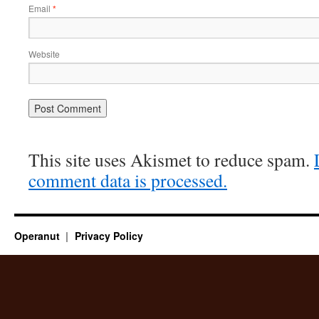
Email
*
Website
This site uses Akismet to reduce spam.
comment data is processed.
Operanut
Privacy Policy