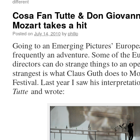
different
Cosa Fan Tutte & Don Giovann
Mozart takes a hit
Posted on
July 14, 2010
by
philip
Going to an Emerging Pictures’ Europ
frequently an adventure. Some of the E
directors can do strange things to an op
strangest is what Claus Guth does to Mo
Festival. Last year I saw his interpretat
Tutte
and wrote: