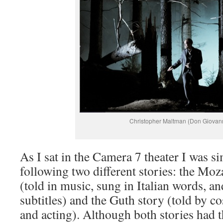
Christopher Maltman (Don Giovan
As I sat in the Camera 7 theater I was s
following two different stories: the Moz
(told in music, sung in Italian words, an
subtitles) and the Guth story (told by co
and acting). Although both stories had t