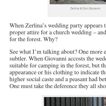
Zerlina & Don Giovanni
When Zerlina’s wedding party appears th
proper attire for a church wedding – and
for the forest. Why?
See what I’m talking about? One more
subtler. When Giovanni accosts the weddi
suitable for camping in the forest, but th
appearance or his clothing to indicate t
higher social caste and a peasant had be
One must take the deference they all sho