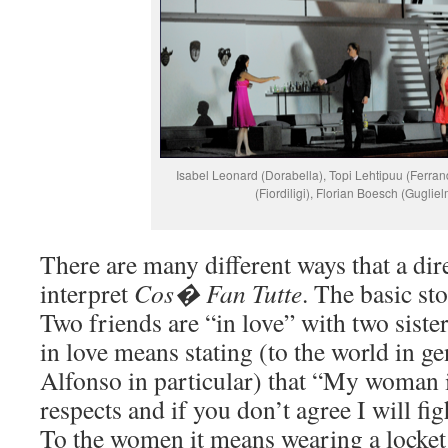
Isabel Leonard (Dorabella), Topi Lehtipuu (Ferra
(Fiordiligi), Florian Boesch (Guglie
There are many different ways that a dir
interpret
Cos�
Fan Tutte
. The basic st
Two friends are “in love” with two siste
in love means stating (to the world in g
Alfonso in particular) that “My woman is
respects and if you don’t agree I will fig
To the women it means wearing a locket