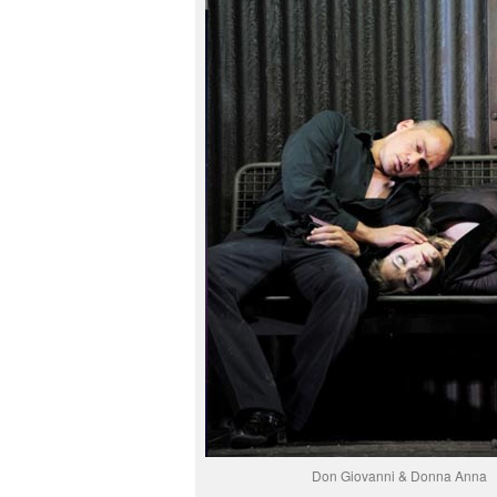
Don Giovanni & Donna Anna