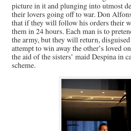
picture in it and plunging into utmost de
their lovers going off to war. Don Alfon
that if they will follow his orders their
them in 24 hours. Each man is to preten
the army, but they will return, disguise
attempt to win away the other’s loved o
the aid of the sisters’ maid Despina in c
scheme.