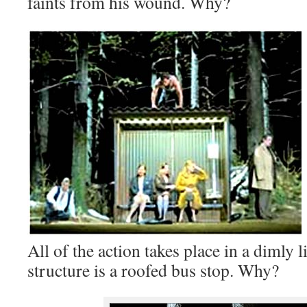
faints from his wound. Why?
All of the action takes place in a dimly l
structure is a roofed bus stop. Why?