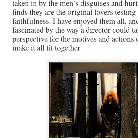
taken in by the men’s disguises and hu
finds they are the original lovers testing
faithfulness. I have enjoyed them all, an
fascinated by the way a director could ta
perspective for the motives and actions 
make it all fit together.