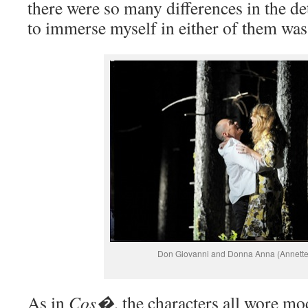
there were so many differences in the det
to immerse myself in either of them was
Don Giovanni and Donna Anna (Annett
As in
Cos�
, the characters all wore m