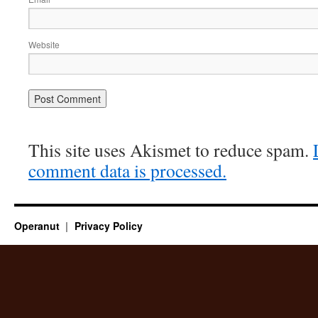
Website
This site uses Akismet to reduce spam.
comment data is processed.
Operanut
Privacy Policy