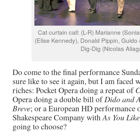
Cat curtain call: (L-R) Marianne (Sonia
(Elise Kennedy), Donald Pippin, Guido 
Dig-Dig (Nicolas Aliag
Do come to the final performance Sunda
sure like to see it again, but I am faced w
riches: Pocket Opera doing a repeat of
C
Opera doing a double bill of
Dido and 
Breve
; or a European HD performance o
Shakespeare Company with
As You Like
going to choose?