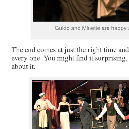
Guido and Minette are happy 
The end comes at just the right time an
every one. You might find it surprising,
about it.