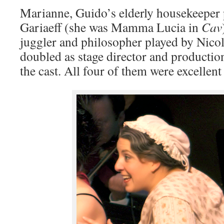
Marianne, Guido’s elderly housekeeper 
Gariaeff (she was Mamma Lucia in
Cav
juggler and philosopher played by Nicol
doubled as stage director and producti
the cast. All four of them were excellent