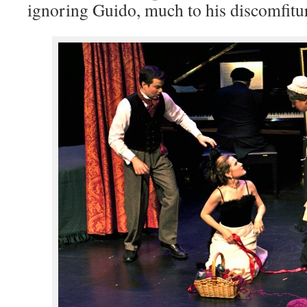
ignoring Guido, much to his discomfitu