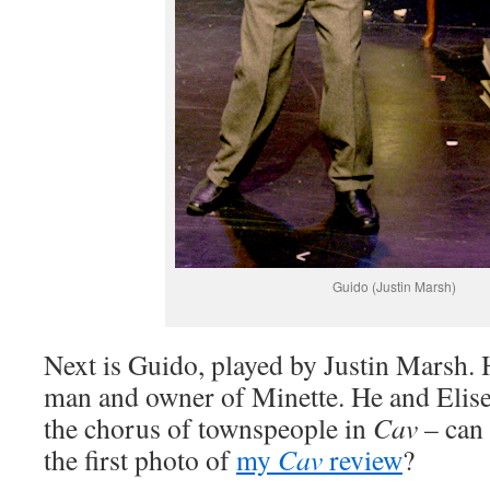
Guido (Justin Marsh)
Next is Guido, played by Justin Marsh. 
man and owner of Minette. He and Elis
the chorus of townspeople in
Cav
– can 
the first photo of
my
Cav
review
?