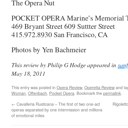
The Opera Nut
POCKET OPERA Marine’s Memorial T
469 Bryant Street 609 Suttter Street
415.972.8930 San Francisco, CA
Photos by Yen Bachmeier
This review by Philip G Hodge appeared in
san
May 18, 2011
This entry was posted in
Opera Review
,
Operetta Review
and t
Woman
,
Offenbach
,
Pocket Opera
. Bookmark the
permalink
.
←
Cavalleria Rusticana – The first of two one-act
Rigolett
operas separated by one intermission and millions
of emotional miles