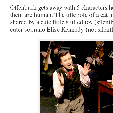
Offenbach gets away with 5 characters he
them are human. The title role of a cat 
shared by a cute little stuffed toy (silent
cuter soprano Elise Kennedy (not silentl