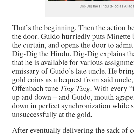
Dig-Dig the Hindu (Nicolas Aliag
That’s the beginning. Then the action b
the door. Guido hurriedly puts Minette 
the curtain, and opens the door to admit 
Dig-Dig the Hindu. Dig-Dig explains that
that he is available for various assignm
emissary of Guido’s late uncle. He brin
gold coins as a bequest from said uncle,
Offenbach tune
Ting Ting
. With every “
up and down – and Guido, mouth agape,
down in perfect synchronization while 
unsuccessfully at the gold.
After eventually delivering the sack of 