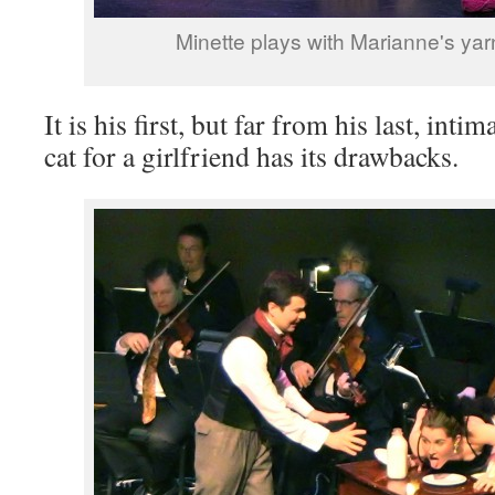
Minette plays with Marianne's yar
It is his first, but far from his last, inti
cat for a girlfriend has its drawbacks.