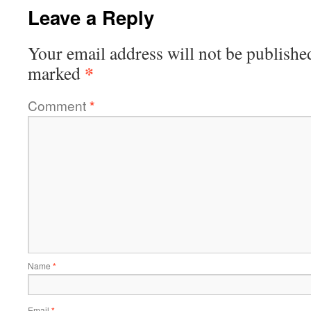
Leave a Reply
Your email address will not be publishe
*
marked
Comment
*
Name
*
Email
*