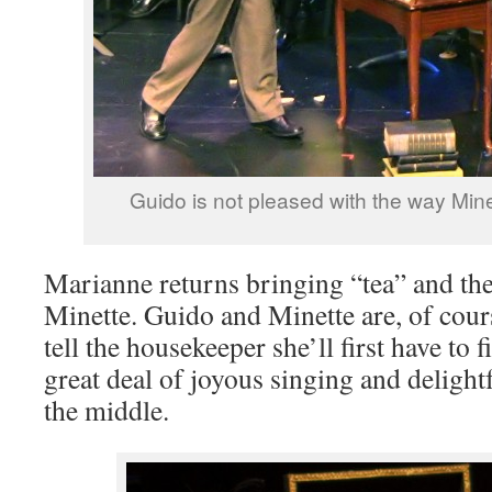
Guido is not pleased with the way Mine
Marianne returns bringing “tea” and the
Minette. Guido and Minette are, of cour
tell the housekeeper she’ll first have to f
great deal of joyous singing and delight
the middle.