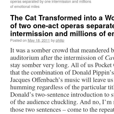
operas separated by one intermission and millions
of emotional miles
The Cat Transformed into a W
of two one-act operas separat
intermission and millions of e
Posted on
May 18, 2011
by
philip
It was a somber crowd that meandered b
auditorium after the intermission of
Ca
stay somber very long. All of us Pocke
that the combination of Donald Pippin’s
Jacques Offenbach’s music will leave us
humming regardless of the particular tit
Donald’s two-sentence introduction to 
of the audience chuckling.
And no, I’m n
those two sentences – come to the repe