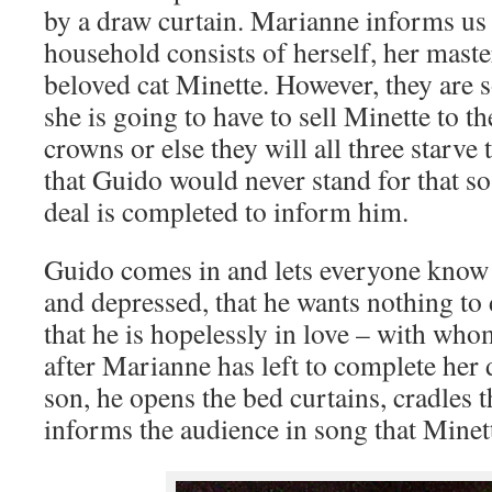
by a draw curtain. Marianne informs us 
household consists of herself, her maste
beloved cat Minette. However, they are s
she is going to have to sell Minette to t
crowns or else they will all three starve
that Guido would never stand for that so 
deal is completed to inform him.
Guido comes in and lets everyone know th
and depressed, that he wants nothing to
that he is hopelessly in love – with who
after Marianne has left to complete her 
son, he opens the bed curtains, cradles t
informs the audience in song that Minett