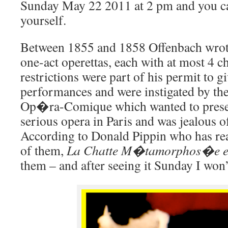
Sunday May 22 2011 at 2 pm and you ca
yourself.
Between 1855 and 1858 Offenbach wrot
one-act operettas, each with at most 4 c
restrictions were part of his permit to g
performances and were instigated by the
Op�ra-Comique which wanted to prese
serious opera in Paris and was jealous of
According to Donald Pippin who has read
of them,
La Chatte M�tamorphos�e 
them – and after seeing it Sunday I won