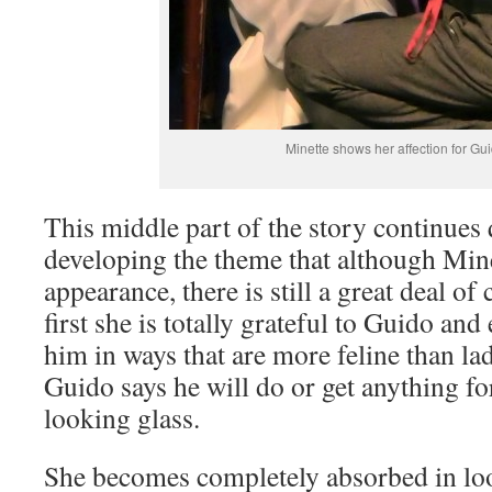
Minette shows her affection for Gu
This middle part of the story continues 
developing the theme that although Minet
appearance, there is still a great deal of 
first she is totally grateful to Guido and
him in ways that are more feline than la
Guido says he will do or get anything for
looking glass.
She becomes completely absorbed in look