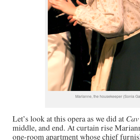
Marianne, the housekeeper (Sonia Gar
Let’s look at this opera as we did at
Cav
middle, and end. At curtain rise Mariann
one-room apartment whose chief furnish