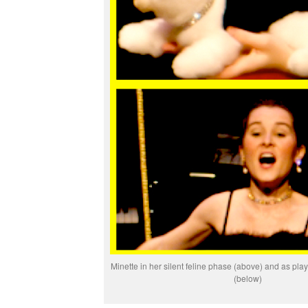
Minette in her silent feline phase (above) and as pl
(below)