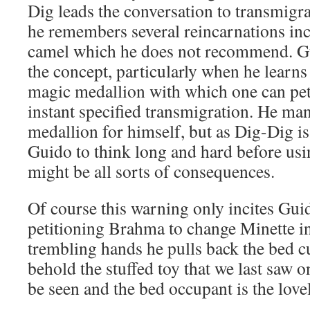
Dig leads the conversation to transmigra
he remembers several reincarnations incl
camel which he does not recommend. Gu
the concept, particularly when he learns
magic medallion with which one can pet
instant specified transmigration. He man
medallion for himself, but as Dig-Dig is
Guido to think long and hard before usi
might be all sorts of consequences.
Of course this warning only incites Gu
petitioning Brahma to change Minette i
trembling hands he pulls back the bed c
behold the stuffed toy that we last saw 
be seen and the bed occupant is the lov