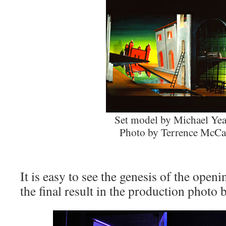
Set model by Michael Yea
Photo by Terrence McCa
It is easy to see the genesis of the openi
the final result in the production photo 