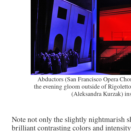
Abductors (San Francisco Opera Chor
the evening gloom outside of Rigoletto
(Aleksandra Kurzak) in
Note not only the slightly nightmarish s
brilliant contrasting colors and intensit