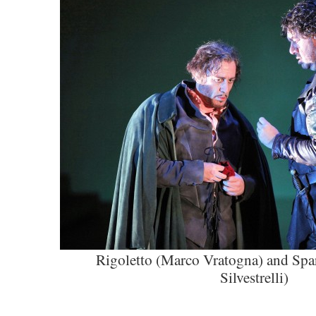
Rigoletto (Marco Vratogna) and Spa
Silvestrelli)