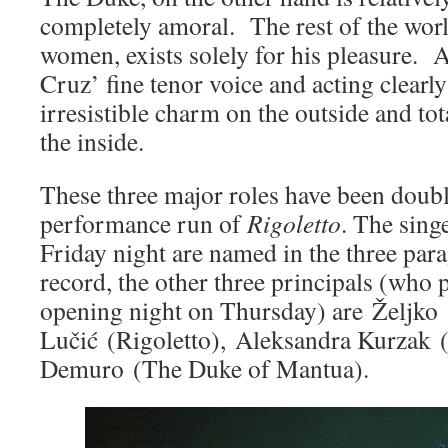
completely amoral. The rest of the world
women, exists solely for his pleasure.
Cruz’ fine tenor voice and acting clearly
irresistible charm on the outside and to
the inside.
These three major roles have been doubl
performance run of
Rigoletto
. The sing
Friday night are named in the three par
record, the other three principals (who 
opening night on Thursday) are Željko
Lučić (Rigoletto), Aleksandra Kurzak 
Demuro (The Duke of Mantua).