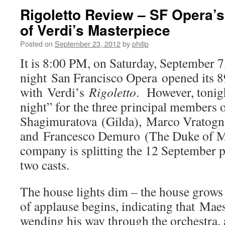
Rigoletto Review – SF Opera’s
of Verdi’s Masterpiece
Posted on
September 23, 2012
by
philip
It is 8:00 PM, on Saturday, September 
night San Francisco Opera opened its 8
with Verdi’s
Rigoletto
. However, tonig
night” for the three principal members o
Shagimuratova (Gilda), Marco Vratogna
and Francesco Demuro (The Duke of Ma
company is splitting the 12 September
two casts.
The house lights dim – the house grows 
of applause begins, indicating that Maes
wending his way through the orchestra, 