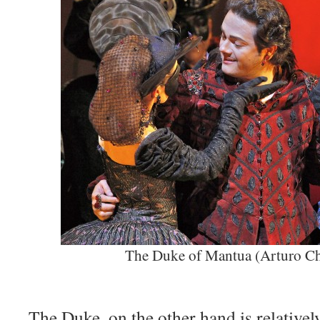
The Duke of Mantua (Arturo C
The Duke, on the other hand is relativel