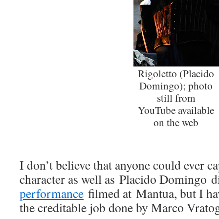
Rigoletto (Placido
Domingo); photo
still from
YouTube available
on the web
I don’t believe that anyone could ever c
character as well as Placido Domingo d
performance
filmed at Mantua, but I ha
the creditable job done by Marco Vrato