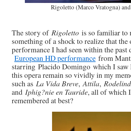
Rigoletto (Marco Vratogna) and
The story of
Rigoletto
is so familiar to 
something of a shock to realize that the 
performance I had seen within the past 
European HD performance
from Mantu
starring Placido Domingo which I saw 
this opera remain so vividly in my mem
such as
La Vida Breve
,
Attila
,
Rodelin
and
Iphig?nie en Tauride
, all of which 
remembered at best?