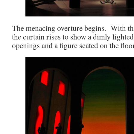
The menacing overture begins. With the
the curtain rises to show a dimly lighted
openings and a figure seated on the floor