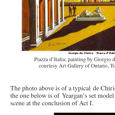
Piazza d’Italia; painting by Giorgio 
courtesy Art Gallery of Ontario, T
The photo above is of a typical de Chir
the one below is of Yeargan’s set model
scene at the conclusion of Act I.