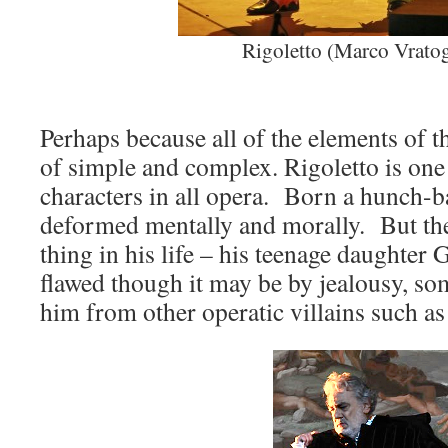
Rigoletto (Marco Vrato
Perhaps because all of the elements of t
of simple and complex. Rigoletto is on
characters in all opera. Born a hunch-ba
deformed mentally and morally. But the
thing in his life – his teenage daughter 
flawed though it may be by jealousy, so
him from other operatic villains such as