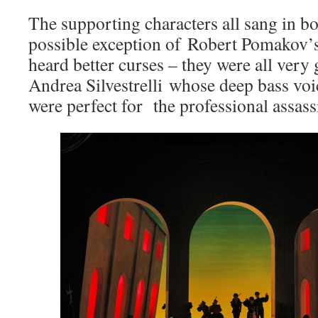
The supporting characters all sang in b
possible exception of Robert Pomakov’
heard better curses – they were all very 
Andrea Silvestrelli whose deep bass voi
were perfect for the professional assass