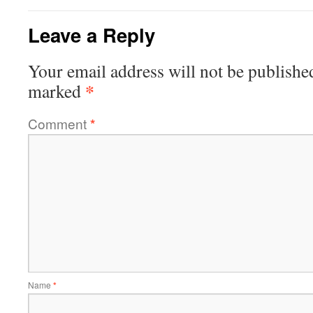
Leave a Reply
Your email address will not be publishe
*
marked
Comment
*
Name
*