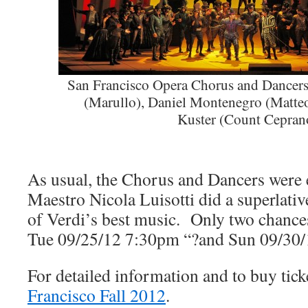
San Francisco Opera Chorus and Dancer
(Marullo), Daniel Montenegro (Matte
Kuster (Count Cepran
As usual, the Chorus and Dancers were
Maestro Nicola Luisotti did a superlati
of Verdi’s best music. Only two chances l
Tue 09/25/12 7:30pm “?and Sun 09/30/
For detailed information and to buy tic
Francisco Fall 2012
.