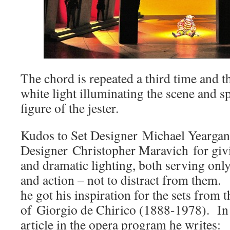
The chord is repeated a third time and t
white light illuminating the scene and s
figure of the jester.
Kudos to Set Designer Michael Yeargan
Designer Christopher Maravich for givi
and dramatic lighting, both serving onl
and action – not to distract from them.
he got his inspiration for the sets from 
of Giorgio de Chirico (1888-1978). In 
article in the opera program he writes: