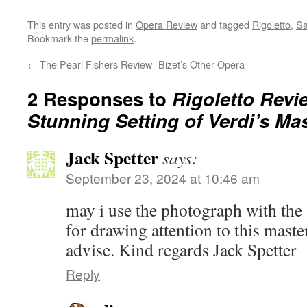
This entry was posted in
Opera Review
and tagged
Rigoletto
,
Sa
Bookmark the
permalink
.
←
The Pearl Fishers Review -Bizet’s Other Opera
2 Responses to
Rigoletto Revi
Stunning Setting of Verdi’s Ma
Jack Spetter
says:
September 23, 2024 at 10:46 am
may i use the photograph with the
for drawing attention to this maste
advise. Kind regards Jack Spetter
Reply