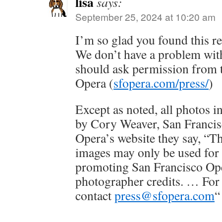
lisa
says:
September 25, 2024 at 10:20 am
I’m so glad you found this r
We don’t have a problem with
should ask permission from 
Opera (
sfopera.com/press/
)
Except as noted, all photos i
by Cory Weaver, San Franci
Opera’s website they say, “T
images may only be used for 
promoting San Francisco Op
photographer credits. … For 
contact
press@sfopera.com
“