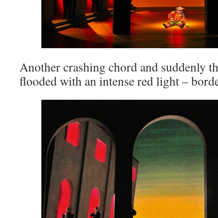
Another crashing chord and suddenly the
flooded with an intense red light – borde