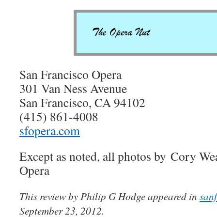
San Francisco Opera
301 Van Ness Avenue
San Francisco, CA 94102
(415) 861-4008
sfopera.com
Except as noted, all photos by Cory We
Opera
This review by Philip G Hodge appeared in
san
September 23, 2012.