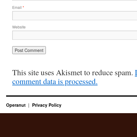
Email
*
Website
This site uses Akismet to reduce spam.
comment data is processed.
Operanut
Privacy Policy