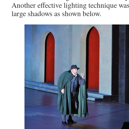
Another effective lighting technique was
large shadows as shown below.