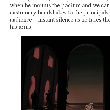
when he mounts the podium and we can a
customary handshakes to the principals
audience – instant silence as he faces th
his arms –