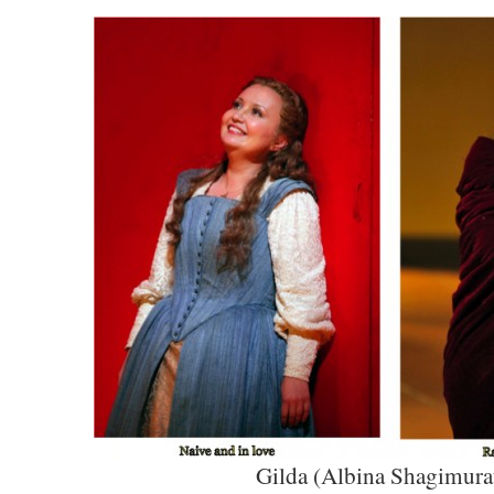
Gilda (Albina Shagimura