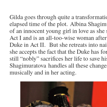
Gilda goes through quite a transformati
elapsed time of the plot. Albina Shagim
of an innocent young girl in love as she
Act I and is an all-too-wise woman after
Duke in Act II. But she retreats into na
she accepts the fact that the Duke has f
still “nobly” sacrifices her life to save h
Shagimuratova handles all these change
musically and in her acting.