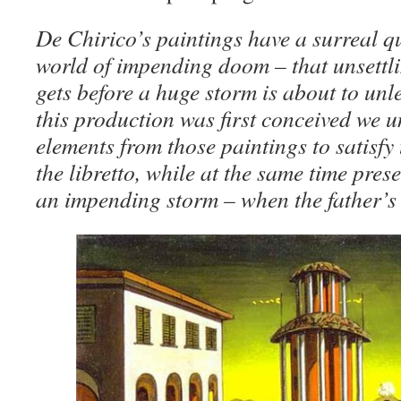
De Chirico’s paintings have a surreal qu
world of impending doom – that unsettlin
gets before a huge storm is about to unl
this production was first conceived we 
elements from those paintings to satisfy 
the libretto, while at the same time prese
an impending storm – when the father’s cu