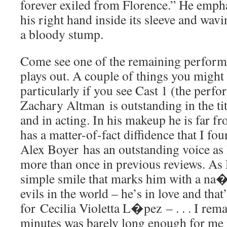
forever exiled from Florence.” He empha
his right hand inside its sleeve and wavin
a bloody stump.
Come see one of the remaining performa
plays out. A couple of things you might 
particularly if you see Cast 1 (the perf
Zachary Altman is outstanding in the tit
and in acting. In his makeup he is far 
has a matter-of-fact diffidence that I fo
Alex Boyer has an outstanding voice as
more than once in previous reviews. As 
simple smile that marks him with a na�
evils in the world – he’s in love and that’
for Cecilia Violetta L�pez – . . . I rema
minutes was barely long enough for me 