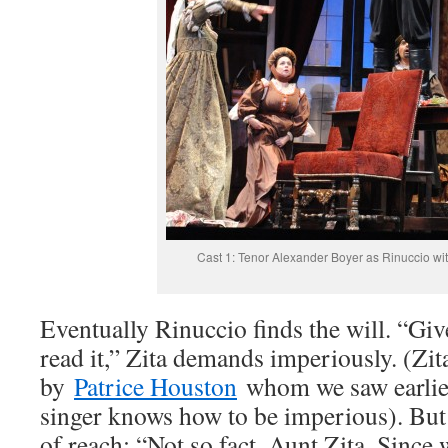
Cast 1: Tenor Alexander Boyer as Rinuccio wit
Eventually Rinuccio finds the will. “Give
read it,” Zita demands imperiously. (Zita
by
Patrice Houston
whom we saw earlier 
singer knows how to be imperious). But 
of reach: “Not so fact, Aunt Zita. Since 