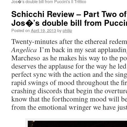
Jos�’s double bill from Puccini’s Il Trittico
Schicchi Review – Part Two o
Jos�’s double bill from Puccini
Posted on
April 19, 2013
by
philip
Twenty-minutes after the ethereal rede
Angelica
I’m back in my seat applaudi
Marcheso as he makes his way to the p
deserves the applause for the way he led
perfect sync with the action and the sing
rapid swings of mood throughout the fir
crashing discords that begin the overtu
know that the forthcoming mood will be 
from the emotional wringer we have jus