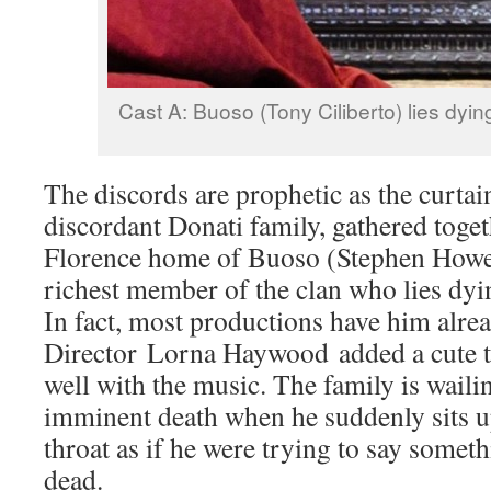
Cast A: Buoso (Tony Ciliberto) lies dyin
The discords are prophetic as the curtain
discordant Donati family, gathered toget
Florence home of Buoso (Stephen Howes
richest member of the clan who lies dyi
In fact, most productions have him alre
Director Lorna Haywood added a cute twi
well with the music. The family is wail
imminent death when he suddenly sits up
throat as if he were trying to say someth
dead.