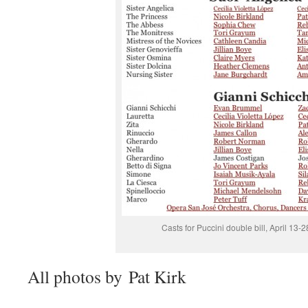
Casts for Puccini double bill, April 13-
All photos by Pat Kirk