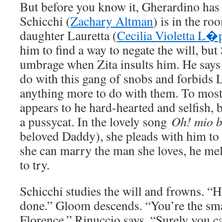
But before you know it, Gherardino has
Schicchi (
Zachary Altman
) is in the ro
daughter Lauretta (
Cecilia Violetta L�
him to find a way to negate the will, but
umbrage when Zita insults him. He says
do with this gang of snobs and forbids 
anything more to do with them. To most
appears to he hard-hearted and selfish, b
a pussycat. In the lovely song
Oh! mio 
beloved Daddy), she pleads with him to 
she can marry the man she loves, he mel
to try.
Schicchi studies the will and frowns. 
done.” Gloom descends. “You’re the sm
Florence,” Rinuccio says. “Surely you c