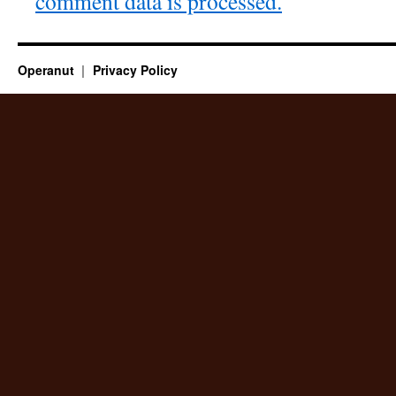
comment data is processed.
Operanut
Privacy Policy