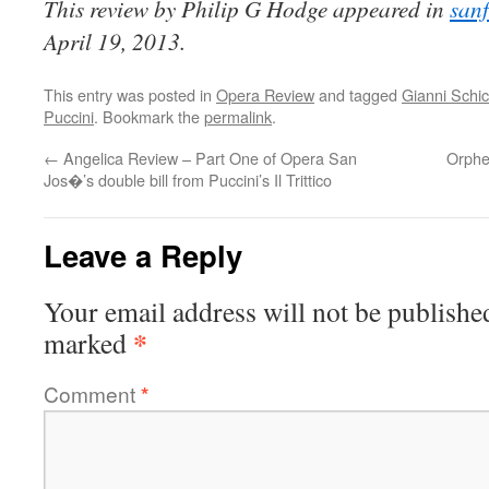
This review by Philip G Hodge appeared in
san
April 19, 2013.
This entry was posted in
Opera Review
and tagged
Gianni Schic
Puccini
. Bookmark the
permalink
.
←
Angelica Review – Part One of Opera San
Orphe
Jos�’s double bill from Puccini’s Il Trittico
Leave a Reply
Your email address will not be publishe
*
marked
Comment
*