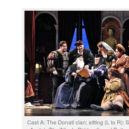
Cast A: The Donati clan; sitting (L to R):