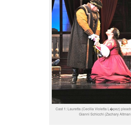
Cast 1: Lauretta (Cecilia Violetta L�pez) pleads
Gianni Schicchi (Zachary Altman