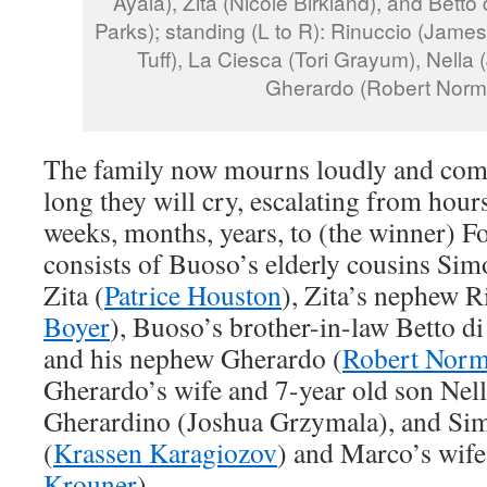
Ayala), Zita (Nicole Birkland), and Betto
Parks); standing (L to R): Rinuccio (James
Tuff), La Ciesca (Tori Grayum), Nella (
Gherardo (Robert Norm
The family now mourns loudly and comp
long they will cry, escalating from hours
weeks, months, years, to (the winner) Fo
consists of Buoso’s elderly cousins Sim
Zita (
Patrice Houston
), Zita’s nephew R
Boyer
), Buoso’s brother-in-law Betto di
and his nephew Gherardo (
Robert Nor
Gherardo’s wife and 7-year old son Nell
Gherardino (Joshua Grzymala), and S
(
Krassen Karagiozov
) and Marco’s wife
Krouner
).