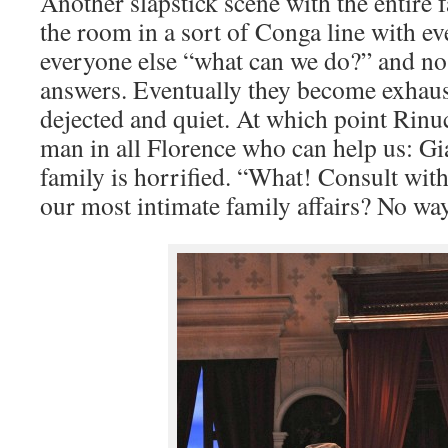
Another slapstick scene with the entire
the room in a sort of Conga line with e
everyone else “what can we do?” and no
answers. Eventually they become exhau
dejected and quiet. At which point Rinuc
man in all Florence who can help us: Gi
family is horrified. “What! Consult wi
our most intimate family affairs? No wa