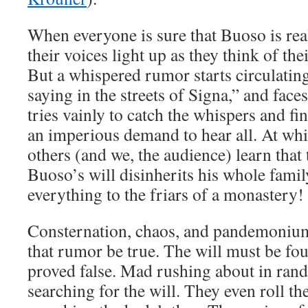
When everyone is sure that Buoso is real
their voices light up as they think of thei
But a whispered rumor starts circulatin
saying in the streets of Signa,” and face
tries vainly to catch the whispers and fi
an imperious demand to hear all. At whi
others (and we, the audience) learn that 
Buoso’s will disinherits his whole famil
everything to the friars of a monastery!
Consternation, chaos, and pandemonium.
that rumor be true. The will must be f
proved false. Mad rushing about in ra
searching for the will. They even roll t