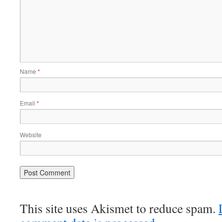
Name
*
Email
*
Website
This site uses Akismet to reduce spam.