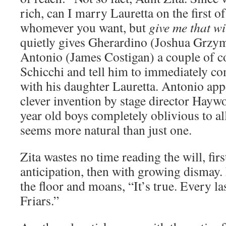
rich, can I marry Lauretta on the first
whomever you want, but
give me that wi
quietly gives Gherardino (Joshua Grzym
Antonio (James Costigan) a couple of co
Schicchi and tell him to immediately c
with his daughter Lauretta. Antonio app
clever invention by stage director Hay
year old boys completely oblivious to al
seems more natural than just one.
Zita wastes no time reading the will, firs
anticipation, then with growing dismay. F
the floor and moans, “It’s true. Every la
Friars.”