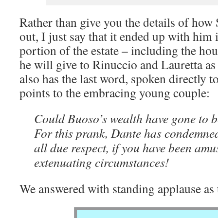
Rather than give you the details of how 
out, I just say that it ended up with him 
portion of the estate – including the ho
he will give to Rinuccio and Lauretta a
also has the last word, spoken directly t
points to the embracing young couple:
Could Buoso’s wealth have gone to be
For this prank, Dante has condemned
all due respect, if you have been amu
extenuating circumstances!
We answered with standing applause as 