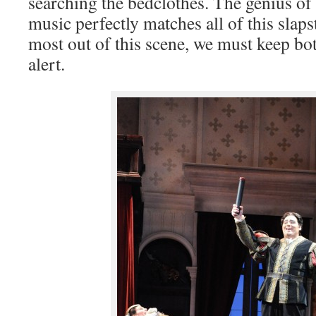
searching the bedclothes. The genius of P
music perfectly matches all of this slapst
most out of this scene, we must keep bot
alert.