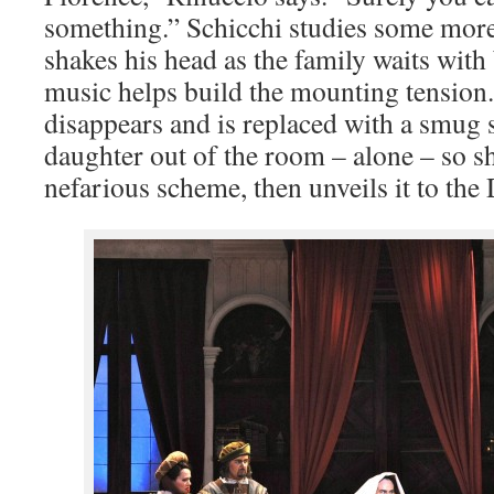
something.” Schicchi studies some more
shakes his head as the family waits with
music helps build the mounting tension
disappears and is replaced with a smug 
daughter out of the room – alone – so s
nefarious scheme, then unveils it to the 