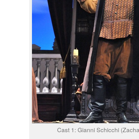
Cast 1: Gianni Schicchi (Zach