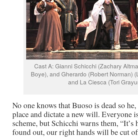
Cast A: Gianni Schicchi (Zachary Altman)
Boye), and Gherardo (Robert Norman) (L)
and La Ciesca (Tori Grayu
No one knows that Buoso is dead so he, S
place and dictate a new will. Everyone i
scheme, but Schicchi warns them, “It’s hi
found out, our right hands will be cut of