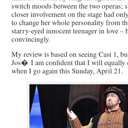
switch moods between the two operas; sh
closer involvement on the stage had onl
to change her whole personality from t
starry-eyed innocent teenager in love – b
convincingly.
My review is based on seeing Cast 1, 
Jos� I am confident that I will equally
when I go again this Sunday, April 21.