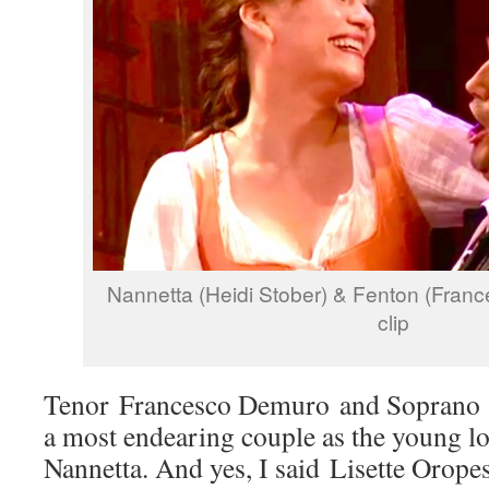
Nannetta (Heidi Stober) & Fenton (Fran
clip
Tenor Francesco Demuro and Soprano 
a most endearing couple as the young l
Nannetta. And yes, I said Lisette Oropes