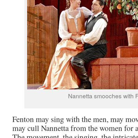
Nannetta smooches with 
Fenton may sing with the men, may mov
may cull Nannetta from the women for a
The movement, the singing, the intricat