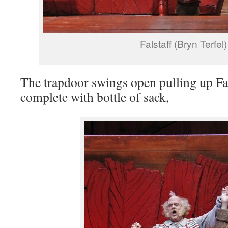
Falstaff (Bryn Terfel)
The trapdoor swings open pulling up Fal
complete with bottle of sack,