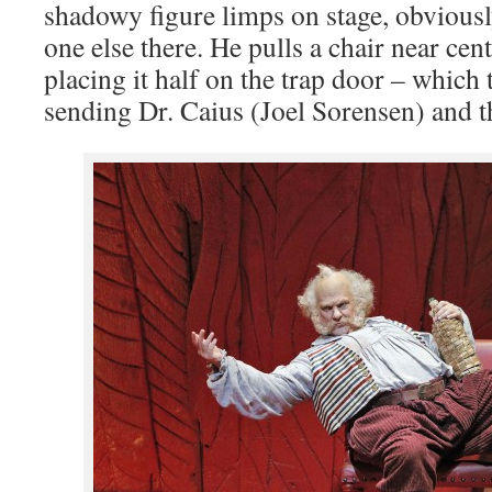
shadowy figure limps on stage, obviously
one else there. He pulls a chair near cent
placing it half on the trap door – which 
sending Dr. Caius (Joel Sorensen) and t