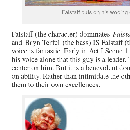
Falstaff puts on his wooing
Falstaff (the character) dominates
Falsta
and Bryn Terfel (the bass) IS Falstaff (t
voice is fantastic. Early in Act I Scene 
his voice alone that this guy is a leader
center on him. But it is a benevolent do
on ability. Rather than intimidate the oth
them to their own excellences.