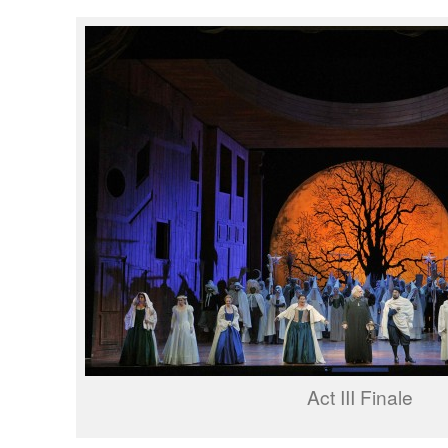
Act III Finale