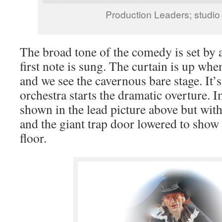
Production Leaders; studio
The broad tone of the comedy is set by a
first note is sung. The curtain is up whe
and we see the cavernous bare stage. It’s
orchestra starts the dramatic overture. 
shown in the lead picture above but wit
and the giant trap door lowered to show
floor.