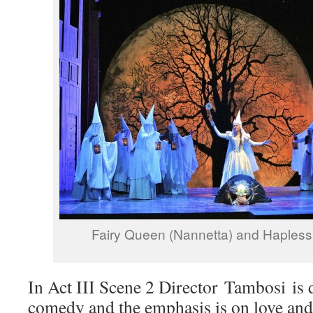
Fairy Queen (Nannetta) and Hapless 
In Act III Scene 2 Director Tambosi is 
comedy and the emphasis is on love an