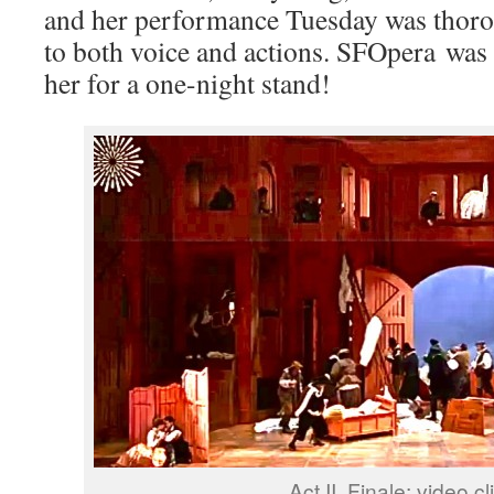
and her performance Tuesday was thorou
to both voice and actions. SFOpera was 
her for a one-night stand!
Act II, Finale; video cl