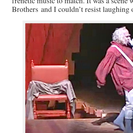
frenetic music to match. It was a scene
Brothers and I couldn’t resist laughing 