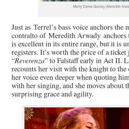
Merry Dame Quickly (Meredith Arw
Just as Terrel’s bass voice anchors the m
contralto of Meredith Arwady anchors t
is excellent in its entire range, but it is
registers. It’s worth the price of a ticket
“
Reverenza
” to Falstaff early in Act II. 
recounts her visit with the knight to th
her voice even deeper when quoting him.
with her singing, and she moves about t
surprising grace and agility.