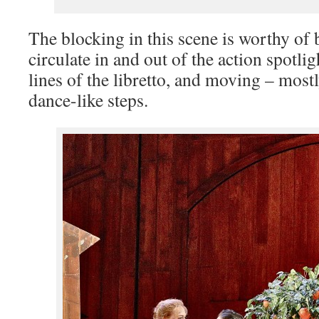
The blocking in this scene is worthy of 
circulate in and out of the action spotli
lines of the libretto, and moving – mostl
dance-like steps.