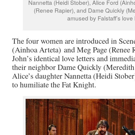
Nannetta (Heidi Stober), Alice Ford (Ain
(Renee Rapier), and Dame Quickly (Me
amused by Falstaff’s love l
The four women are introduced in Scen
(Ainhoa Arteta) and Meg Page (Renee R
John’s identical love letters and immedi
their neighbor Dame Quickly (Meredit
Alice’s daughter Nannetta (Heidi Stober
to humiliate the Fat Knight.