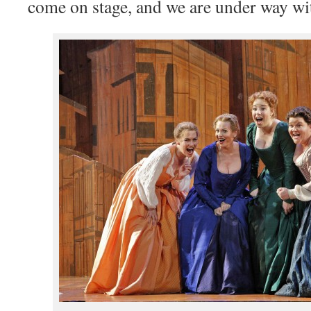
come on stage, and we are under way wit