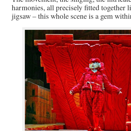
harmonies, all precisely fitted together 
jigsaw – this whole scene is a gem withi