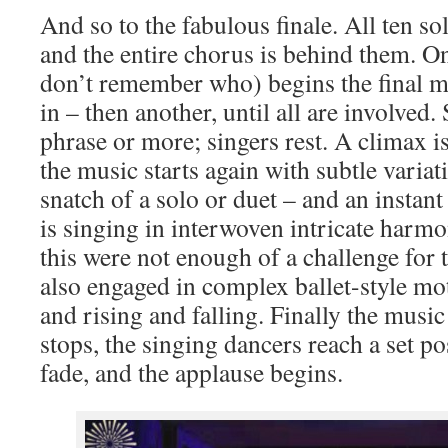
And so to the fabulous finale. All ten so
and the entire chorus is behind them. One
don’t remember who) begins the final m
in – then another, until all are involved. 
phrase or more; singers rest. A climax i
the music starts again with subtle varia
snatch of a solo or duet – and an instant
is singing in interwoven intricate harm
this were not enough of a challenge for t
also engaged in complex ballet-style m
and rising and falling. Finally the musi
stops, the singing dancers reach a set po
fade, and the applause begins.