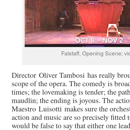
Falstaff, Opening Scene; vi
Director Oliver Tambosi has really bro
scope of the opera. The comedy is broad
times; the lovemaking is tender; the pat
maudlin; the ending is joyous. The actio
Maestro Luisotti makes sure the orchest
action and music are so precisely fitted t
would be false to say that either one lead