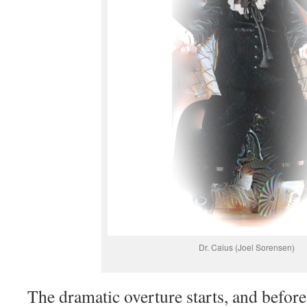
Dr. Caius (Joel Sorensen)
The dramatic overture starts, and before i