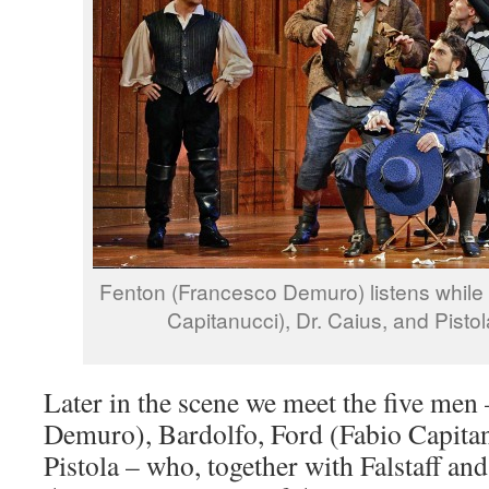
Fenton (Francesco Demuro) listens while 
Capitanucci), Dr. Caius, and Pisto
Later in the scene we meet the five men
Demuro), Bardolfo, Ford (Fabio Capitan
Pistola – who, together with Falstaff an