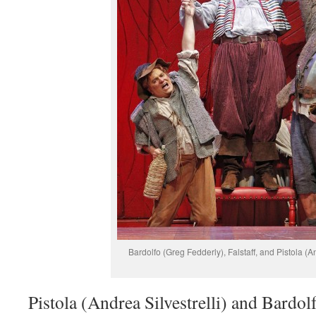
Bardolfo (Greg Fedderly), Falstaff, and Pistola (An
Pistola (Andrea Silvestrelli) and Bardol