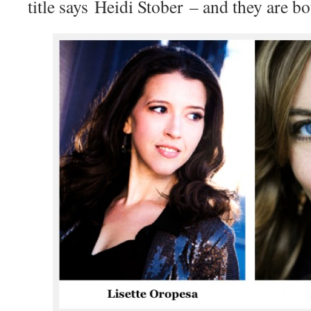
title says Heidi Stober – and they are bo