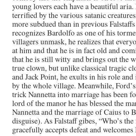
young lovers each have a beautiful aria. 
terrified by the various satanic creatures,
more subdued than in previous Falstaffs
recognizes Bardolfo as one of his tormen
villagers unmask, he realizes that ever
at him and that he is in fact old and com
that he is still witty and brings out the w
true clown, but unlike classical tragic c
and Jack Point, he exults in his role and
by the whole village. Meanwhile, Ford’s 
trick Nannetta into marriage has been foi
lord of the manor he has blessed the ma
Nannetta and the marriage of Caius to Ba
disguise). As Falstaff gibes, “Who’s the
gracefully accepts defeat and welcomes 