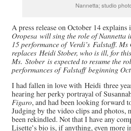
Nannetta; studio phot
A press release on October 14 explains i
Oropesa will sing the role of Nannetta 
15 performance of Verdi’s Falstaff. Ms
replaces Heidi Stober, who is ill, for th
Ms. Stober is expected to resume the ro
performances of Falstaff beginning Oc
I had fallen in love with Heidi three yea
hearing her perky portrayal of Susanna
Figaro
, and had been looking forward t
Judging by the video clips and photos,
been rekindled. Not that I have any com
Lisette’s bio is, if anything, even more 