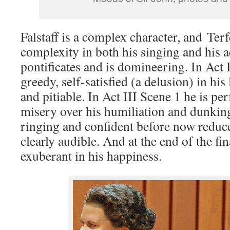
Falstaff is a complex character, and Terfe
complexity in both his singing and his ac
pontificates and is domineering. In Act I
greedy, self-satisfied (a delusion) in hi
and pitiable. In Act III Scene 1 he is per
misery over his humiliation and dunking
ringing and confident before now reduc
clearly audible. And at the end of the fin
exuberant in his happiness.