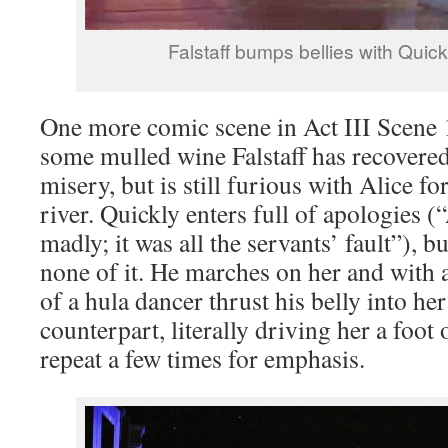
Falstaff bumps bellies with Quickl
One more comic scene in Act III Scene 1
some mulled wine Falstaff has recovered
misery, but is still furious with Alice f
river. Quickly enters full of apologies (“
madly; it was all the servants’ fault”), bu
none of it. He marches on her and with
of a hula dancer thrust his belly into her
counterpart, literally driving her a foot
repeat a few times for emphasis.