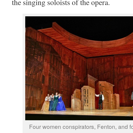
the singing soloists of the opera.
Four women conspirators, Fenton, and f