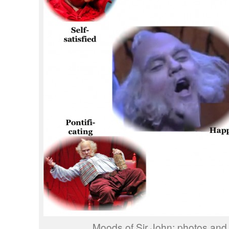
Moods of Sir John; photos and 