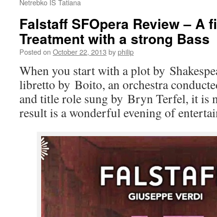
Netrebko IS Tatiana
Falstaff SFOpera Review – A fi
Treatment with a strong Bass
Posted on
October 22, 2013
by
philip
When you start with a plot by Shakespe
libretto by Boito, an orchestra conducte
and title role sung by Bryn Terfel, it is 
result is a wonderful evening of entert