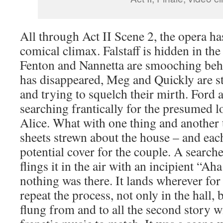
All through Act II Scene 2, the opera ha
comical climax. Falstaff is hidden in the
Fenton and Nannetta are smooching behi
has disappeared, Meg and Quickly are s
and trying to squelch their mirth. Ford 
searching frantically for the presumed lo
Alice. What with one thing and another t
sheets strewn about the house – and each
potential cover for the couple. A search
flings it in the air with an incipient “Ah
nothing was there. It lands wherever for
repeat the process, not only in the hall, 
flung from and to all the second story 