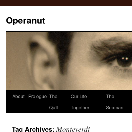
Operanut
Skip
About
Prologue
The
Our Life
The
to
Quilt
Together
Seaman
content
Monteverdi
Tag Archives: