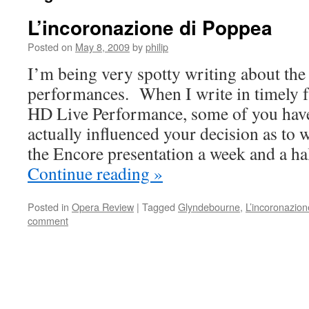
L’incoronazione di Poppea
Posted on
May 8, 2009
by
philip
I’m being very spotty writing about t
performances. When I write in timely f
HD Live Performance, some of you have 
actually influenced your decision as to 
the Encore presentation a week and a hal
Continue reading
»
Posted in
Opera Review
|
Tagged
Glyndebourne
,
L’incoronazio
comment