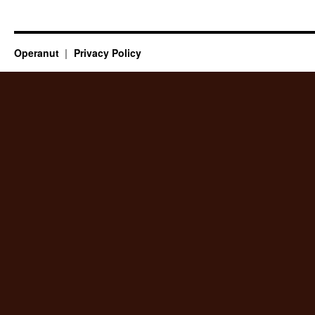
Operanut
Privacy Policy