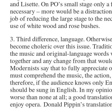
and Lisette. On PO’s small stage only a 
necessary – more would be a distractio
job of reducing the large stage to the n
use of white wood and rose bushes.
3. Third difference, language. Otherwis
become choleric over this issue. Traditio
the music and original-language words 
together and any change from that would
Modernists say that to fully appreciate 
must comprehend the music, the action,
therefore, if the audience knows only En
should be sung in English. In my opinion
worse than none at all; a good translatio
enjoy opera. Donald Pippin’s translation