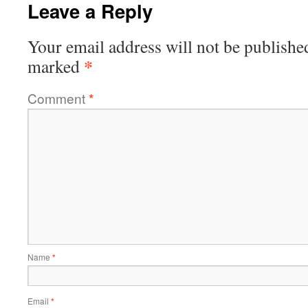
Leave a Reply
Your email address will not be publishe
*
marked
Comment
*
Name
*
Email
*