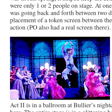
were only 1 or 2 people on stage. At on
was going back and forth between two di
placement of a token screen between the
action (PO also had a real screen there).
Act II is in a ballroom at Bullier’s nigh