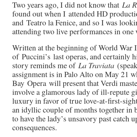
Two years ago, I did not know that
La 
found out when I attended HD productio
and Teatro la Fenice, and so I was look
attending two live performances in one
Written at the beginning of World War 
of Puccini’s last operas, and certainly h
story reminds me of
La Traviata
(speak
assignment is in Palo Alto on May 21 
Bay Opera will present that Verdi maste
involve a glamorous lady of ill-repute gi
luxury in favor of true love-at-first-sig
an idyllic couple of months together in b
to have the lady’s unsavory past catch u
consequences.