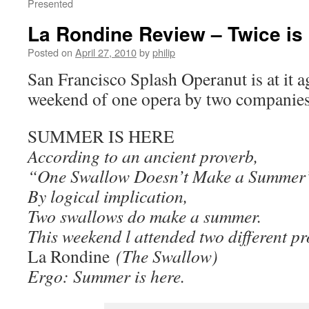
Presented
La Rondine Review – Twice is
Posted on
April 27, 2010
by
philip
San Francisco Splash Operanut is at it ag
weekend of one opera by two companie
SUMMER IS HERE
According to an ancient proverb,
“One Swallow Doesn’t Make a Summer
By logical implication,
Two swallows do make a summer.
This weekend l attended two different p
La Rondine
(The Swallow)
Ergo: Summer is here.