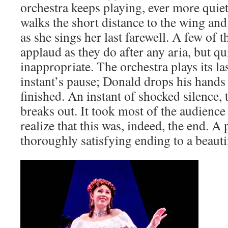
orchestra keeps playing, ever more quie
walks the short distance to the wing an
as she sings her last farewell. A few of t
applaud as they do after any aria, but quic
inappropriate. The orchestra plays its la
instant’s pause; Donald drops his hands to
finished. An instant of shocked silence,
breaks out. It took most of the audience
realize that this was, indeed, the end. A
thoroughly satisfying ending to a beauti