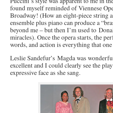
Puccini’s style was apparent to me in the
found myself reminded of Viennese Ope
Broadway! (How an eight-piece string
ensemble plus piano can produce a “bra
beyond me – but then I’m used to Dona
miracles). Once the opera starts, the per
words, and action is everything that one
Leslie Sandefur’s Magda was wonderfu
excellent and I could clearly see the pla
expressive face as she sang.