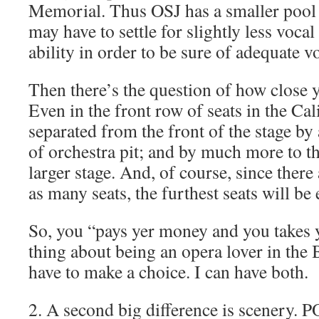
Memorial. Thus OSJ has a smaller pool 
may have to settle for slightly less vocal
ability in order to be sure of adequate 
Then there’s the question of how close y
Even in the front row of seats in the Ca
separated from the front of the stage b
of orchestra pit; and by much more to t
larger stage. And, of course, since there
as many seats, the furthest seats will be
So, you “pays yer money and you takes y
thing about being an opera lover in the B
have to make a choice. I can have both.
2. A second big difference is scenery. 