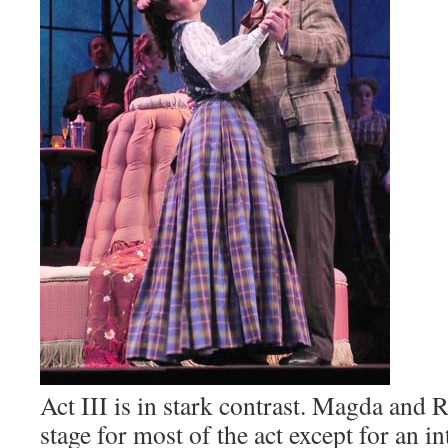
Act III is in stark contrast. Magda and 
stage for most of the act except for an i