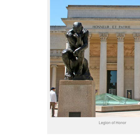
Legion of Honor