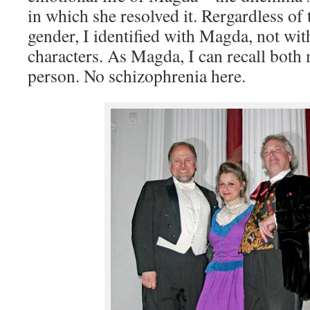
in which she resolved it. Rergardless of 
gender, I identified with Magda, not wit
characters. As Magda, I can recall both
person. No schizophrenia here.