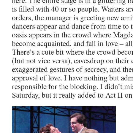
here. The entire stage is in a glittering b
is filled with 40 or so people. Waiters a
orders, the manager is greeting new arri
dancers appear and dance from time to 
oasis appears in the crowd where Magd
become acquainted, and fall in love – all
There’s a cute bit where the crowd bec
(but not vice versa), eavesdrop on their
exaggerated gestures of secrecy, and the
approval of love. I have nothing but adm
responsible for the blocking. I didn’t m
Saturday, but it really added to Act II o