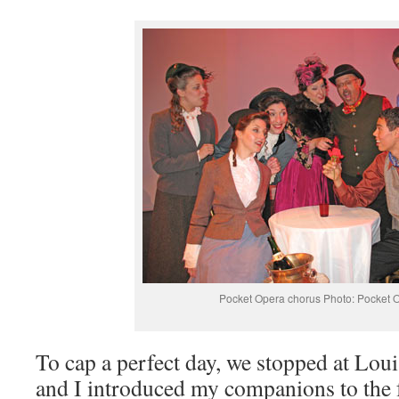
Pocket Opera chorus Photo: Pocket 
To cap a perfect day, we stopped at Lou
and I introduced my companions to the f