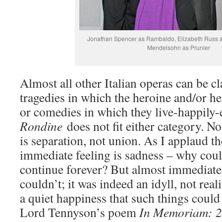
Jonathan Spencer as Rambaldo, Elizabeth Russ as
Mendelsohn as Prunier
Almost all other Italian operas can be cla
tragedies in which the heroine and/or her
or comedies in which they live-happily-
Rondine
does not fit either category. N
is separation, not union. As I applaud 
immediate feeling is sadness – why could
continue forever? But almost immediately
couldn’t; it was indeed an idyll, not reali
a quiet happiness that such things could 
Lord Tennyson’s poem
In Memoriam: 