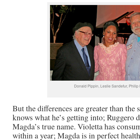
Donald Pippin, Leslie Sandefur, Phili
But the differences are greater than the 
knows what he’s getting into; Ruggero 
Magda’s true name. Violetta has consum
within a year; Magda is in perfect heal