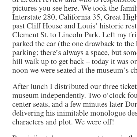
pictures you see here. We took the famil
Interstate 280, California 35, Great Hi
past Cliff House and Louis’ historic res
Clement St. to Lincoln Park. Left my fri
parked the car (the one drawback to the
parking; there’s always a space, but som
hill walk up to get back – today it was o
noon we were seated at the museum’s ch
After lunch I distributed our three ticke
museum independently. Two o’clock fou
center seats, and a few minutes later Do
delivering his inimitable monologue des
characters and plot. We were off!