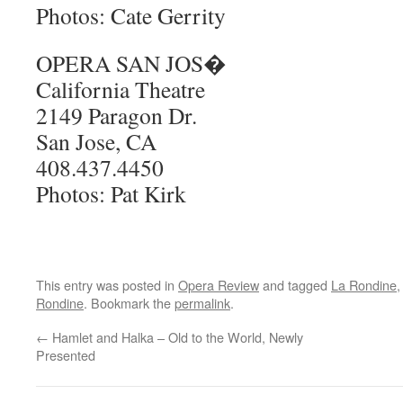
Photos: Cate Gerrity
OPERA SAN JOS�
California Theatre
2149 Paragon Dr.
San Jose, CA
408.437.4450
Photos: Pat Kirk
This entry was posted in
Opera Review
and tagged
La Rondine
Rondine
. Bookmark the
permalink
.
←
Hamlet and Halka – Old to the World, Newly
Presented