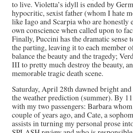
to live. Violetta’s idyll is ended by Ge
hypocritic, sexist father (whom I hate m
like Iago and Scarpia who are honestly 
own conscience when called upon to fac
Finally, Puccini has the dramatic sense t
the parting, leaving it to each member o
balance the beauty and the tragedy; Verd
III to pretty much destroy the beauty, an
memorable tragic death scene.
Saturday, April 28th dawned bright and cl
the weather prediction (summer). By 1
with my two passengers: Barbara whom 
couple of years ago, and Cate, a sopho
assists in turning my personal prose int
SPLASH review and who is responsible 