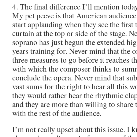
4. The final difference I’ll mention today
My pet peeve is that American audienc
start applauding when they see the first
curtain at the top or side of the stage. N
soprano has just begun the extended hig
years training for. Never mind that the or
three measures to go before it reaches th
with which the composer thinks to summ
conclude the opera. Never mind that sub
vast sums for the right to hear all this 
they would rather hear the rhythmic cla
and they are more than willing to share 
with the rest of the audience.
I’m not really upset about this issue. I