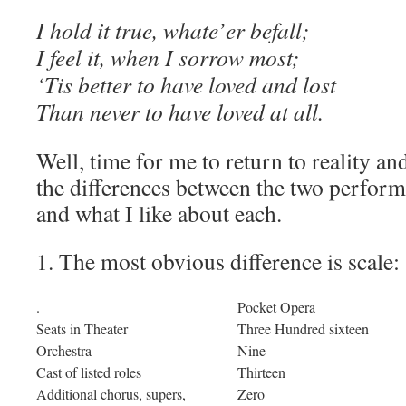
I hold it true, whate’er befall;
I feel it, when I sorrow most;
‘Tis better to have loved and lost
Than never to have loved at all.
Well, time for me to return to reality an
the differences between the two perform
and what I like about each.
1. The most obvious difference is scale:
.
Pocket Opera
Seats in Theater
Three Hundred sixteen
Orchestra
Nine
Cast of listed roles
Thirteen
Additional chorus, supers,
Zero