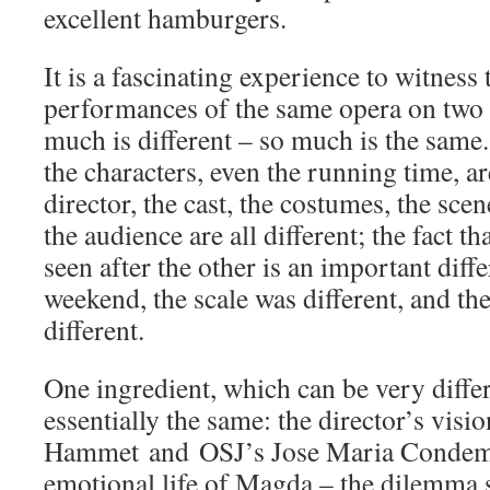
excellent hamburgers.
It is a fascinating experience to witness 
performances of the same opera on two 
much is different – so much is the same.
the characters, even the running time, ar
director, the cast, the costumes, the scen
the audience are all different; the fact t
seen after the other is an important diff
weekend, the scale was different, and th
different.
One ingredient, which can be very differ
essentially the same: the director’s vis
Hammet and OSJ’s Jose Maria Condemi
emotional life of Magda – the dilemma s