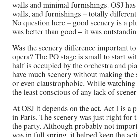
walls and minimal furnishings. OSJ has
walls, and furnishings – totally different
No question here – good scenery is a pl
was better than good – it was outstandin
Was the scenery difference important t
opera? The PO stage is small to start wit
half is occupied by the orchestra and pi
have much scenery without making the s
or even claustrophobic. While watching 
the least conscious of any lack of scener
At OSJ it depends on the act. Act I is a
in Paris. The scenery was just right for t
the party. Although probably not impor
was in full spring, it helped keep the a