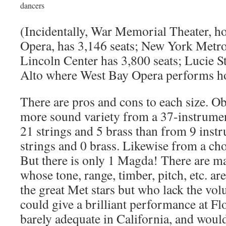
dancers
(Incidentally, War Memorial Theater, h
Opera, has 3,146 seats; New York Metro
Lincoln Center has 3,800 seats; Lucie S
Alto where West Bay Opera performs h
There are pros and cons to each size. O
more sound variety from a 37-instrumen
21 strings and 5 brass than from 9 inst
strings and 0 brass. Likewise from a cho
But there is only 1 Magda! There are m
whose tone, range, timber, pitch, etc. ar
the great Met stars but who lack the vo
could give a brilliant performance at F
barely adequate in California, and would