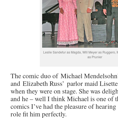
Leslie Sandefur as Magda, Will Meyer as Ruggero,
as Prunier
The comic duo of Michael Mendelsohn’s
and Elizabeth Russ’ parlor maid Lisette
when they were on stage. She was deligh
and he – well I think Michael is one of t
comics I’ve had the pleasure of hearing 
role fit him perfectly.