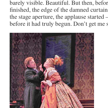
barely visible. Beautiful. But then, bef
finished, the edge of the damned curtain
the stage aperture, the applause starte
before it had truly begun. Don’t get me 