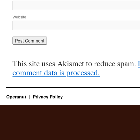
Website
This site uses Akismet to reduce spam.
comment data is processed.
Operanut
Privacy Policy