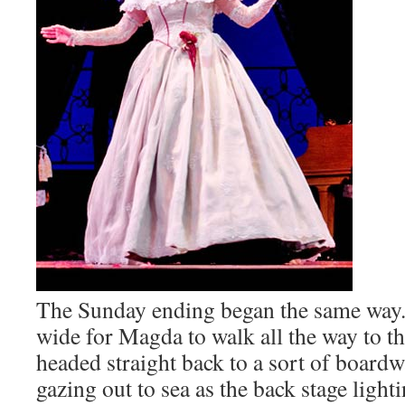
The Sunday ending began the same way. 
wide for Magda to walk all the way to th
headed straight back to a sort of boardw
gazing out to sea as the back stage light