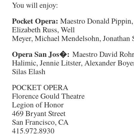
You will enjoy:
Pocket Opera:
Maestro Donald Pippin, 
Elizabeth Russ, Well
Meyer, Michael Mendelsohn, Jonathan 
Opera San Jos�:
Maestro David Rohr
Halimic, Jennie Litster, Alexander Boy
Silas Elash
POCKET OPERA
Florence Gould Theatre
Legion of Honor
469 Bryant Street
San Francisco, CA
415.972.8930