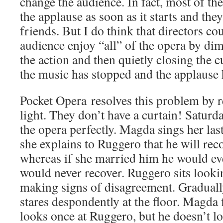
change the audience. In fact, most of the 
the applause as soon as it starts and the
friends. But I do think that directors co
audience enjoy “all” of the opera by dim
the action and then quietly closing the c
the music has stopped and the applause
Pocket Opera resolves this problem by r
light. They don’t have a curtain! Satur
the opera perfectly. Magda sings her las
she explains to Ruggero that he will rec
whereas if she married him he would eve
would never recover. Ruggero sits looking
making signs of disagreement. Graduall
stares despondently at the floor. Magda 
looks once at Ruggero, but he doesn’t l