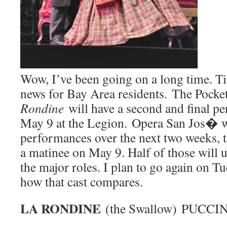
Wow, I’ve been going on a long time. T
news for Bay Area residents. The Pocke
Rondine
will have a second and final 
May 9 at the Legion. Opera San Jos� wi
performances over the next two weeks, t
a matinee on May 9. Half of those will us
the major roles. I plan to go again on T
how that cast compares.
LA RONDINE
(the Swallow) PUCCIN