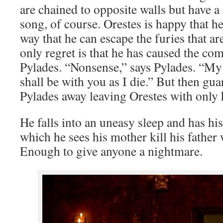
are chained to opposite walls but have a
song, of course. Orestes is happy that he 
way that he can escape the furies that a
only regret is that he has caused the co
Pylades. “Nonsense,” says Pylades. “My g
shall be with you as I die.” But then gu
Pylades away leaving Orestes with only
He falls into an uneasy sleep and has h
which he sees his mother kill his father w
Enough to give anyone a nightmare.