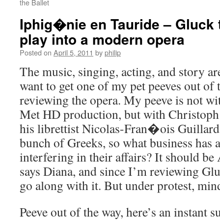
the Ballet
Iphig�nie en Tauride – Gluck 
play into a modern opera
Posted on
April 5, 2011
by
philip
The music, singing, acting, and story are
want to get one of my pet peeves out of t
reviewing the opera. My peeve is not wit
Met HD production, but with Christoph
his librettist Nicolas-Fran�ois Guillard
bunch of Greeks, so what business has
interfering in their affairs? It should b
says Diana, and since I’m reviewing Gluc
go along with it. But under protest, min
Peeve out of the way, here’s an instant 