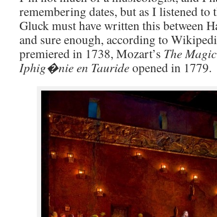
remembering dates, but as I listened to 
Gluck must have written this between 
and sure enough, according to Wikiped
premiered in 1738, Mozart’s
The Magic
Iphig�nie en Tauride
opened in 1779.