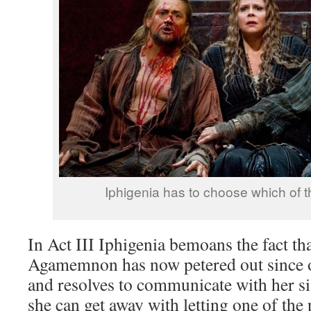
Iphigenia has to choose which of t
In Act III Iphigenia bemoans the fact th
Agamemnon has now petered out since on
and resolves to communicate with her sis
she can get away with letting one of the