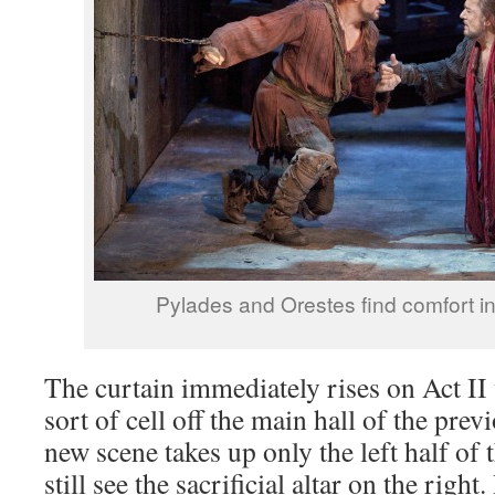
Pylades and Orestes find comfort in 
The curtain immediately rises on Act II 
sort of cell off the main hall of the previ
new scene takes up only the left half of 
still see the sacrificial altar on the righ