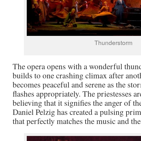
Thunderstorm
The opera opens with a wonderful thun
builds to one crashing climax after anoth
becomes peaceful and serene as the sto
flashes appropriately. The priestesses are
believing that it signifies the anger of 
Daniel Pelzig has created a pulsing primi
that perfectly matches the music and the