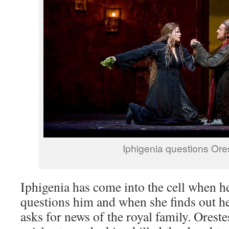
Iphigenia questions Ore
Iphigenia has come into the cell when h
questions him and when she finds out h
asks for news of the royal family. Oreste