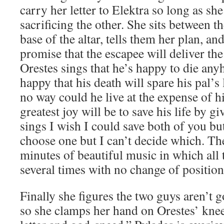
carry her letter to Elektra so long as sh
sacrificing the other. She sits between t
base of the altar, tells them her plan, a
promise that the escapee will deliver the 
Orestes sings that he’s happy to die a
happy that his death will spare his pal’s 
no way could he live at the expense of h
greatest joy will be to save his life by 
sings I wish I could save both of you but
choose one but I can’t decide which. The
minutes of beautiful music in which all 
several times with no change of position
Finally she figures the two guys aren’t 
so she clamps her hand on Orestes’ knee