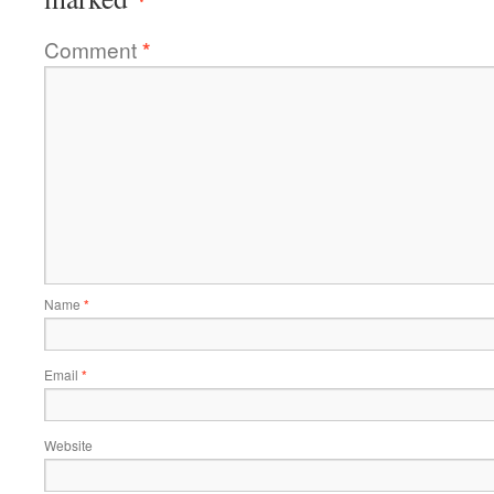
Comment
*
Name
*
Email
*
Website