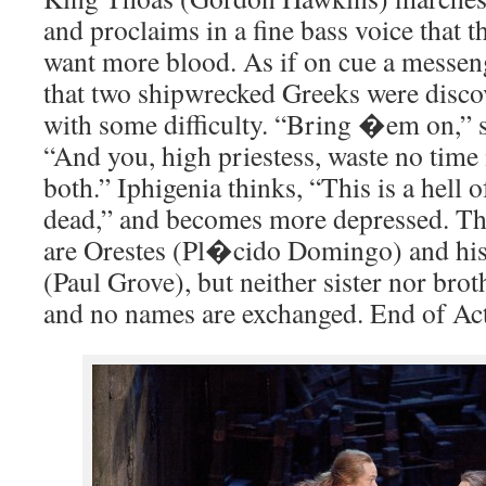
and proclaims in a fine bass voice that 
want more blood. As if on cue a messen
that two shipwrecked Greeks were disc
with some difficulty. “Bring �em on,” s
“And you, high priestess, waste no time 
both.” Iphigenia thinks, “This is a hell o
dead,” and becomes more depressed. The
are Orestes (Pl�cido Domingo) and his
(Paul Grove), but neither sister nor brot
and no names are exchanged. End of Act