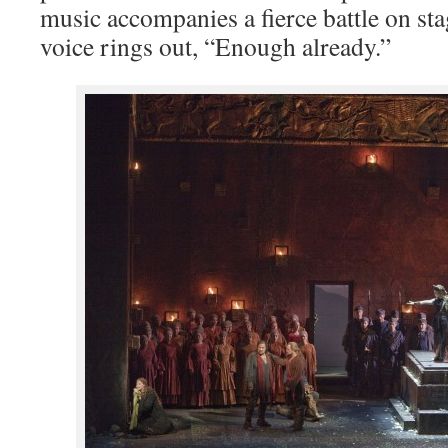
music accompanies a fierce battle on sta
voice rings out, “Enough already.”