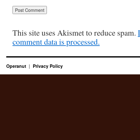
This site uses Akismet to reduce spam.
comment data is processed.
Operanut
Privacy Policy