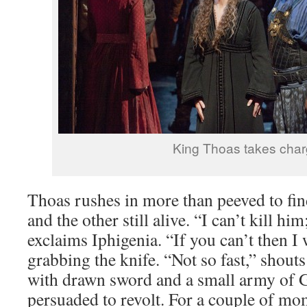
King Thoas takes cha
Thoas rushes in more than peeved to fi
and the other still alive. “I can’t kill hi
exclaims Iphigenia. “If you can’t then I 
grabbing the knife. “Not so fast,” shout
with drawn sword and a small army of G
persuaded to revolt. For a couple of mo