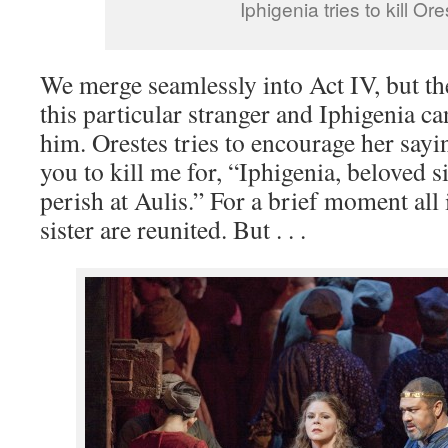
Iphigenia tries to kill Or
We merge seamlessly into Act IV, but t
this particular stranger and Iphigenia can
him. Orestes tries to encourage her sayi
you to kill me for, “Iphigenia, beloved si
perish at Aulis.” For a brief moment all 
sister are reunited. But . . .