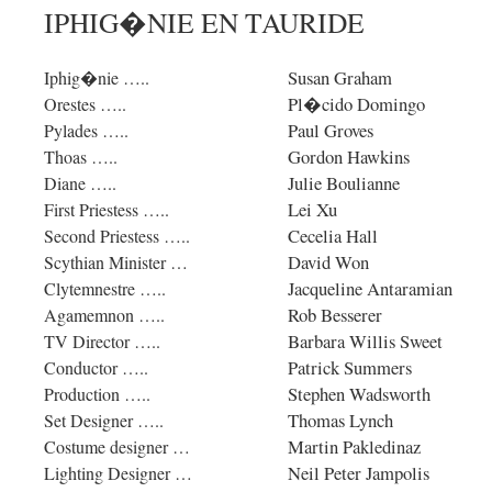
IPHIG�NIE EN TAURIDE
Susan Graham
Iphig�nie …..
Pl�cido Domingo
Orestes …..
Paul Groves
Pylades …..
Gordon Hawkins
Thoas …..
Julie Boulianne
Diane …..
Lei Xu
First Priestess …..
Cecelia Hall
Second Priestess …..
David Won
Scythian Minister …
Jacqueline Antaramian
Clytemnestre …..
Rob Besserer
Agamemnon …..
Barbara Willis Sweet
TV Director …..
Patrick Summers
Conductor …..
Stephen Wadsworth
Production …..
Thomas Lynch
Set Designer …..
Martin Pakledinaz
Costume designer …
Neil Peter Jampolis
Lighting Designer …