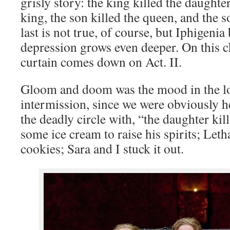
grisly story: the king killed the daughter
king, the son killed the queen, and the s
last is not true, of course, but Iphigenia 
depression grows even deeper. On this c
curtain comes down on Act. II.
Gloom and doom was the mood in the lo
intermission, since we were obviously 
the deadly circle with, “the daughter kil
some ice cream to raise his spirits; Le
cookies; Sara and I stuck it out.