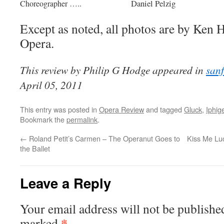
Daniel Pelzig
Choreographer …..
Except as noted, all photos are by Ken
Opera.
This review by Philip G Hodge appeared in
san
April 05, 2011
This entry was posted in
Opera Review
and tagged
Gluck
,
Iphig
Bookmark the
permalink
.
←
Roland Petit’s Carmen – The Operanut Goes to
Kiss Me Luc
the Ballet
Leave a Reply
Your email address will not be publishe
*
marked