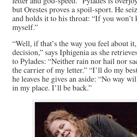
letter and god-speed.” Pylades is overjoy
but Orestes proves a spoil-sport. He seize
and holds it to his throat: “If you won’t k
myself.”
“Well, if that’s the way you feel about it
decision,” says Iphigenia as she retrieves
to Pylades: “Neither rain nor hail nor sac
the carrier of my letter.” “I’ll do my bes
he leaves he gives an aside: “No way will
in my place. I’ll be back.”