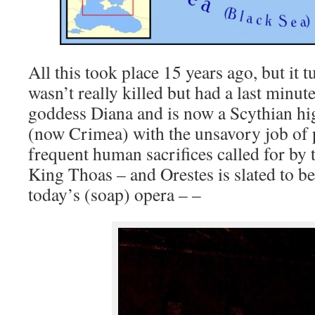
All this took place 15 years ago, but it 
wasn’t really killed but had a last minut
goddess Diana and is now a Scythian hig
(now Crimea) with the unsavory job of
frequent human sacrifices called for by
King Thoas – and Orestes is slated to be
today’s (soap) opera – –