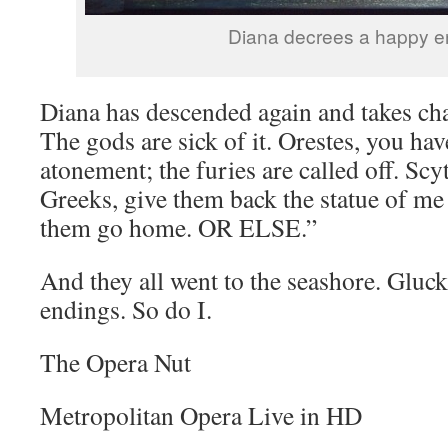
Diana decrees a happy e
Diana has descended again and takes ch
The gods are sick of it. Orestes, you ha
atonement; the furies are called off. Scyt
Greeks, give them back the statue of me t
them go home. OR ELSE.”
And they all went to the seashore. Gluck
endings. So do I.
The Opera Nut
Metropolitan Opera Live in HD