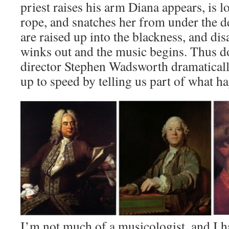
priest raises his arm Diana appears, is l
rope, and snatches her from under the d
are raised up into the blackness, and dis
winks out and the music begins. Thus d
director Stephen Wadsworth dramaticall
up to speed by telling us part of what h
I’m not much of a musicologist, and I h