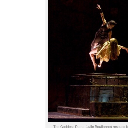
The Goddess Diana (Julie Boulianne) rescues I