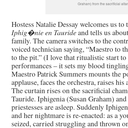
Graham) from the sacrificial altar
Hostess Natalie Dessay welcomes us to 
Iphig�nie en Tauride
and tells us about
family. The camera switches to the cont
voiced technician saying, “Maestro to th
to the pit.” (I love that ritualistic start
performances – it sets my blood tingling
Maestro Patrick Summers mounts the po
applause, faces the orchestra, raises his a
The curtain rises on the sacrificial cham
Tauride. Iphigenia (Susan Graham) and 
priestesses are asleep. Suddenly Iphigen
and her nightmare is re-enacted: as a yo
seized, carried struggling and thrown on 