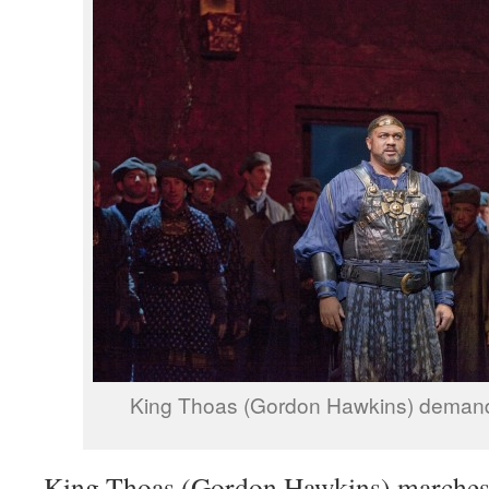
King Thoas (Gordon Hawkins) demand
King Thoas (Gordon Hawkins) marches 