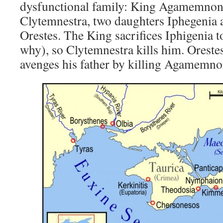
dysfunctional family: King Agamemnon,
Clytemnestra, two daughters Iphegenia a
Orestes. The King sacrifices Iphigenia 
why), so Clytemnestra kills him. Oreste
avenges his father by killing Agamemno