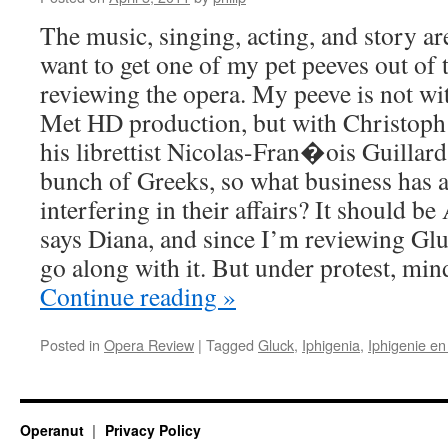
The music, singing, acting, and story are
want to get one of my pet peeves out of t
reviewing the opera. My peeve is not wit
Met HD production, but with Christoph
his librettist Nicolas-Fran�ois Guillard
bunch of Greeks, so what business has
interfering in their affairs? It should b
says Diana, and since I’m reviewing Gluc
go along with it. But under protest, min
Continue reading
»
Posted in
Opera Review
|
Tagged
Gluck
,
Iphigenia
,
Iphigenie en
Operanut
Privacy Policy