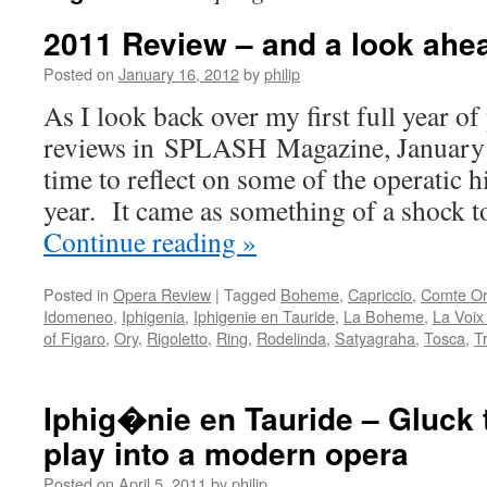
2011 Review – and a look ahe
Posted on
January 16, 2012
by
philip
As I look back over my first full year o
reviews in SPLASH Magazine, January 
time to reflect on some of the operatic h
year. It came as something of a shock 
Continue reading
»
Posted in
Opera Review
|
Tagged
Boheme
,
Capriccio
,
Comte Or
Idomeneo
,
Iphigenia
,
Iphigenie en Tauride
,
La Boheme
,
La Voi
of Figaro
,
Ory
,
Rigoletto
,
Ring
,
Rodelinda
,
Satyagraha
,
Tosca
,
T
Iphig�nie en Tauride – Gluck 
play into a modern opera
Posted on
April 5, 2011
by
philip