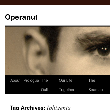
Operanut
Skip
About
Prologue
The
Our Life
The
to
Quilt
Together
Seaman
content
Iphigenia
Tag Archives: