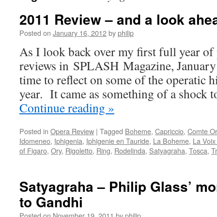
2011 Review – and a look ahe
Posted on
January 16, 2012
by
philip
As I look back over my first full year o
reviews in SPLASH Magazine, January 
time to reflect on some of the operatic h
year. It came as something of a shock 
Continue reading
»
Posted in
Opera Review
|
Tagged
Boheme
,
Capriccio
,
Comte Or
Idomeneo
,
Iphigenia
,
Iphigenie en Tauride
,
La Boheme
,
La Voi
of Figaro
,
Ory
,
Rigoletto
,
Ring
,
Rodelinda
,
Satyagraha
,
Tosca
,
T
Satyagraha – Philip Glass’ mo
to Gandhi
Posted on
November 19, 2011
by
philip