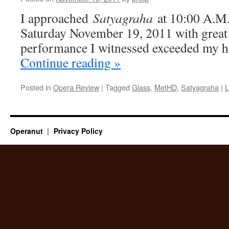
I approached
Satyagraha
at 10:00 A.M.
Saturday November 19, 2011 with great 
performance I witnessed exceeded my h
Continue reading
»
Posted in
Opera Review
|
Tagged
Glass
,
MetHD
,
Satyagraha
|
L
Operanut
Privacy Policy