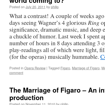
world coming to?
Posted on
July 20, 2011
by
philip
What a contrast! A couple of weeks ago 
days seeing Wagner’s 4 glorious
Ring
op
significance, dramatic music, and deep
a chuckle of humor. Last week I spent 
number of hours in 8 days attending 3 op
play-readings all of which were light, fi
(for the operas) musically hummable.
C
Posted in
Opera Review
|
Tagged
Figaro
,
Marriage of Figaro
,
Mo
comment
The Marriage of Figaro – An in
production
Posted on
November 11, 2010
by
philip