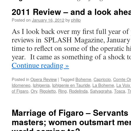
2011 Review – and a look ahe
Posted on
January 16, 2012
by
philip
As I look back over my first full year o
reviews in SPLASH Magazine, January 
time to reflect on some of the operatic h
year. It came as something of a shock 
Continue reading
»
Posted in
Opera Review
|
Tagged
Boheme
,
Capriccio
,
Comte Or
Idomeneo
,
Iphigenia
,
Iphigenie en Tauride
,
La Boheme
,
La Voi
of Figaro
,
Ory
,
Rigoletto
,
Ring
,
Rodelinda
,
Satyagraha
,
Tosca
,
T
Marriage of Figaro – Servants
masters; women outsmart men;