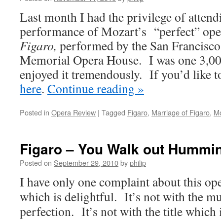
Last month I had the privilege of atten
performance of Mozart’s “perfect” ope
Figaro,
performed by the San Francisco
Memorial Opera House. I was one 3,000
enjoyed it tremendously. If you’d like t
here
.
Continue reading
»
Posted in
Opera Review
|
Tagged
Figaro
,
Marriage of Figaro
,
Mo
Figaro – You Walk out Hummi
Posted on
September 29, 2010
by
philip
I have only one complaint about this ope
which is delightful. It’s not with the m
perfection. It’s not with the title which 