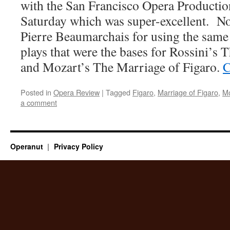
with the San Francisco Opera Production
Saturday which was super-excellent. No
Pierre Beaumarchais for using the same 
plays that were the bases for Rossini’s 
and Mozart’s The Marriage of Figaro.
C
Posted in
Opera Review
|
Tagged
Figaro
,
Marriage of Figaro
,
Mo
a comment
Operanut
Privacy Policy