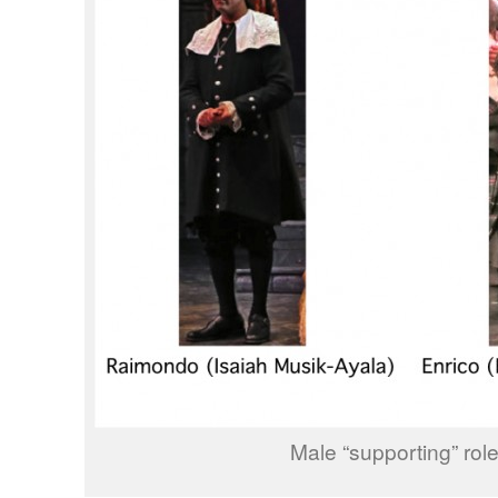
Male “supporting” rol