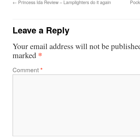
←
Princess Ida Review – Lamplighters do it again
Pock
Leave a Reply
Your email address will not be publishe
*
marked
Comment
*