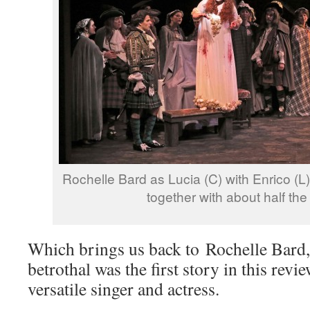
Rochelle Bard as Lucia (C) with Enrico (L
together with about half th
Which brings us back to Rochelle Bard
betrothal was the first story in this rev
versatile singer and actress.