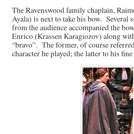
The Ravenswood family chaplain, Raim
Ayala) is next to take his bow. Several 
from the audience accompanied the bow 
Enrico (Krassen Karagiozov) along with
“bravo”. The former, of course referred
character he played; the latter to his fin