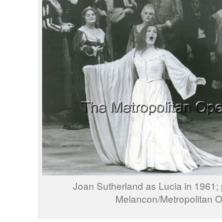
Joan Sutherland as Lucia in 1961;
Melancon/Metropolitan 