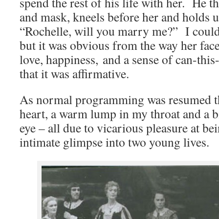
spend the rest of his life with her. He th
and mask, kneels before her and holds u
“Rochelle, will you marry me?” I could
but it was obvious from the way her face
love, happiness, and a sense of can-thi
that it was affirmative.
As normal programming was resumed th
heart, a warm lump in my throat and a b
eye – all due to vicarious pleasure at be
intimate glimpse into two young lives.