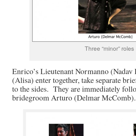
Three “minor” roles
Enrico’s Lieutenant Normanno (Nadav H
(Alisa) enter together, take separate bri
to the sides. They are immediately foll
bridegroom Arturo (Delmar McComb).