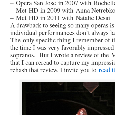
– Opera San Jose in 2007 with Rochell
– Met HD in 2009 with Anna Netrebk
– Met HD in 2011 with Natalie Desai
A drawback to seeing so many operas i
individual performances don’t always la
The only specific thing I remember of tho
the time I was very favorably impressed
sopranos. But I wrote a review of th
that I can reread to capture my impress
rehash that review, I invite you to
read i