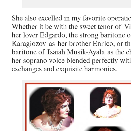
She also excelled in my favorite operati
Whether it be with the sweet tenor of 
her lover Edgardo, the strong baritone 
Karagiozov as her brother Enrico, or th
baritone of Isaiah Musik-Ayala as the 
her soprano voice blended perfectly with
exchanges and exquisite harmonies.