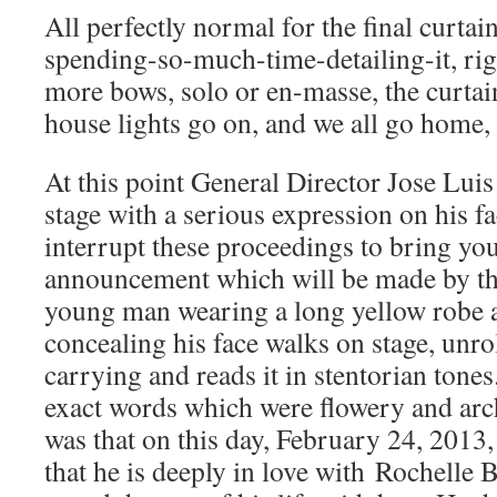
All perfectly normal for the final curtai
spending-so-much-time-detailing-it, 
more bows, solo or en-masse, the curta
house lights go on, and we all go ho
At this point General Director Jose Lu
stage with a serious expression on his 
interrupt these proceedings to bring you
announcement which will be made by th
young man wearing a long yellow robe a
concealing his face walks on stage, unrol
carrying and reads it in stentorian tones
exact words which were flowery and archa
was that on this day, February 24, 2013
that he is deeply in love with Rochelle 