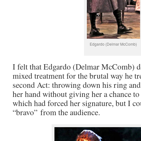
Edgardo (Delmar McComb)
I felt that Edgardo (Delmar McComb) d
mixed treatment for the brutal way he tr
second Act: throwing down his ring and
her hand without giving her a chance to 
which had forced her signature, but I co
“bravo” from the audience.