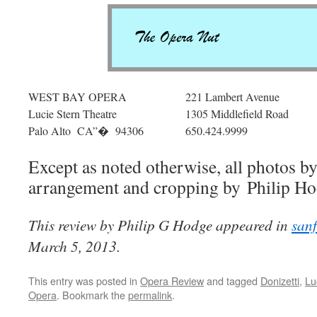
WEST BAY OPERA
221 Lambert Avenue
Lucie Stern Theatre
1305 Middlefield Road
Palo Alto CA”� 94306
650.424.9999
Except as noted otherwise, all photos 
arrangement and cropping by Philip Ho
This review by Philip G Hodge appeared in
san
March 5, 2013.
This entry was posted in
Opera Review
and tagged
Donizetti
,
Lu
Opera
. Bookmark the
permalink
.