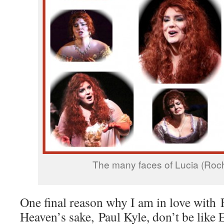
The many faces of Lucia (Roch
One final reason why I am in love with 
Heaven’s sake, Paul Kyle, don’t be like