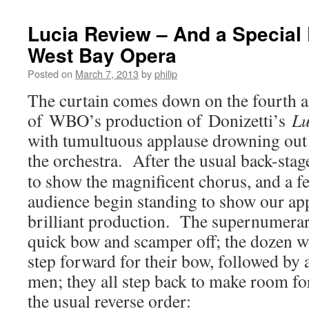
Lucia Review – And a Special E
West Bay Opera
Posted on
March 7, 2013
by
philip
The curtain comes down on the fourth a
of WBO’s production of Donizetti’s
Lu
with tumultuous applause drowning out 
the orchestra.
After the usual back-stag
to show the magnificent chorus, and a fe
audience begin standing to show our app
brilliant production. The supernumerari
quick bow and scamper off; the dozen
step forward for their bow, followed by
men; they all step back to make room for
the usual reverse order: