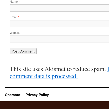
Name
*
Email
*
Website
This site uses Akismet to reduce spam.
comment data is processed.
Operanut
Privacy Policy