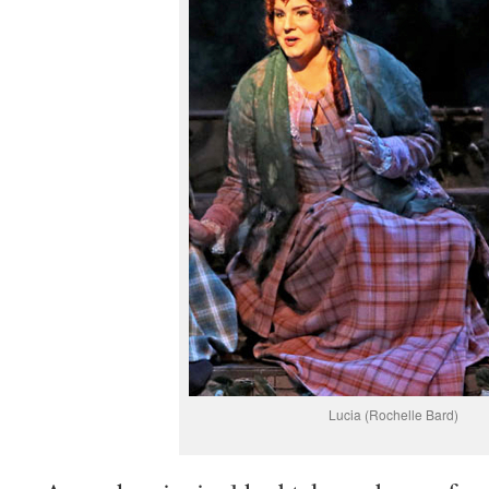
Lucia (Rochelle Bard)