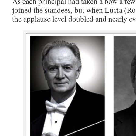
As each principal had taken a bow a few
joined the standees, but when Lucia (R
the applause level doubled and nearly e