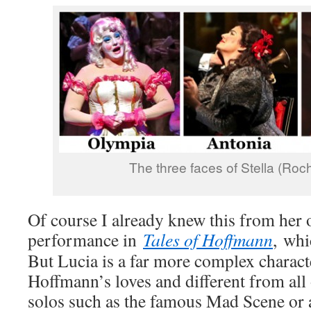
The three faces of Stella (Roc
Of course I already knew this from her 
performance in
Tales of Hoffmann
, whi
But Lucia is a far more complex charact
Hoffmann’s loves and different from al
solos such as the famous Mad Scene or 