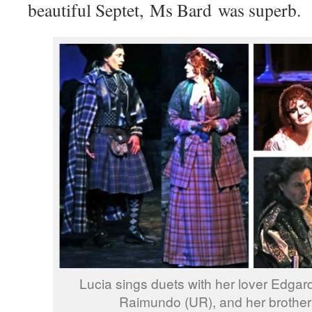
beautiful Septet, Ms Bard was superb.
Lucia sings duets with her lover Edgard
Raimundo (UR), and her brother