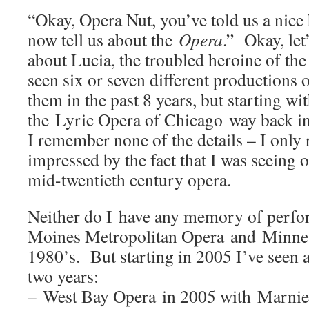
“Okay, Opera Nut, you’ve told us a nice
now tell us about the
Opera
.” Okay, let’
about Lucia, the troubled heroine of the
seen six or seven different productions 
them in the past 8 years, but starting w
the Lyric Opera of Chicago way back i
I remember none of the details – I onl
impressed by the fact that I was seeing o
mid-twentieth century opera.
Neither do I have any memory of perf
Moines Metropolitan Opera and Minnes
1980’s. But starting in 2005 I’ve seen 
two years:
– West Bay Opera in 2005 with Marnie