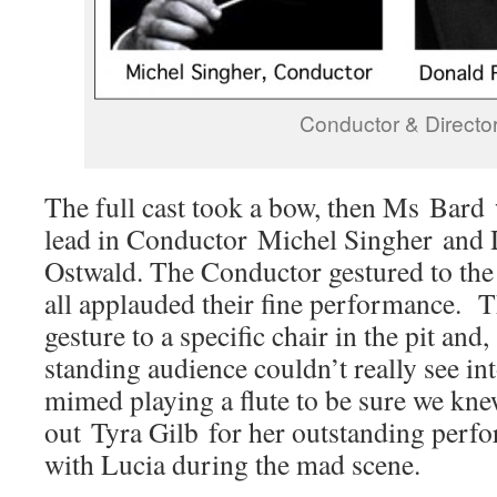
Conductor & Directo
The full cast took a bow, then Ms Bard 
lead in Conductor Michel Singher and 
Ostwald. The Conductor gestured to the 
all applauded their fine performance. 
gesture to a specific chair in the pit and,
standing audience couldn’t really see int
mimed playing a flute to be sure we kne
out Tyra Gilb for her outstanding perfo
with Lucia during the mad scene.