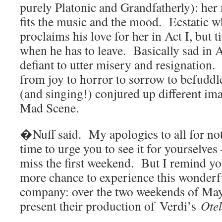
purely Platonic and Grandfatherly): her 
fits the music and the mood. Ecstatic 
proclaims his love for her in Act I, but 
when he has to leave. Basically sad in 
defiant to utter misery and resignation
from joy to horror to sorrow to befudd
(and singing!) conjured up different im
Mad Scene.
�Nuff said. My apologies to all for not
time to urge you to see it for yourselves 
miss the first weekend. But I remind yo
more chance to experience this wonderf
company: over the two weekends of May 
present their production of Verdi’s
Otel