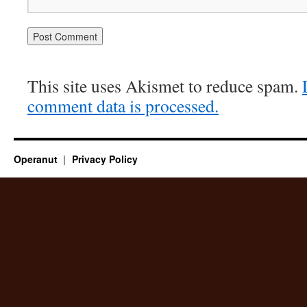
This site uses Akismet to reduce spam.
comment data is processed.
Operanut
Privacy Policy