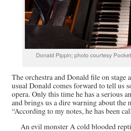
Donald Pippin; photo courtesy Pock
The orchestra and Donald file on stage an
usual Donald comes forward to tell us 
opera. Only this time he has a serious 
and brings us a dire warning about the 
“According to my notes, he has been cal
An evil monster A cold blooded repti