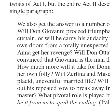
twists of Act I, but the entire Act II desc
single paragraph:
We also get the answer to a number o
Will Don Giovanni proceed triumphant
curtain, or will he carry his audacity 
own doom from a totally unexpected
Anna get her revenge? Will Don Otta
convinced that Giovanni is the man t
How much more will it take for Donn
her own folly? Will Zerlina and Maset
placid, uneventful married life? Will
out his repeated vow to break away 
master? What pivotal role is played 
be it from us to spoil the ending
. (It