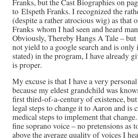
Franks, but the Cast Biographies on page
to Elspeth Franks. I recognized the rathe
(despite a rather atrocious wig) as that 
Franks whom I had seen and heard many 
Obviously, Thereby Hangs A Tale – but s
not yield to a google search and is only 
stated) in the program, I have already g
is proper.
My excuse is that I have a very personal 
because my eldest grandchild was known
first third-of-a-century of existence, but
legal steps to change it to Aaron and is 
medical steps to implement that change.
fine soprano voice – no pretensions as to
above the average quality of voices I hea