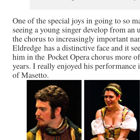
One of the special joys in going to so m
seeing a young singer develop from an 
the chorus to increasingly important na
Eldredge has a distinctive face and it s
him in the Pocket Opera chorus more oft
years. I really enjoyed his performance i
of Masetto.