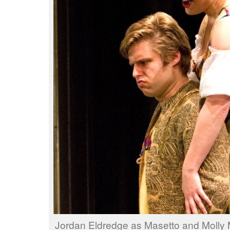
Jordan Eldredge as Masetto and Molly 