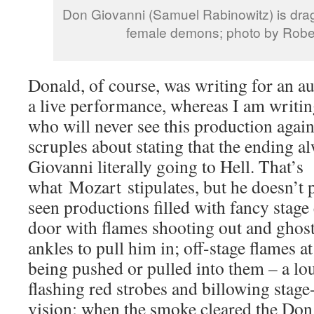
Don Giovanni (Samuel Rabinowitz) is dragg
female demons; photo by Rober
Donald, of course, was writing for an a
a live performance, whereas I am writin
who will never see this production again
scruples about stating that the ending 
Giovanni literally going to Hell. That’s
what Mozart stipulates, but he doesn’t p
seen productions filled with fancy stage 
door with flames shooting out and ghos
ankles to pull him in; off-stage flames a
being pushed or pulled into them – a lo
flashing red strobes and billowing stag
vision; when the smoke cleared the Don