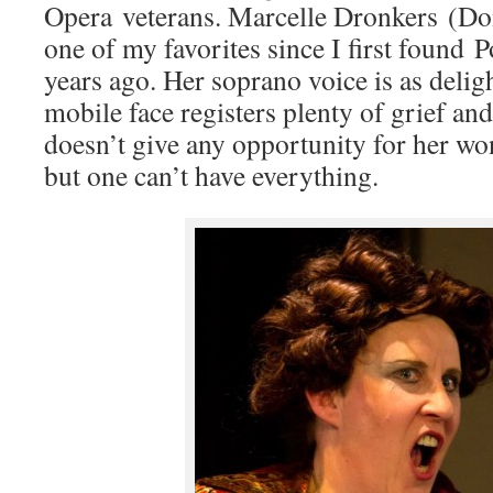
Opera veterans. Marcelle Dronkers (D
one of my favorites since I first found
years ago. Her soprano voice is as deligh
mobile face registers plenty of grief an
doesn’t give any opportunity for her wo
but one can’t have everything.