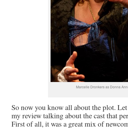
Marcelle Dronkers as Donna Ann
So now you know all about the plot. Let
my review talking about the cast that pe
First of all, it was a great mix of newc