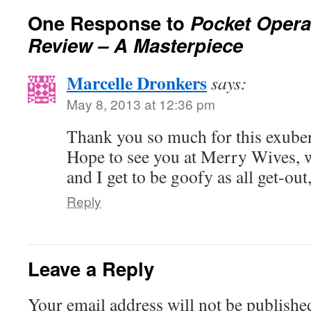
One Response to
Pocket Opera
Review – A Masterpiece
Marcelle Dronkers
says:
May 8, 2013 at 12:36 pm
Thank you so much for this exuber
Hope to see you at Merry Wives,
and I get to be goofy as all get-out
Reply
Leave a Reply
Your email address will not be publishe