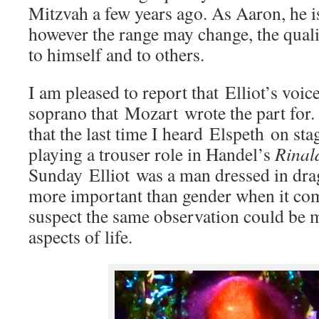
Mitzvah a few years ago. As Aaron, he i
however the range may change, the quali
to himself and to others.
I am pleased to report that Elliot’s voic
soprano that Mozart wrote the part for. 
that the last time I heard Elspeth on s
playing a trouser role in Handel’s
Rinal
Sunday Elliot was a man dressed in drag.
more important than gender when it com
suspect the same observation could be 
aspects of life.