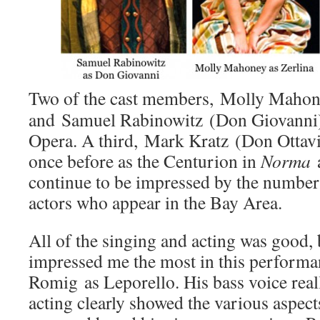
Two of the cast members, Molly Mahon
and Samuel Rabinowitz (Don Giovanni)
Opera. A third, Mark Kratz (Don Ottavi
once before as the Centurion in
Norma
a
continue to be impressed by the number
actors who appear in the Bay Area.
All of the singing and acting was good, b
impressed me the most in this performa
Romig as Leporello. His bass voice real
acting clearly showed the various aspect