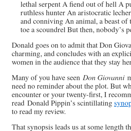
lethal serpent A fiend out of hell A 
ruthless hunter An aristocratic lech
and conniving An animal, a beast of 
toe a scoundrel But then, nobody’s pe
Donald goes on to admit that Don Giovan
charming, and concludes with an explici
women in the audience that they stay her
Many of you have seen
Don Giovanni
m
need no reminder about the plot. But whe
encounter or your twenty-first, I recom
read Donald Pippin’s scintillating
synop
to read my review.
That synopsis leads us at some length t