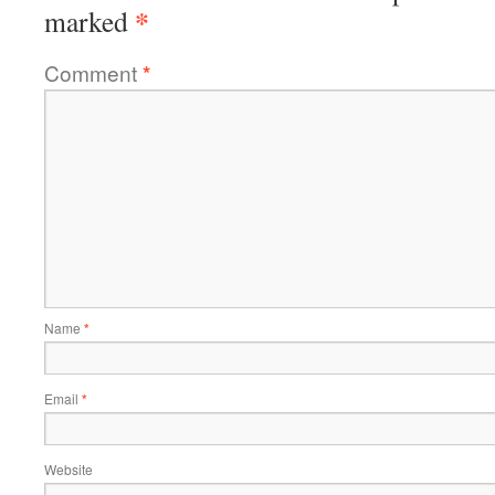
*
marked
Comment
*
Name
*
Email
*
Website