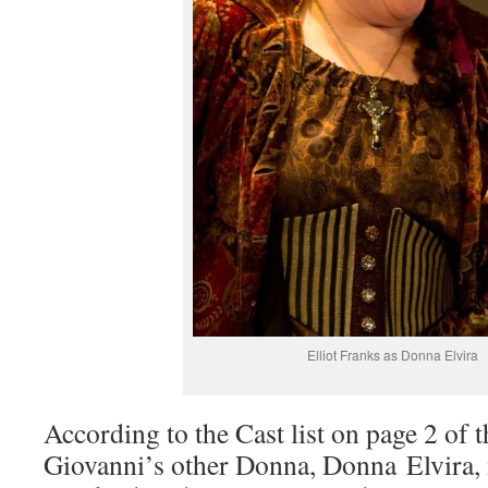
Elliot Franks as Donna Elvira
According to the Cast list on page 2 of 
Giovanni’s other Donna, Donna Elvira, i