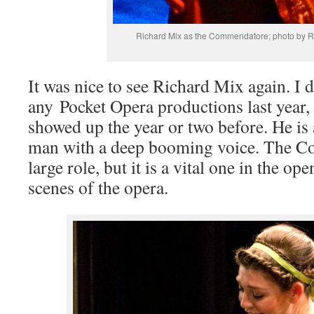
Richard Mix as the Commendatore; photo by R
It was nice to see Richard Mix again. I d
any Pocket Opera productions last year,
showed up the year or two before. He is 
man with a deep booming voice. The C
large role, but it is a vital one in the o
scenes of the opera.