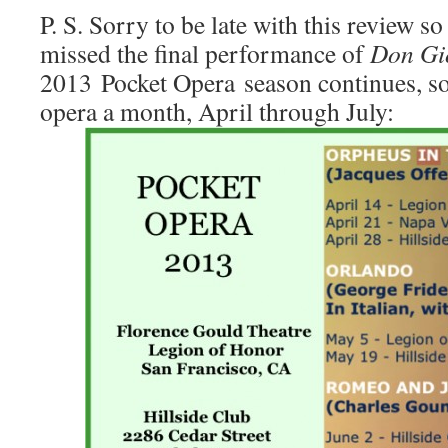
P. S. Sorry to be late with this review 
missed the final performance of
Don Gi
2013 Pocket Opera season continues, so 
opera a month, April through July: