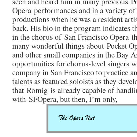
seen and heard him in many previous P
Opera performances and in a variety of
productions when he was a resident artis
back. His bio in the program indicates t
in the chorus of San Francisco Opera thi
many wonderful things about Pocket Op
and other small companies in the Bay Ar
opportunities for chorus-level singers w
company in San Francisco to practice a
talents as featured soloists as they devel
that Romig is already capable of handli
with SFOpera, but then, I’m only,