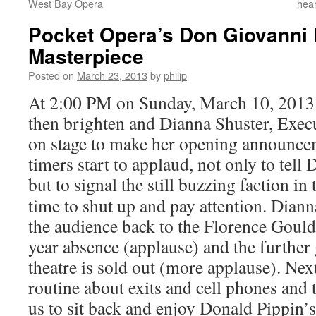
West Bay Opera
hear
Pocket Opera’s Don Giovanni 
Masterpiece
Posted on
March 23, 2013
by
philip
At 2:00 PM on Sunday, March 10, 2013 
then brighten and Dianna Shuster, Exec
on stage to make her opening announcem
timers start to applaud, not only to tell 
but to
signal the still buzzing faction in 
time to shut up and pay attention. Dia
the audience back to the Florence Gould
year absence (applause) and the further
theatre is sold out (more applause). Nex
routine about exits and cell phones and 
us to sit back and enjoy Donald Pippin’s