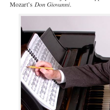
Mozart’s
Don Giovanni
.