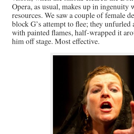
Opera, as usual, makes up in ingenuity w
resources. We saw a couple of female d
block G’s attempt to flee; they unfurled 
with painted flames, half-wrapped it ar
him off stage. Most effective.