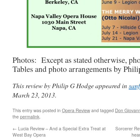
Photos: Except as stated otherwise, pho
Tables and photo arrangements by Phil
This review by Philip G Hodge appeared in
san
March 23, 2013.
This entry was posted in
Opera Review
and tagged
Don Giovann
the
permalink
.
←
Lucia Review – And a Special Extra Treat at
Sorcerer Re
West Bay Opera
hear